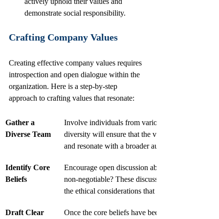
actively uphold their values and 
demonstrate social responsibility.
Crafting Company Values
Creating effective company values requires 
introspection and open dialogue within the 
organization. Here is a step-by-step 
approach to crafting values that resonate:
Gather a 
Involve individuals from various departments and l
Diverse Team
diversity will ensure that the values reflect the mu
and resonate with a broader audience.
Identify Core 
Encourage open discussion about what the organiza
Beliefs
non-negotiable? These discussions should focus 
the ethical considerations that guide its decisions. 
Draft Clear 
Once the core beliefs have been identified, it is ess