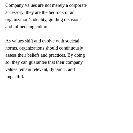
Company values are not merely a corporate 
accessory; they are the bedrock of an 
organization’s identity, guiding decisions 
and influencing culture. 
As values shift and evolve with societal 
norms, organizations should continuously 
assess their beliefs and practices. By doing 
so, they can guarantee that their company 
values remain relevant, dynamic, and 
impactful.
You can read more here: 
How to Build and Maintain a Positive 
Company Reputation in the Digital Age
https://www.keyhrinfo.com/post/how-to-
build-and-maintain-a-positive-company-