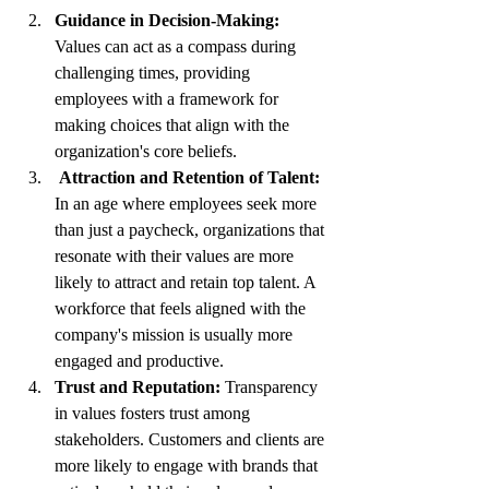
Guidance in Decision-Making:
Values can act as a compass during 
challenging times, providing 
employees with a framework for 
making choices that align with the 
organization's core beliefs.
 Attraction and Retention of Talent:
In an age where employees seek more 
than just a paycheck, organizations that 
resonate with their values are more 
likely to attract and retain top talent. A 
workforce that feels aligned with the 
company's mission is usually more 
engaged and productive.
Trust and Reputation:
 Transparency 
in values fosters trust among 
stakeholders. Customers and clients are 
more likely to engage with brands that 