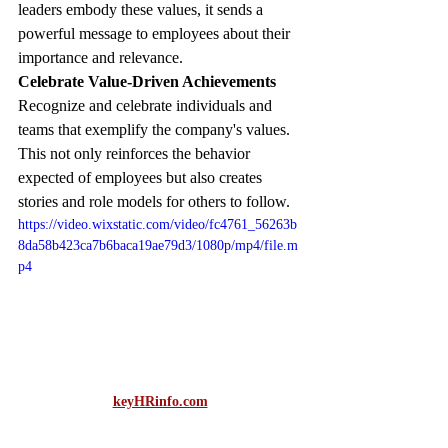
leaders embody these values, it sends a 
powerful message to employees about their 
importance and relevance. 
Celebrate Value-Driven Achievements
Recognize and celebrate individuals and 
teams that exemplify the company's values. 
This not only reinforces the behavior 
expected of employees but also creates 
stories and role models for others to follow.
https://video.wixstatic.com/video/fc4761_56263b
8da58b423ca7b6baca19ae79d3/1080p/mp4/file.m
p4
keyHRinfo.com