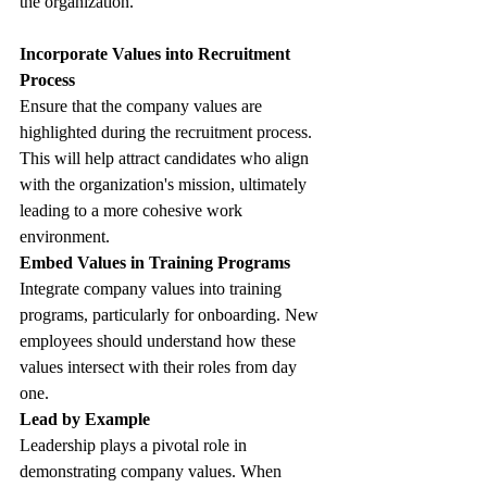
the organization.
Incorporate Values into Recruitment 
Process
Ensure that the company values are 
highlighted during the recruitment process. 
This will help attract candidates who align 
with the organization's mission, ultimately 
leading to a more cohesive work 
environment.
Embed Values in Training Programs
Integrate company values into training 
programs, particularly for onboarding. New 
employees should understand how these 
values intersect with their roles from day 
one. 
Lead by Example
Leadership plays a pivotal role in 
demonstrating company values. When 