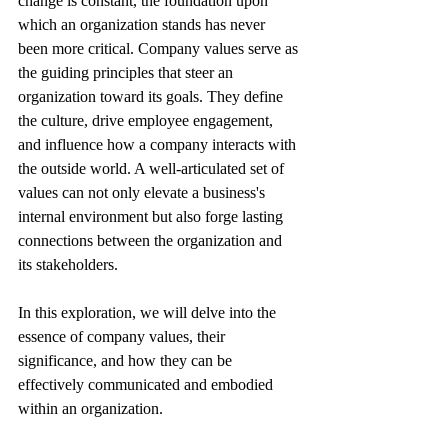
change is constant, the foundation upon 
which an organization stands has never 
been more critical. Company values serve as 
the guiding principles that steer an 
organization toward its goals. They define 
the culture, drive employee engagement, 
and influence how a company interacts with 
the outside world. A well-articulated set of 
values can not only elevate a business's 
internal environment but also forge lasting 
connections between the organization and 
its stakeholders.
In this exploration, we will delve into the 
essence of company values, their 
significance, and how they can be 
effectively communicated and embodied 
within an organization.