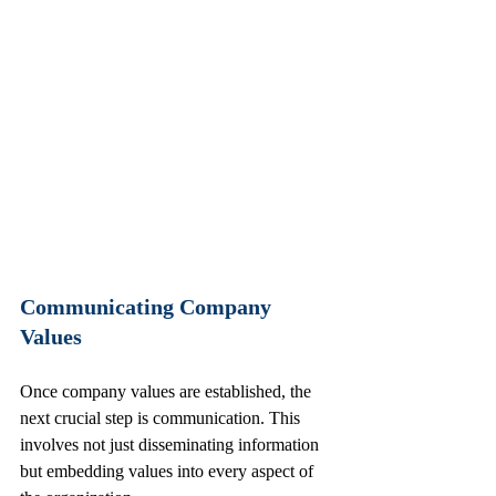
Communicating Company 
Values
Once company values are established, the 
next crucial step is communication. This 
involves not just disseminating information 
but embedding values into every aspect of 