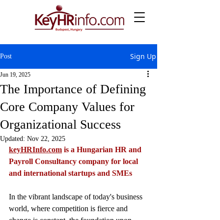
Sign Up
Post
Jun 19, 2025
The Importance of Defining
Core Company Values for
Organizational Success
Updated:
Nov 22, 2025
keyHRInfo.com
 is a Hungarian HR and 
Payroll Consultancy company for local 
and international startups and SMEs
In the vibrant landscape of today's business 
world, where competition is fierce and 