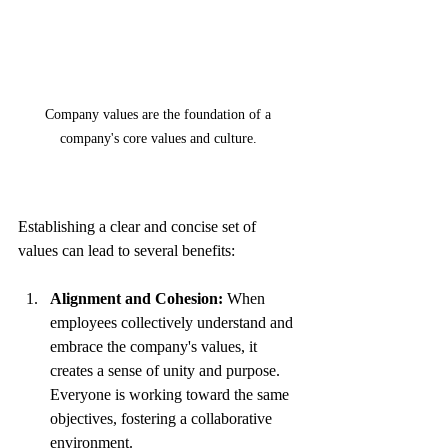
Company values are the foundation of a 
company's core values and culture. 
Establishing a clear and concise set of 
values can lead to several benefits:
Alignment and Cohesion:
 When 
employees collectively understand and 
embrace the company's values, it 
creates a sense of unity and purpose. 
Everyone is working toward the same 
objectives, fostering a collaborative 
environment.