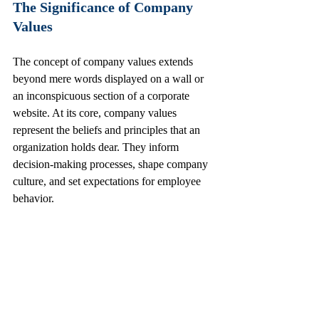
The Significance of Company 
Values
The concept of company values extends 
beyond mere words displayed on a wall or 
an inconspicuous section of a corporate 
website. At its core, company values 
represent the beliefs and principles that an 
organization holds dear. They inform 
decision-making processes, shape company 
culture, and set expectations for employee 
behavior.