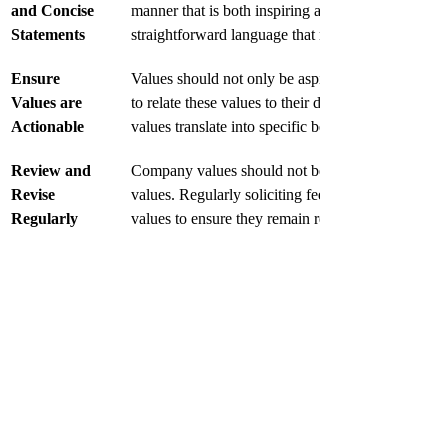
and Concise 
manner that is both inspiring and easy to understa
Statements
straightforward language that resonates with employ
Ensure 
Values should not only be aspirational but also ac
Values are 
to relate these values to their daily tasks and inte
Actionable
values translate into specific behaviors will enhanc
Review and 
Company values should not be static. As the organi
Revise 
values. Regularly soliciting feedback from employ
Regularly
values to ensure they remain relevant.