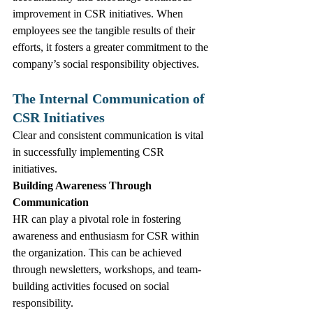
improvement in CSR initiatives. When 
employees see the tangible results of their 
efforts, it fosters a greater commitment to the 
company’s social responsibility objectives.
The Internal Communication of 
CSR Initiatives
Clear and consistent communication is vital 
in successfully implementing CSR 
initiatives.
Building Awareness Through 
Communication
HR can play a pivotal role in fostering 
awareness and enthusiasm for CSR within 
the organization. This can be achieved 
through newsletters, workshops, and team-
building activities focused on social 
responsibility. 