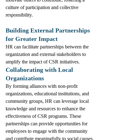
culture of participation and collective 
responsibility.
Building External Partnerships 
for Greater Impact
HR can facilitate partnerships between the 
organization and external stakeholders to 
amplify the impact of CSR initiatives.
Collaborating with Local 
Organizations
By forming alliances with non-profit 
organizations, educational institutions, and 
community groups, HR can leverage local 
knowledge and resources to enhance the 
effectiveness of CSR programs. These 
partnerships can provide opportunities for 
employees to engage with the community 
and contribute meaningfully to social causes.