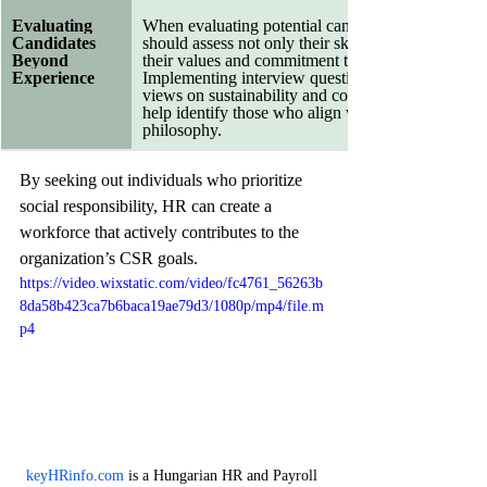
Evaluating 
When evaluating potential candidates, HR profess
Candidates 
should assess not only their skills and experience b
Beyond 
their values and commitment to social responsibilit
Experience
Implementing interview questions that probe candi
views on sustainability and community engagemen
help identify those who align with the company’s
philosophy.
By seeking out individuals who prioritize 
social responsibility, HR can create a 
workforce that actively contributes to the 
organization’s CSR goals.
https://video.wixstatic.com/video/fc4761_56263b
8da58b423ca7b6baca19ae79d3/1080p/mp4/file.m
p4
keyHRinfo.com
 is a Hungarian HR and Payroll 