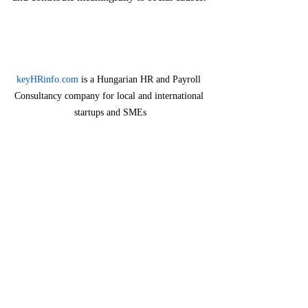
keyHRinfo.com
 is a Hungarian HR and Payroll 
Consultancy company for local and international 
startups and SMEs
The Future of HR and CSR
As expectations surrounding CSR continue 
to evolve, HR will need to adapt to new 
challenges and opportunities.
Integrating 
With the rise of digitalization, HR should also exp
CSR into 
how technology can support CSR efforts. Impleme
Digital 
digital platforms for volunteering opportunities, tr
Transformatio
employee engagement, and enhancing transparenc
n
substantially improve CSR initiatives.