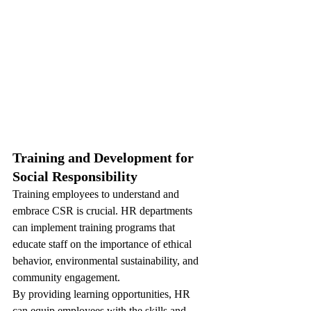
Training and Development for 
Social Responsibility
Training employees to understand and 
embrace CSR is crucial. HR departments 
can implement training programs that 
educate staff on the importance of ethical 
behavior, environmental sustainability, and 
community engagement. 
By providing learning opportunities, HR 
can equip employees with the skills and 