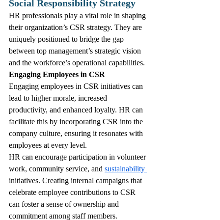
Social Responsibility Strategy
HR professionals play a vital role in shaping 
their organization’s CSR strategy. They are 
uniquely positioned to bridge the gap 
between top management’s strategic vision 
and the workforce’s operational capabilities. 
Engaging Employees in CSR
Engaging employees in CSR initiatives can 
lead to higher morale, increased 
productivity, and enhanced loyalty. HR can 
facilitate this by incorporating CSR into the 
company culture, ensuring it resonates with 
employees at every level. 
HR can encourage participation in volunteer 
work, community service, and 
sustainability 
initiatives. Creating internal campaigns that 
celebrate employee contributions to CSR 
can foster a sense of ownership and 
commitment among staff members.