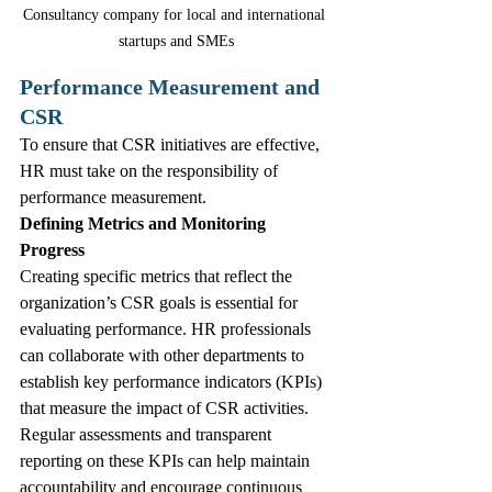
Consultancy company for local and international 
startups and SMEs
Performance Measurement and 
CSR
To ensure that CSR initiatives are effective, 
HR must take on the responsibility of 
performance measurement.
Defining Metrics and Monitoring 
Progress
Creating specific metrics that reflect the 
organization’s CSR goals is essential for 
evaluating performance. HR professionals 
can collaborate with other departments to 
establish key performance indicators (KPIs) 
that measure the impact of CSR activities. 
Regular assessments and transparent 
reporting on these KPIs can help maintain 
accountability and encourage continuous 