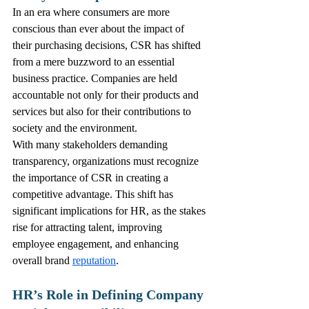
In an era where consumers are more 
conscious than ever about the impact of 
their purchasing decisions, CSR has shifted 
from a mere buzzword to an essential 
business practice. Companies are held 
accountable not only for their products and 
services but also for their contributions to 
society and the environment. 
With many stakeholders demanding 
transparency, organizations must recognize 
the importance of CSR in creating a 
competitive advantage. This shift has 
significant implications for HR, as the stakes 
rise for attracting talent, improving 
employee engagement, and enhancing 
overall brand 
reputation
.
HR’s Role in Defining Company 