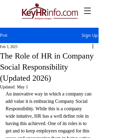
Sign Up
Post
Feb 3, 2025
The Role of HR in Company
Social Responsibility
(Updated 2026)
Updated:
May 1
An innovative way in which a company can 
add value it is embracing Company Social 
Responsibility. While this is a company 
wide initative, HR has a well define role in 
having this achieved. One of its roles is to 
get and to keep employees engaged for this 