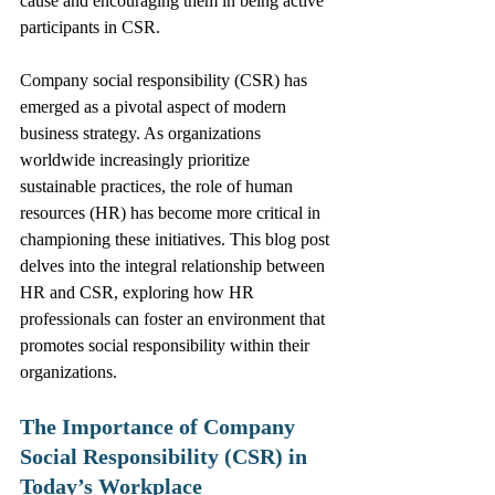
cause and encouraging them in being active 
participants in CSR.
Company social responsibility (CSR) has 
emerged as a pivotal aspect of modern 
business strategy. As organizations 
worldwide increasingly prioritize 
sustainable practices, the role of human 
resources (HR) has become more critical in 
championing these initiatives. This blog post 
delves into the integral relationship between 
HR and CSR, exploring how HR 
professionals can foster an environment that 
promotes social responsibility within their 
organizations.
The Importance of Company 
Social Responsibility (CSR) in 
Today’s Workplace