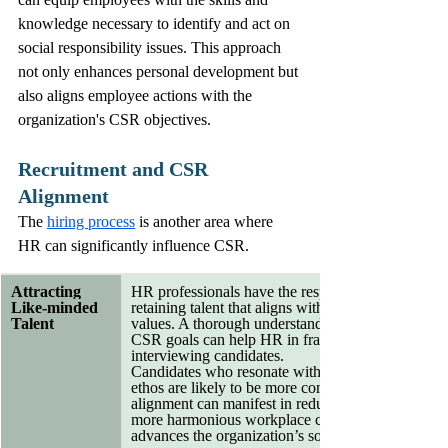
knowledge necessary to identify and act on 
social responsibility issues. This approach 
not only enhances personal development but 
also aligns employee actions with the 
organization's CSR objectives.
Recruitment and CSR 
Alignment
The 
hiring process
 is another area where 
HR can significantly influence CSR. 
Attracting 
HR professionals have the responsibility of attract
Like-minded 
retaining talent that aligns with the company’s soci
Talent
values. A thorough understanding of the organizati
CSR goals can help HR in framing job description
interviewing candidates.
Candidates who resonate with the organization’s
ethos are likely to be more committed and engaged
alignment can manifest in reduced turnover rates a
more harmonious workplace culture, which ultima
advances the organization’s social responsibility m