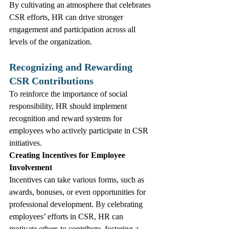
By cultivating an atmosphere that celebrates 
CSR efforts, HR can drive stronger 
engagement and participation across all 
levels of the organization.
Recognizing and Rewarding 
CSR Contributions
To reinforce the importance of social 
responsibility, HR should implement 
recognition and reward systems for 
employees who actively participate in CSR 
initiatives.
Creating Incentives for Employee 
Involvement
Incentives can take various forms, such as 
awards, bonuses, or even opportunities for 
professional development. By celebrating 
employees’ efforts in CSR, HR can 
motivate others to contribute, fostering a 