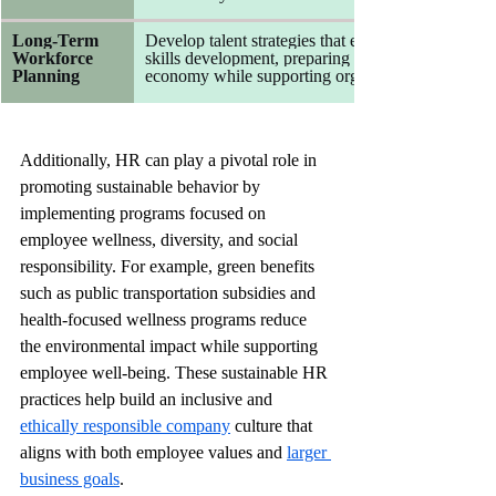
Long-Term 
Develop talent strategies that emphasize continuous
Workforce 
skills development, preparing employees to thrive 
Planning
economy while supporting organizational resilienc
Additionally, HR can play a pivotal role in 
promoting sustainable behavior by 
implementing programs focused on 
employee wellness, diversity, and social 
responsibility. For example, green benefits 
such as public transportation subsidies and 
health-focused wellness programs reduce 
the environmental impact while supporting 
employee well-being. These sustainable HR 
practices help build an inclusive and 
ethically responsible company
 culture that 
aligns with both employee values and 
larger 
business goals
.