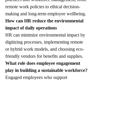
remote work policies to ethical decision-
making and long-term employee wellbeing.
How can HR reduce the environmental 
impact of daily operations
HR can minimize environmental impact by 
digitizing processes, implementing remote 
or hybrid work models, and choosing eco-
friendly vendors for benefits and supplies.
What role does employee engagement 
play in building a sustainable workforce?
Engaged employees who support 
sustainability goals become active 
participants in green initiatives, driving 
behavioral change and innovation 
throughout the organization.
How can HR align talent acquisition with 
sustainability objectives?
HR can attract purpose-driven candidates by 