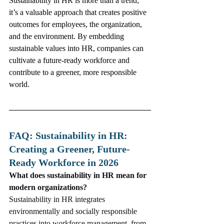
Sustainability in HR is more than a trend; 
it’s a valuable approach that creates positive 
outcomes for employees, the organization, 
and the environment. By embedding 
sustainable values into HR, companies can 
cultivate a future-ready workforce and 
contribute to a greener, more responsible 
world.
FAQ: Sustainability in HR: 
Creating a Greener, Future-
Ready Workforce in 2026
What does sustainability in HR mean for 
modern organizations?
Sustainability in HR integrates 
environmentally and socially responsible 
practices into workforce management, from 