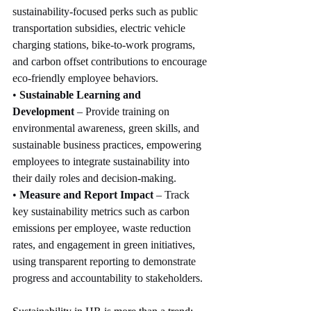
sustainability-focused perks such as public 
transportation subsidies, electric vehicle 
charging stations, bike-to-work programs, 
and carbon offset contributions to encourage 
eco-friendly employee behaviors.
• 
Sustainable Learning and 
Development
 – Provide training on 
environmental awareness, green skills, and 
sustainable business practices, empowering 
employees to integrate sustainability into 
their daily roles and decision-making.
• 
Measure and Report Impact
 – Track 
key sustainability metrics such as carbon 
emissions per employee, waste reduction 
rates, and engagement in green initiatives, 
using transparent reporting to demonstrate 
progress and accountability to stakeholders.