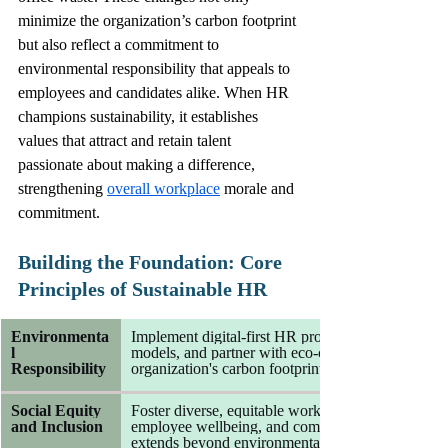
minimize the organization’s carbon footprint 
but also reflect a commitment to 
environmental responsibility that appeals to 
employees and candidates alike. When HR 
champions sustainability, it establishes 
values that attract and retain talent 
passionate about making a difference, 
strengthening 
overall workplace
 morale and 
commitment.
Building the Foundation: Core 
Principles of Sustainable HR
Environmenta
Implement digital-first HR processes, promote re
l 
models, and partner with eco-conscious vendors t
Responsibility
organization's carbon footprint and resource cons
Social Equity 
Foster diverse, equitable workplaces that prioritize 
and Inclusion
employee wellbeing, and community engagement, en
extends beyond environmental concerns to social 