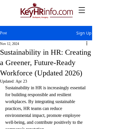
Sign Up
Post
Nov 12, 2024
Sustainability in HR: Creating
a Greener, Future-Ready
Workforce (Updated 2026)
Updated:
Apr 23
Sustainability in HR is increasingly essential 
for building responsible and resilient 
workplaces. By integrating sustainable 
practices, HR teams can reduce 
environmental impact, promote employee 
well-being, and contribute positively to the 