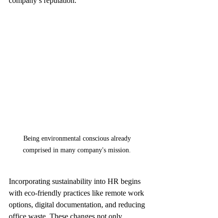
company’s reputation.
Being environmental conscious already 
comprised in many company's mission. 
Incorporating sustainability into HR begins 
with eco-friendly practices like remote work 
options, digital documentation, and reducing 
office waste. These changes not only 