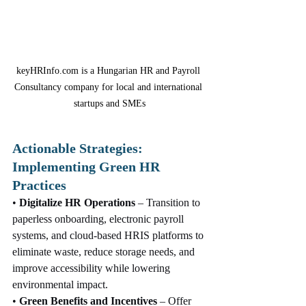
keyHRInfo.com is a Hungarian HR and Payroll 
Consultancy company for local and international 
startups and SMEs
Actionable Strategies: 
Implementing Green HR 
Practices
• 
Digitalize HR Operations
 – Transition to 
paperless onboarding, electronic payroll 
systems, and cloud-based HRIS platforms to 
eliminate waste, reduce storage needs, and 
improve accessibility while lowering 
environmental impact.
• 
Green Benefits and Incentives
 – Offer 