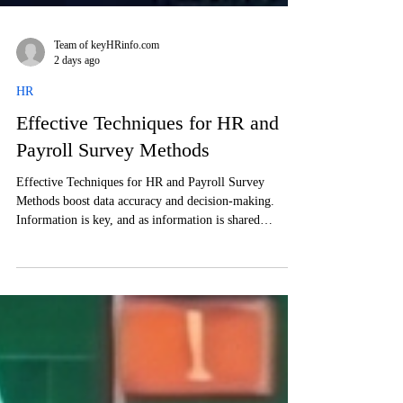
Team of keyHRinfo.com
2 days ago
HR
Effective Techniques for HR and
Payroll Survey Methods
Effective Techniques for HR and Payroll Survey
Methods boost data accuracy and decision-making.
Information is key, and as information is shared
anomalously, employees may share their opinion more
freely, than on official channels.