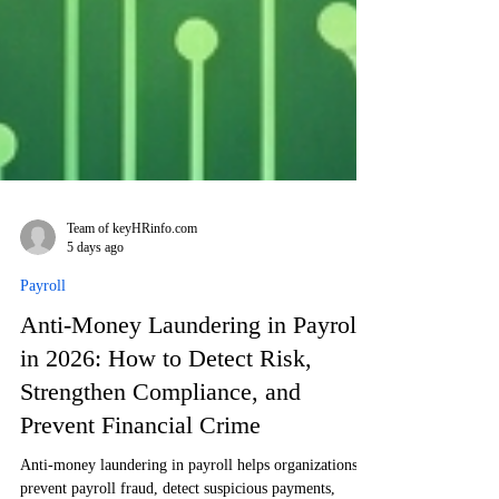
Team of keyHRinfo.com
5 days ago
Payroll
Anti-Money Laundering in Payroll
in 2026: How to Detect Risk,
Strengthen Compliance, and