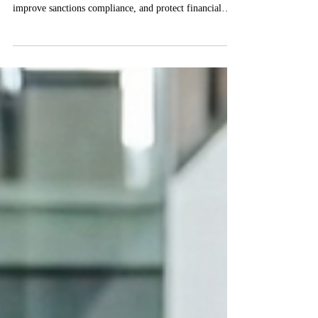
Prevent Financial Crime
Anti-money laundering in payroll helps organizations
prevent payroll fraud, detect suspicious payments,
improve sanctions compliance, and protect financial
integrity.