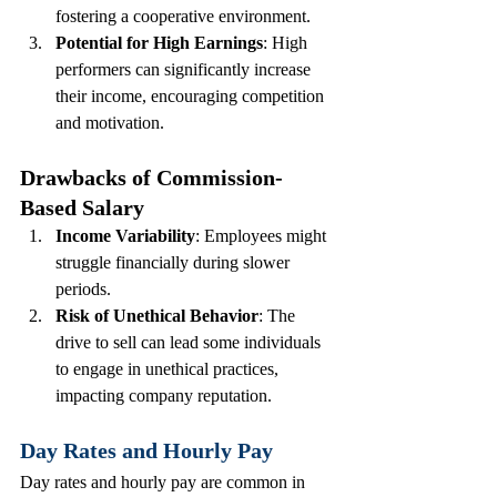
fostering a cooperative environment.
Potential for High Earnings
: High 
performers can significantly increase 
their income, encouraging competition 
and motivation.
Drawbacks of Commission-
Based Salary
Income Variability
: Employees might 
struggle financially during slower 
periods.
Risk of Unethical Behavior
: The 
drive to sell can lead some individuals 
to engage in unethical practices, 
impacting company reputation.
Day Rates and Hourly Pay
Day rates and hourly pay are common in 