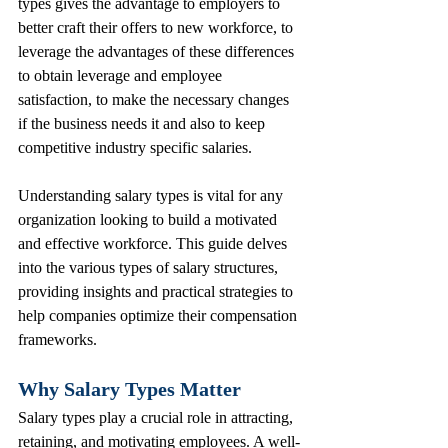
types gives the advantage to employers to 
better craft their offers to new workforce, to 
leverage the advantages of these differences 
to obtain leverage and employee 
satisfaction, to make the necessary changes 
if the business needs it and also to keep 
competitive industry specific salaries.
Understanding salary types is vital for any 
organization looking to build a motivated 
and effective workforce. This guide delves 
into the various types of salary structures, 
providing insights and practical strategies to 
help companies optimize their compensation 
frameworks.
Why Salary Types Matter
Salary types play a crucial role in attracting, 
retaining, and motivating employees. A well-