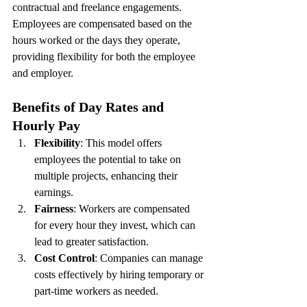
contractual and freelance engagements. 
Employees are compensated based on the 
hours worked or the days they operate, 
providing flexibility for both the employee 
and employer.
Benefits of Day Rates and 
Hourly Pay
Flexibility
: This model offers 
employees the potential to take on 
multiple projects, enhancing their 
earnings.
Fairness
: Workers are compensated 
for every hour they invest, which can 
lead to greater satisfaction.
Cost Control
: Companies can manage 
costs effectively by hiring temporary or 
part-time workers as needed.