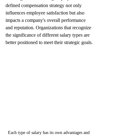
defined compensation strategy not only 
influences employee satisfaction but also 
impacts a company's overall performance 
and reputation. Organizations that recognize 
the significance of different salary types are 
better positioned to meet their strategic goals.
Each type of salary has its own advantages and 