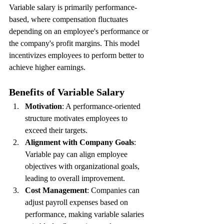
Variable salary is primarily performance-
based, where compensation fluctuates 
depending on an employee's performance or 
the company's profit margins. This model 
incentivizes employees to perform better to 
achieve higher earnings.
Benefits of Variable Salary
Motivation
: A performance-oriented 
structure motivates employees to 
exceed their targets.
Alignment with Company Goals
: 
Variable pay can align employee 
objectives with organizational goals, 
leading to overall improvement.
Cost Management
: Companies can 
adjust payroll expenses based on 
performance, making variable salaries 