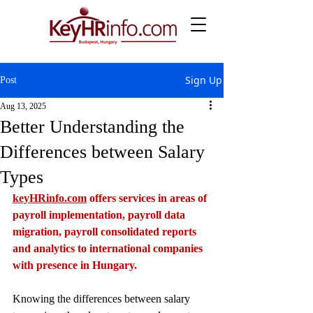
Sign Up
Post
Aug 13, 2025
Better Understanding the
Differences between Salary
Types
keyHRinfo.com
 offers services in areas of 
payroll implementation, payroll data 
migration, payroll consolidated reports 
and analytics to international companies 
with presence in Hungary.
Knowing the differences between salary 