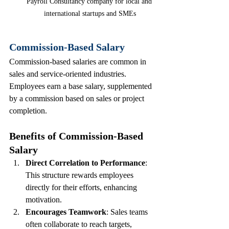
Payroll Consultancy company for local and 
international startups and SMEs
Commission-Based Salary
Commission-based salaries are common in 
sales and service-oriented industries. 
Employees earn a base salary, supplemented 
by a commission based on sales or project 
completion.
Benefits of Commission-Based 
Salary
Direct Correlation to Performance
: 
This structure rewards employees 
directly for their efforts, enhancing 
motivation.
Encourages Teamwork
: Sales teams 
often collaborate to reach targets, 