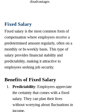
disadvantages.
Fixed Salary
Fixed salary is the most common form of 
compensation where employees receive a 
predetermined amount regularly, often on a 
monthly or bi-weekly basis. This type of 
salary provides financial stability and 
predictability, making it attractive to 
employees seeking job security.
Benefits of Fixed Salary
Predictability
: Employees appreciate 
the certainty that comes with a fixed 
salary. They can plan their lives 
without worrying about fluctuations in 
income.