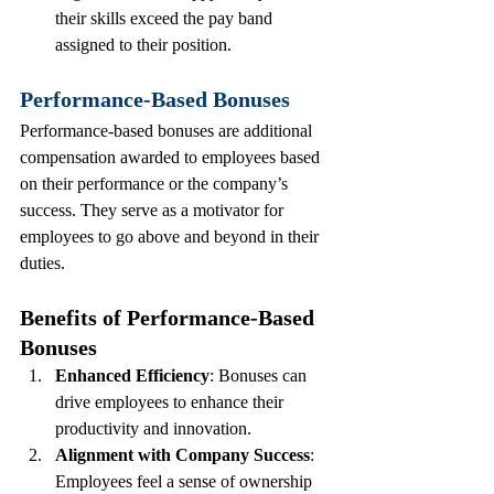
their skills exceed the pay band 
assigned to their position.
Performance-Based Bonuses
Performance-based bonuses are additional 
compensation awarded to employees based 
on their performance or the company’s 
success. They serve as a motivator for 
employees to go above and beyond in their 
duties.
Benefits of Performance-Based 
Bonuses
Enhanced Efficiency
: Bonuses can 
drive employees to enhance their 
productivity and innovation.
Alignment with Company Success
: 
Employees feel a sense of ownership 