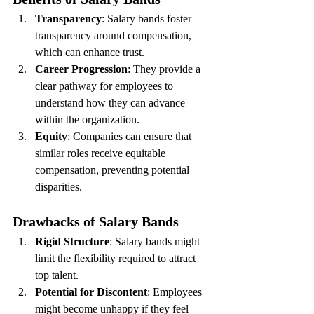
Transparency
: Salary bands foster 
transparency around compensation, 
which can enhance trust.
Career Progression
: They provide a 
clear pathway for employees to 
understand how they can advance 
within the organization.
Equity
: Companies can ensure that 
similar roles receive equitable 
compensation, preventing potential 
disparities.
Drawbacks of Salary Bands
Rigid Structure
: Salary bands might 
limit the flexibility required to attract 
top talent.
Potential for Discontent
: Employees 
might become unhappy if they feel 