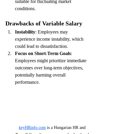
suitable for fluctuating market 
conditions.
Drawbacks of Variable Salary
Instability
: Employees may 
experience income instability, which 
could lead to dissatisfaction.
Focus on Short-Term Goals
: 
Employees might prioritize immediate 
outcomes over long-term objectives, 
potentially harming overall 
performance.
keyHRinfo.com
 is a Hungarian HR and 