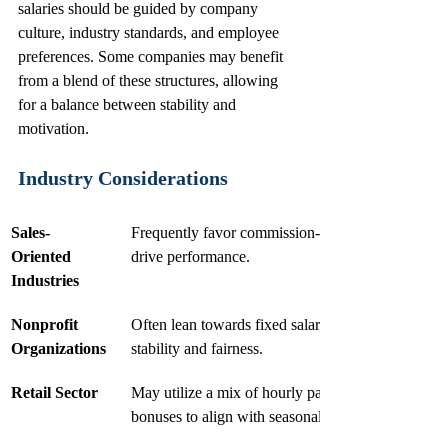
salaries should be guided by company 
culture, industry standards, and employee 
preferences. Some companies may benefit 
from a blend of these structures, allowing 
for a balance between stability and 
motivation.
Industry Considerations
Sales-
Frequently favor commission-based structures to 
Oriented 
drive performance.
Industries
Nonprofit 
Often lean towards fixed salaries, emphasizing 
Organizations
stability and fairness.
Retail Sector
May utilize a mix of hourly pay and variable 
bonuses to align with seasonal demands.