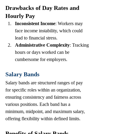
Drawbacks of Day Rates and 
Hourly Pay
Inconsistent Income
: Workers may 
face income instability, which could 
lead to financial stress.
Administrative Complexity
: Tracking 
hours or days worked can be 
cumbersome for employers.
Salary Bands
Salary bands are structured ranges of pay 
for specific roles within an organization, 
ensuring consistency and fairness across 
various positions. Each band has a 
minimum, midpoint, and maximum salary, 
offering flexibility within defined limits.
Benefits of Salary Bands