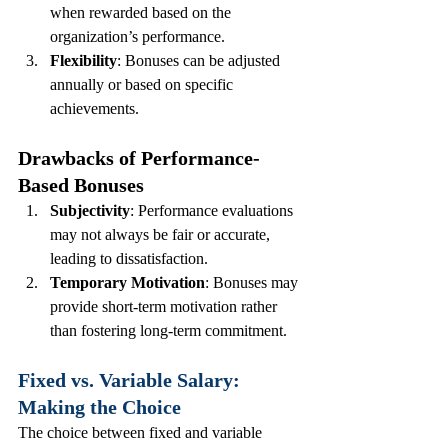
when rewarded based on the 
organization’s performance.
Flexibility
: Bonuses can be adjusted 
annually or based on specific 
achievements.
Drawbacks of Performance-
Based Bonuses
Subjectivity
: Performance evaluations 
may not always be fair or accurate, 
leading to dissatisfaction.
Temporary Motivation
: Bonuses may 
provide short-term motivation rather 
than fostering long-term commitment.
Fixed vs. Variable Salary: 
Making the Choice
The choice between fixed and variable 