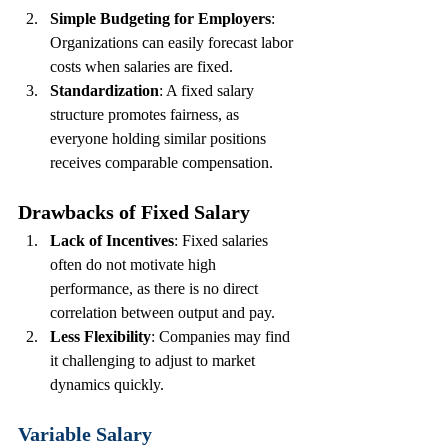
Simple Budgeting for Employers
: 
Organizations can easily forecast labor 
costs when salaries are fixed.
Standardization
: A fixed salary 
structure promotes fairness, as 
everyone holding similar positions 
receives comparable compensation.
Drawbacks of Fixed Salary
Lack of Incentives
: Fixed salaries 
often do not motivate high 
performance, as there is no direct 
correlation between output and pay.
Less Flexibility
: Companies may find 
it challenging to adjust to market 
dynamics quickly.
Variable Salary