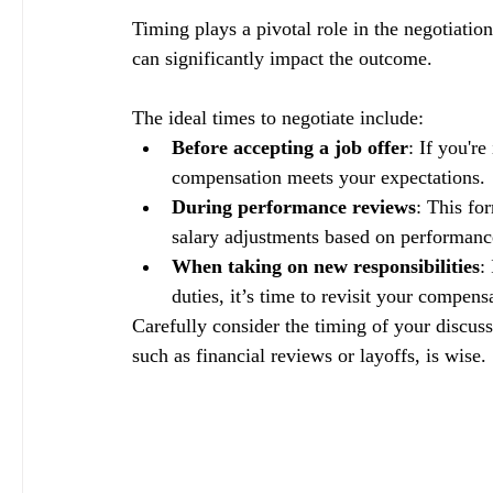
Timing plays a pivotal role in the negotiati
can significantly impact the outcome. 
The ideal times to negotiate include:
Before accepting a job offer
: If you'r
compensation meets your expectations.
During performance reviews
: This fo
salary adjustments based on performan
When taking on new responsibilities
:
duties, it’s time to revisit your compens
Carefully consider the timing of your discuss
such as financial reviews or layoffs, is wise. 