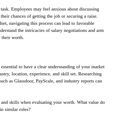
ng task. Employees may feel anxious about discussing 
eir chances of getting the job or securing a raise. 
et, navigating this process can lead to favorable 
erstand the intricacies of salary negotiations and arm 
 their worth.
s essential to have a clear understanding of your market 
stry, location, experience, and skill set. Researching 
uch as Glassdoor, PayScale, and industry reports can 
s and skills when evaluating your worth. What value do 
n similar roles? 