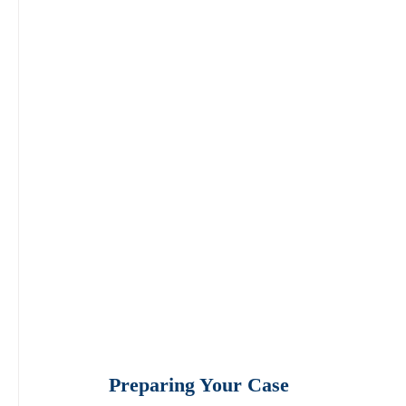
Preparing Your Case