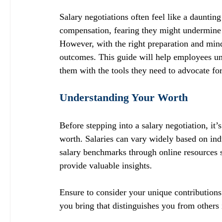
Salary negotiations often feel like a daunti
compensation, fearing they might undermine th
However, with the right preparation and minds
outcomes. This guide will help employees und
them with the tools they need to advocate for
Understanding Your Worth
Before stepping into a salary negotiation, it’
worth. Salaries can vary widely based on indu
salary benchmarks through online resources s
provide valuable insights.
Ensure to consider your unique contribution
you bring that distinguishes you from others i