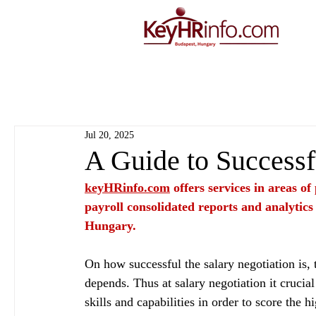
Jul 20, 2025
A Guide to Successf
keyHRinfo.com
 offers services in areas o
payroll consolidated reports and analytics
Hungary.
On how successful the salary negotiation is, 
depends. Thus at salary negotiation it cruci
skills and capabilities in order to score the h