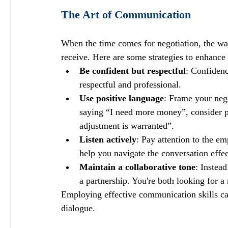
The Art of Communication
When the time comes for negotiation, the w
receive. Here are some strategies to enhance
Be confident but respectful
: Confidenc
respectful and professional. 
Use positive language
: Frame your negot
saying “I need more money”, consider ph
adjustment is warranted”.
Listen actively
: Pay attention to the e
help you navigate the conversation effec
Maintain a collaborative tone
: Instea
a partnership. You're both looking for a
Employing effective communication skills can
dialogue. 