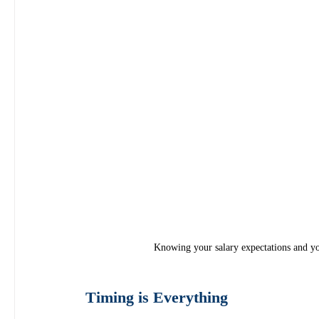
Knowing your salary expectations and you
Timing is Everything