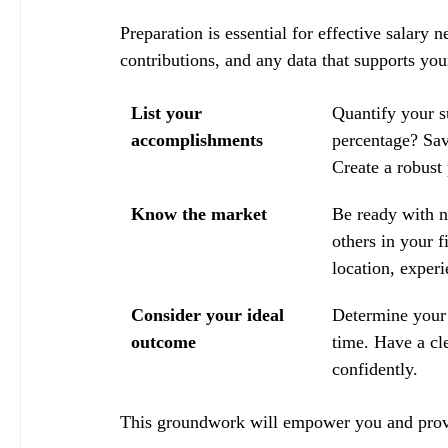
Preparation is essential for effective salary
contributions, and any data that supports you
List your 
Quantify your s
accomplishments
percentage? Sa
Create a robust
Know the market
Be ready with n
others in your f
location, experi
Consider your ideal 
Determine your 
outcome
time. Have a cl
confidently.
This groundwork will empower you and provid