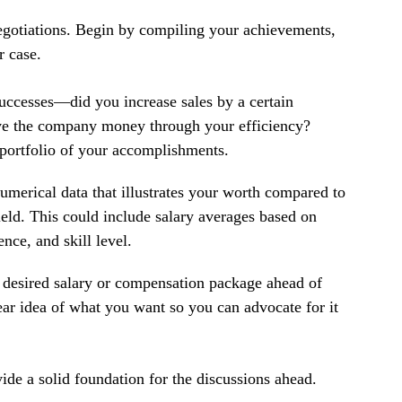
 negotiations. Begin by compiling your achievements, 
r case. 
uccesses—did you increase sales by a certain 
ve the company money through your efficiency? 
 portfolio of your accomplishments.
umerical data that illustrates your worth compared to 
ield. This could include salary averages based on 
ence, and skill level.
desired salary or compensation package ahead of 
ear idea of what you want so you can advocate for it 
e a solid foundation for the discussions ahead. 