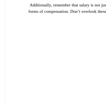
 Additionally, remember that salary is not just a number; it encompasses benefits, bonuses, and other 
forms of compensation. Don’t overlook these