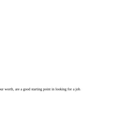
r worth, are a good starting point in looking for a job.