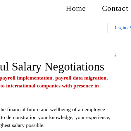
Home
Contact
Log in / 
ul Salary Negotiations
f payroll implementation, payroll data migration, 
 to international companies with presence in 
the financial future and wellbeing of an employee 
al to demonstration your knowledge, your experience, 
ighest salary possible.