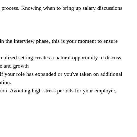
on process. Knowing when to bring up salary discussions 
e in the interview phase, this is your moment to ensure 
rmalized setting creates a natural opportunity to discuss 
ce and growth
 If your role has expanded or you've taken on additional 
ation.
ion. Avoiding high-stress periods for your employer, 