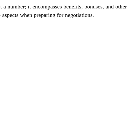
 aspects when preparing for negotiations. 