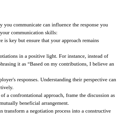
ay you communicate can influence the response you 
 your communication skills:
e is key but ensure that your approach remains 
iations in a positive light. For instance, instead of 
rasing it as “Based on my contributions, I believe an 
mployer's responses. Understanding their perspective can 
tively.
d of a confrontational approach, frame the discussion as 
 mutually beneficial arrangement.
 transform a negotiation process into a constructive 