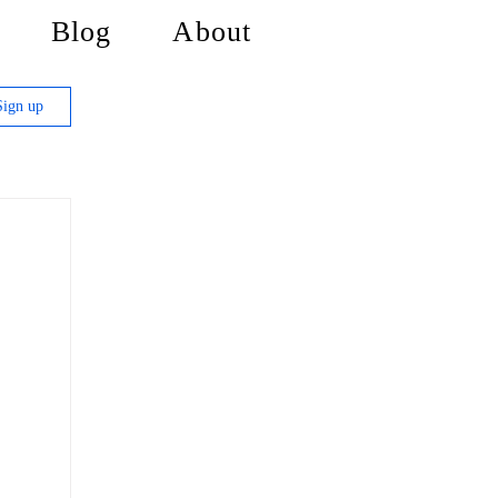
Blog
About
Sign up