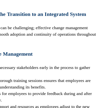
e Transition to an Integrated System
m can be challenging; effective change management 
smooth adoption and continuity of operations throughout 
nge Management
necessary stakeholders early in the process to gather 
horough training sessions ensures that employees are 
understanding its benefits.
es for employees to provide feedback during and after 
y.
pport and resources as employees adjust to the new 