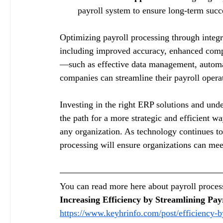
payroll system to ensure long-term succ
Optimizing payroll processing through integ
including improved accuracy, enhanced compl
—such as effective data management, autom
companies can streamline their payroll opera
Investing in the right ERP solutions and und
the path for a more strategic and efficient w
any organization. As technology continues to
processing will ensure organizations can mee
You can read more here about payroll process
Increasing Efficiency by Streamlining Pay
https://www.keyhrinfo.com/post/efficiency-b