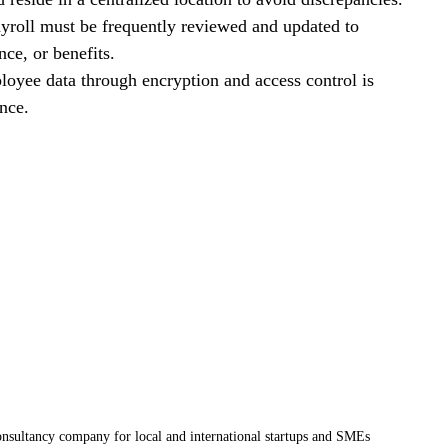
ayroll must be frequently reviewed and updated to 
nce, or benefits.
ployee data through encryption and access control is 
ance.
nsultancy company for local and international startups and SMEs