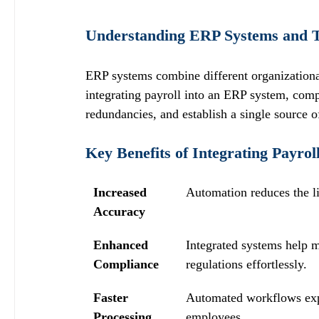
Understanding ERP Systems and Th
ERP systems combine different organization
integrating payroll into an ERP system, comp
redundancies, and establish a single source o
Key Benefits of Integrating Payro
Increased 
Automation reduces the li
Accuracy
Enhanced 
Integrated systems help m
Compliance
regulations effortlessly.
Faster 
Automated workflows expe
Processing
employees.