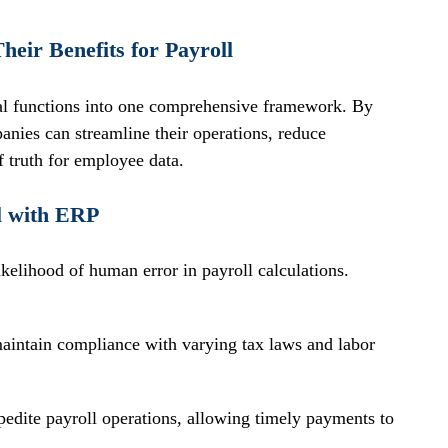
eir Benefits for Payroll
al functions into one comprehensive framework. By 
anies can streamline their operations, reduce 
f truth for employee data. 
ll with ERP
kelihood of human error in payroll calculations.
aintain compliance with varying tax laws and labor 
dite payroll operations, allowing timely payments to 