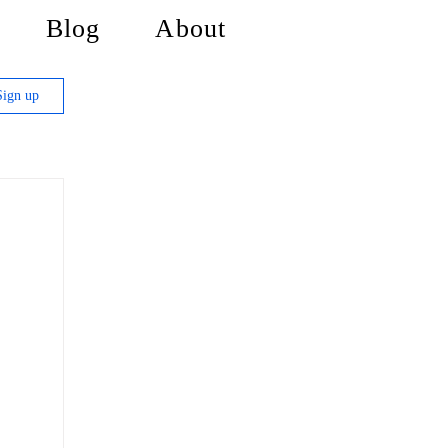
Blog
About
Sign up