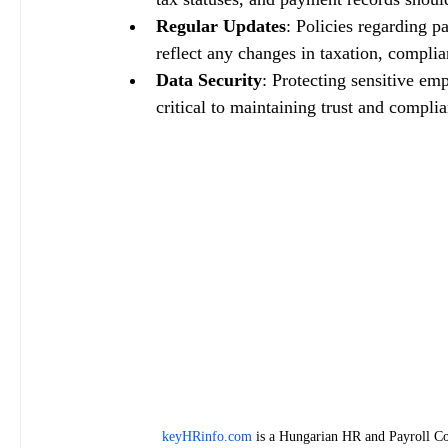
Regular Updates
: Policies regarding p
reflect any changes in taxation, complia
Data Security
: Protecting sensitive em
critical to maintaining trust and compli
keyHRinfo.com
 is a Hungarian HR and Payroll Co