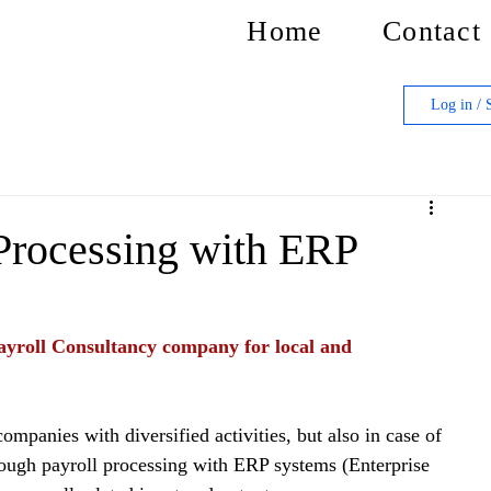
Home
Contact
Log in / 
Processing with ERP
yroll Consultancy company for local and 
ompanies with diversified activities, but also in case of 
rough payroll processing with ERP systems (Enterprise 