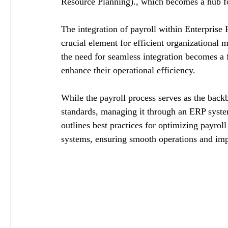
Resource Planning)., which becomes a hub for
The integration of payroll within Enterpris
crucial element for efficient organizationa
the need for seamless integration becomes a
enhance their operational efficiency.
While the payroll process serves as the back
standards, managing it through an ERP system 
outlines best practices for optimizing payrol
systems, ensuring smooth operations and imp