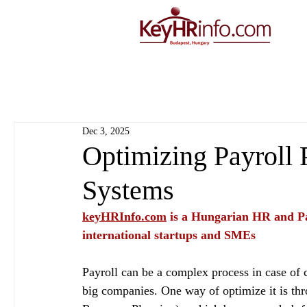
Dec 3, 2025
Optimizing Payroll 
Systems
keyHRInfo.com
 is a Hungarian HR and Pa
international startups and SMEs
Payroll can be a complex process in case of c
big companies. One way of optimize it is th