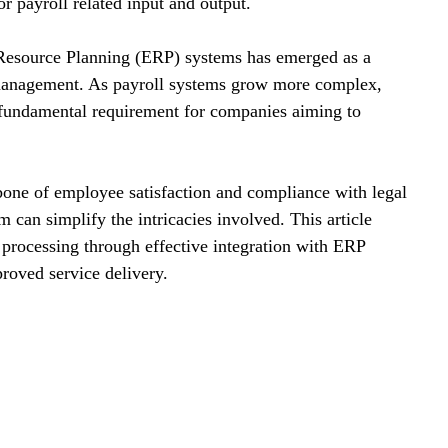
 payroll related input and output.
e Resource Planning (ERP) systems has emerged as a 
l management. As payroll systems grow more complex, 
 fundamental requirement for companies aiming to 
bone of employee satisfaction and compliance with legal 
can simplify the intricacies involved. This article 
l processing through effective integration with ERP 
roved service delivery.