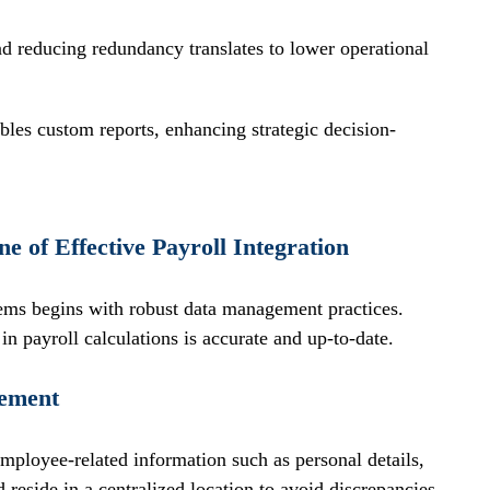
d reducing redundancy translates to lower operational 
bles custom reports, enhancing strategic decision-
 of Effective Payroll Integration
tems begins with robust data management practices. 
in payroll calculations is accurate and up-to-date.
gement
employee-related information such as personal details, 
 reside in a centralized location to avoid discrepancies.