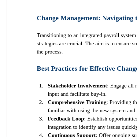
Change Management: Navigating th
Transitioning to an integrated payroll syste
strategies are crucial. The aim is to ensure 
the process.
Best Practices for Effective Cha
Stakeholder Involvement
: Engage all 
input and facilitate buy-in.
Comprehensive Training
: Providing t
familiar with using the new system and 
Feedback Loop
: Establish opportuniti
integration to identify any issues quickl
Continuous Support
: Offer ongoing su