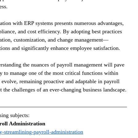
ess.
ration with ERP systems presents numerous advantages, 
iance, and cost efficiency. By adopting best practices
ation, customization, and change management—
tions and significantly enhance employee satisfaction.
erstanding the nuances of payroll management will pave 
ay to manage one of the most critical functions within 
 evolve, remaining proactive and adaptable in payroll 
t the challenges of an ever-changing business landscape.
ing subjects: 
roll Administration
y-streamlining-payroll-administration