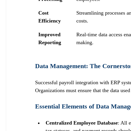
Cost 
Streamlining processes an
Efficiency
costs.
Improved 
Real-time data access ena
Reporting
making.
Data Management: The Cornerstone
Successful payroll integration with ERP sys
Organizations must ensure that the data used 
Essential Elements of Data Mana
Centralized Employee Database
: All 
tax statuses, and payment records should