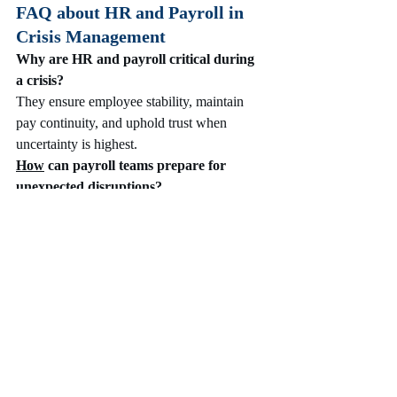
FAQ about HR and Payroll in 
Crisis Management
Why are HR and payroll critical during 
a crisis?
They ensure employee stability, maintain 
pay continuity, and uphold trust when 
uncertainty is highest.
How
 can payroll teams prepare for 
unexpected disruptions?
By implementing backup systems, cloud-
based solutions, and 
clear contingency plans
for payment processing.
What role does HR communication play 
in crisis management?
Transparent communication reduces fear, 
builds trust, and keeps employees informed 
about evolving policies.
How can data help HR and payroll 