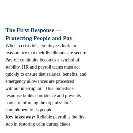
The First Response — 
Protecting People and Pay
When a crisis hits, employees look for 
reassurance that their livelihoods are secure. 
Payroll continuity becomes a symbol of 
stability. HR and payroll teams must act 
quickly to ensure that salaries, benefits, and 
emergency allowances are processed 
without interruption. This immediate 
response builds confidence and prevents 
panic, reinforcing the organization’s 
commitment to its people.
Key takeaway:
 Reliable payroll is the first 
step in restoring calm during chaos.