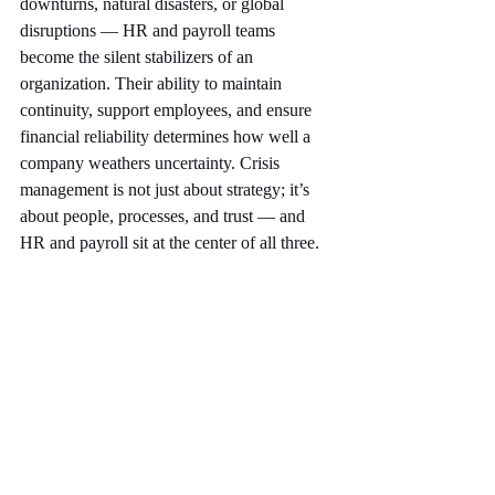
downturns, natural disasters, or global 
disruptions — HR and payroll teams 
become the silent stabilizers of an 
organization. Their ability to maintain 
continuity, support employees, and ensure 
financial reliability determines how well a 
company weathers uncertainty. Crisis 
management is not just about strategy; it’s 
about people, processes, and trust — and 
HR and payroll sit at the center of all three.