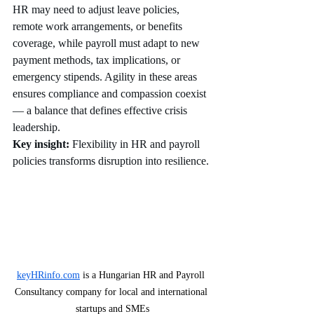
HR may need to adjust leave policies, 
remote work arrangements, or benefits 
coverage, while payroll must adapt to new 
payment methods, tax implications, or 
emergency stipends. Agility in these areas 
ensures compliance and compassion coexist 
— a balance that defines effective crisis 
leadership.
Key insight:
 Flexibility in HR and payroll 
policies transforms disruption into resilience.
keyHRinfo.com
 is a Hungarian HR and Payroll 
Consultancy company for local and international 
startups and SMEs