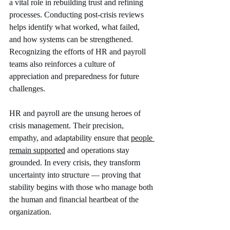
a vital role in rebuilding trust and refining 
processes. Conducting post-crisis reviews 
helps identify what worked, what failed, 
and how systems can be strengthened. 
Recognizing the efforts of HR and payroll 
teams also reinforces a culture of 
appreciation and preparedness for future 
challenges.
HR and payroll are the unsung heroes of 
crisis management. Their precision, 
empathy, and adaptability ensure that 
people 
remain supported
 and operations stay 
grounded. In every crisis, they transform 
uncertainty into structure — proving that 
stability begins with those who manage both 
the human and financial heartbeat of the 
organization.