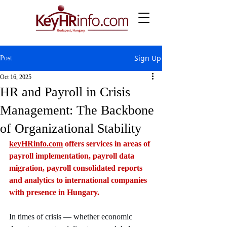
Sign Up
Post
Oct 16, 2025
HR and Payroll in Crisis
Management: The Backbone
of Organizational Stability
keyHRinfo.com
 offers services in areas of 
payroll implementation, payroll data 
migration, payroll consolidated reports 
and analytics to international companies 
with presence in Hungary.
In times of crisis — whether economic 