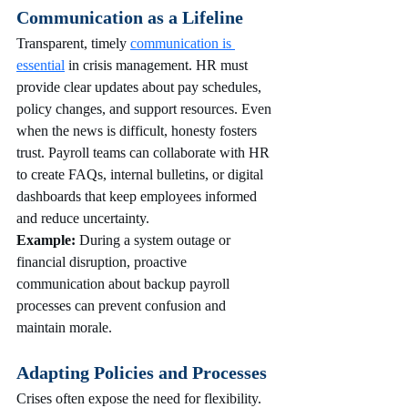
Communication as a Lifeline
Transparent, timely 
communication is 
essential
 in crisis management. HR must 
provide clear updates about pay schedules, 
policy changes, and support resources. Even 
when the news is difficult, honesty fosters 
trust. Payroll teams can collaborate with HR 
to create FAQs, internal bulletins, or digital 
dashboards that keep employees informed 
and reduce uncertainty.
Example:
 During a system outage or 
financial disruption, proactive 
communication about backup payroll 
processes can prevent confusion and 
maintain morale.
Adapting Policies and Processes
Crises often expose the need for flexibility. 