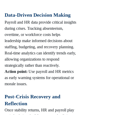
Data-Driven Decision Making
Payroll and HR data provide critical insights 
during crises. Tracking absenteeism, 
overtime, or workforce costs helps 
leadership make informed decisions about 
staffing, budgeting, and recovery planning. 
Real-time analytics can identify trends early, 
allowing organizations to respond 
strategically rather than reactively.
Action point:
 Use payroll and HR metrics 
as early warning systems for operational or 
morale issues.
Post-Crisis Recovery and 
Reflection
Once stability returns, HR and payroll play 