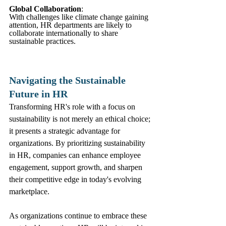
Global Collaboration
: 
With challenges like climate change gaining 
attention, HR departments are likely to 
collaborate internationally to share 
sustainable practices.
Navigating the Sustainable 
Future in HR
Transforming HR's role with a focus on 
sustainability is not merely an ethical choice; 
it presents a strategic advantage for 
organizations. By prioritizing sustainability 
in HR, companies can enhance employee 
engagement, support growth, and sharpen 
their competitive edge in today's evolving 
marketplace.
As organizations continue to embrace these 