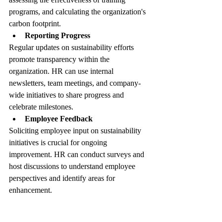
programs, and calculating the organization's 
carbon footprint.
Reporting Progress
Regular updates on sustainability efforts 
promote transparency within the 
organization. HR can use internal 
newsletters, team meetings, and company-
wide initiatives to share progress and 
celebrate milestones.
Employee Feedback
Soliciting employee input on sustainability 
initiatives is crucial for ongoing 
improvement. HR can conduct surveys and 
host discussions to understand employee 
perspectives and identify areas for 
enhancement.