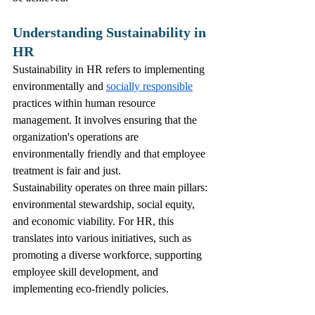
Understanding Sustainability in 
HR
Sustainability in HR refers to implementing 
environmentally and 
socially responsible
practices within human resource 
management. It involves ensuring that the 
organization's operations are 
environmentally friendly and that employee 
treatment is fair and just.
Sustainability operates on three main pillars: 
environmental stewardship, social equity, 
and economic viability. For HR, this 
translates into various initiatives, such as 
promoting a diverse workforce, supporting 
employee skill development, and 
implementing eco-friendly policies.