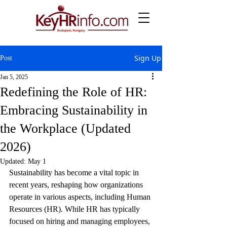
Sign Up
Post
Jan 5, 2025
Redefining the Role of HR:
Embracing Sustainability in
the Workplace (Updated
2026)
Updated:
May 1
Sustainability has become a vital topic in 
recent years, reshaping how organizations 
operate in various aspects, including Human 
Resources (HR). While HR has typically 
focused on hiring and managing employees, 