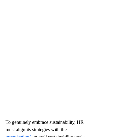
To genuinely embrace sustainability, HR 
must align its strategies with the 
organization’s 
overall sustainability goals. 