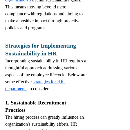
This means moving beyond mere 
compliance with regulations and aiming to 
make a positive impact through proactive 
policies and programs.
Strategies for Implementing 
Sustainability in HR
Incorporating sustainability in HR requires a 
thoughtful approach addressing various 
aspects of the employee lifecycle. Below are 
some effective 
strategies for HR 
departments
 to consider:
1. Sustainable Recruitment 
Practices
The hiring process can greatly influence an 
organization's sustainability efforts. HR 