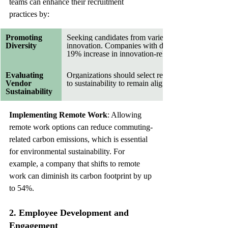
teams can enhance their recruitment 
practices by:
Promoting 
Seeking candidates from varied backgrounds foste
Diversity
innovation. Companies with diverse workforces re
19% increase in innovation-related revenue.
Evaluating 
Organizations should select recruitment partners 
Vendor 
to sustainability to remain aligned with their value
Sustainability
Implementing Remote Work
: Allowing 
remote work options can reduce commuting-
related carbon emissions, which is essential 
for environmental sustainability. For 
example, a company that shifts to remote 
work can diminish its carbon footprint by up 
to 54%.
2. Employee Development and 
Engagement