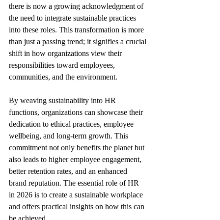
there is now a growing acknowledgment of 
the need to integrate sustainable practices 
into these roles. This transformation is more 
than just a passing trend; it signifies a crucial 
shift in how organizations view their 
responsibilities toward employees, 
communities, and the environment.
By weaving sustainability into HR 
functions, organizations can showcase their 
dedication to ethical practices, employee 
wellbeing, and long-term growth. This 
commitment not only benefits the planet but 
also leads to higher employee engagement, 
better retention rates, and an enhanced 
brand reputation. The essential role of HR 
in 2026 is to create a sustainable workplace 
and offers practical insights on how this can 
be achieved.