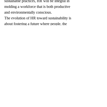
sustainable practices, HR will be integral in 
molding a workforce that is both productive 
and environmentally conscious. 
The evolution of HR toward sustainability is 
about fostering a future where people, the 
planet, and profits thrive together, paving 
the way for a brighter, sustainable tomorrow.
FAQ: Redefining the Role of 
HR - Embracing Sustainability 
in the Workplace in 2026
How can HR integrate sustainability into 
recruitment and onboarding processes?
HR can prioritize candidates who align with 
sustainability values and incorporate 
environmental responsibility training into 
onboarding programs.