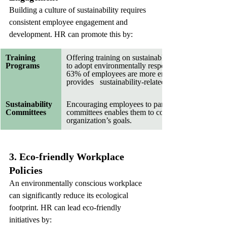
Building a culture of sustainability requires 
consistent employee engagement and 
development. HR can promote this by:
Training   
Offering training on sustainable practices   empo
Programs
to adopt environmentally responsible behaviors.  
63% of employees are more engaged when their e
provides   sustainability-related training.
Sustainability 
Encouraging employees to participate in sustainabil
Committees   
committees enables them to contribute directly to t
organization’s goals.   
3. Eco-friendly Workplace 
Policies
An environmentally conscious workplace 
can significantly reduce its ecological 
footprint. HR can lead eco-friendly 
initiatives by: