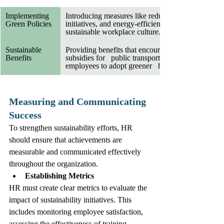
Implementing   
Introducing measures like reduced paper   usage, r
Green Policies
initiatives, and energy-efficient practices helps fost
sustainable workplace culture.
Sustainable 
Providing benefits that encourage sustainability, s
Benefits
subsidies for   public transport or bicycle commuti
employees to adopt greener   habits.
Measuring and Communicating 
Success
To strengthen sustainability efforts, HR 
should ensure that achievements are 
measurable and communicated effectively 
throughout the organization.
Establishing Metrics
HR must create clear metrics to evaluate the 
impact of sustainability initiatives. This 
includes monitoring employee satisfaction, 
assessing the effectiveness of training 