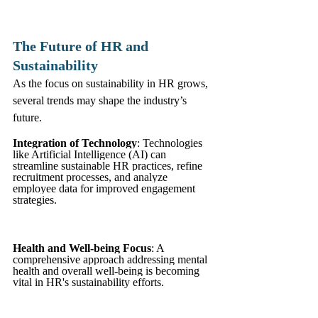
The Future of HR and 
Sustainability
As the focus on sustainability in HR grows, 
several trends may shape the industry’s 
future.
Integration of Technology
: Technologies 
like Artificial Intelligence (AI) can 
streamline sustainable HR practices, refine 
recruitment processes, and analyze 
employee data for improved engagement 
strategies.
Health and Well-being Focus
: A 
comprehensive approach addressing mental 
health and overall well-being is becoming 
vital in HR's sustainability efforts.