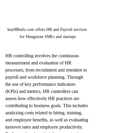
keyHRinfo.com offers HR and Payroll services 
for Hungarian SMEs and startups
HR controlling involves the continuous 
measurement and evaluation of HR 
processes, from recruitment and retention to 
payroll and workforce planning. Through 
the use of key performance indicators 
(KPIs) and metrics, HR controllers can 
assess how effectively HR practices are 
contributing to business goals. This includes 
analyzing costs related to hiring, training, 
and employee benefits, as well as evaluating 
turnover rates and employee productivity. 