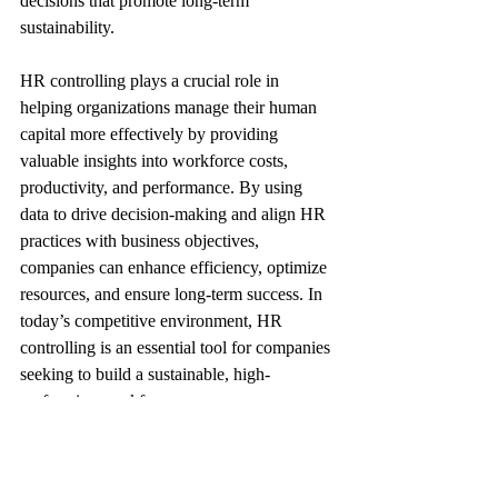
decisions that promote long-term 
sustainability.
HR controlling plays a crucial role in 
helping organizations manage their human 
capital more effectively by providing 
valuable insights into workforce costs, 
productivity, and performance. By using 
data to drive decision-making and align HR 
practices with business objectives, 
companies can enhance efficiency, optimize 
resources, and ensure long-term success. In 
today’s competitive environment, HR 
controlling is an essential tool for companies 
seeking to build a sustainable, high-
performing workforce.
I hope this infographic helps better 
understand the the Role of HR controlling 