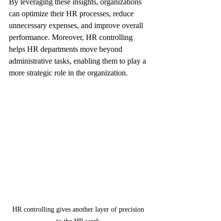
By leveraging these insights, organizations 
can optimize their HR processes, reduce 
unnecessary expenses, and improve overall 
performance. Moreover, HR controlling 
helps HR departments move beyond 
administrative tasks, enabling them to play a 
more strategic role in the organization.
HR controlling gives another layer of precision 