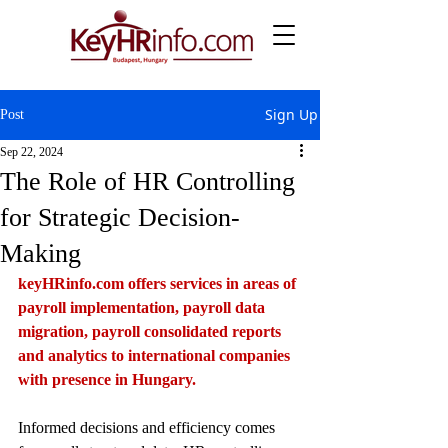
Sign Up
Post
Sep 22, 2024
The Role of HR Controlling
for Strategic Decision-
Making
keyHRinfo.com
 offers services in areas of 
payroll implementation, payroll data 
migration, payroll consolidated reports 
and analytics to international companies 
with presence in Hungary.
Informed decisions and efficiency comes 