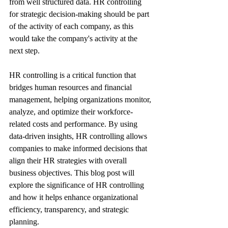
from well structured data. HR controlling 
for strategic decision-making should be part 
of the activity of each company, as this 
would take the company's activity at the 
next step.
HR controlling is a critical function that 
bridges human resources and financial 
management, helping organizations monitor, 
analyze, and optimize their workforce-
related costs and performance. By using 
data-driven insights, HR controlling allows 
companies to make informed decisions that 
align their HR strategies with overall 
business objectives. This blog post will 
explore the significance of HR controlling 
and how it helps enhance organizational 
efficiency, transparency, and strategic 
planning.