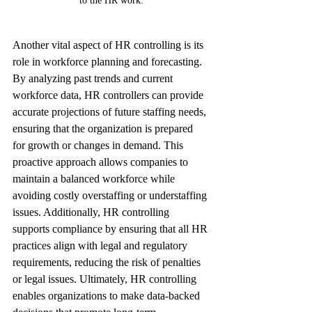
to the HR work.
Another vital aspect of HR controlling is its 
role in workforce planning and forecasting. 
By analyzing past trends and current 
workforce data, HR controllers can provide 
accurate projections of future staffing needs, 
ensuring that the organization is prepared 
for growth or changes in demand. This 
proactive approach allows companies to 
maintain a balanced workforce while 
avoiding costly overstaffing or understaffing 
issues. Additionally, HR controlling 
supports compliance by ensuring that all HR 
practices align with legal and regulatory 
requirements, reducing the risk of penalties 
or legal issues. Ultimately, HR controlling 
enables organizations to make data-backed 