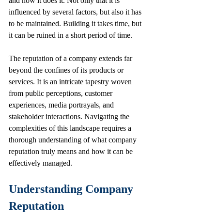
and how it does it. Not only that it is 
influenced by several factors, but also it has 
to be maintained. Building it takes time, but 
it can be ruined in a short period of time.
The reputation of a company extends far 
beyond the confines of its products or 
services. It is an intricate tapestry woven 
from public perceptions, customer 
experiences, media portrayals, and 
stakeholder interactions. Navigating the 
complexities of this landscape requires a 
thorough understanding of what company 
reputation truly means and how it can be 
effectively managed.
Understanding Company 
Reputation