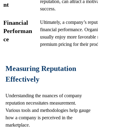
reputation, can attract a motivated workforce comm
nt
success.
Financial 
Ultimately, a company’s reputation can correlate st
financial performance. Organizations with strong r
Performan
usually enjoy more favorable market positions a
ce
premium pricing for their products or services
Measuring Reputation 
Effectively
Understanding the nuances of company 
reputation necessitates measurement. 
Various tools and methodologies help gauge 
how a company is perceived in the 
marketplace.