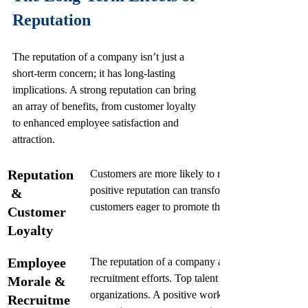
Reputation
The reputation of a company isn’t just a 
short-term concern; it has long-lasting 
implications. A strong reputation can bring 
an array of benefits, from customer loyalty 
to enhanced employee satisfaction and 
attraction.
Reputation
Customers are more likely to remain loyal to brands
positive reputation can transform one-time buyers i
 & 
customers eager to promote the brand.
Customer 
Loyalty
Employee 
The reputation of a company also affects employe
recruitment efforts. Top talent seeks employment w
Morale & 
organizations. A positive work culture, as reflecte
Recruitme