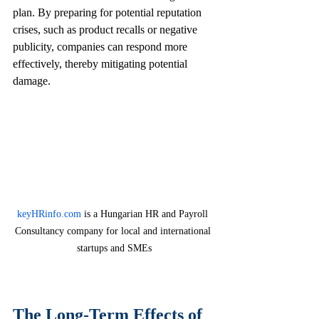
plan. By preparing for potential reputation 
crises, such as product recalls or negative 
publicity, companies can respond more 
effectively, thereby mitigating potential 
damage.
keyHRinfo.com
 is a Hungarian HR and Payroll 
Consultancy company for local and international 
startups and SMEs
The Long-Term Effects of 