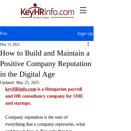
Sign Up
Post
May 13, 2025
How to Build and Maintain a
Positive Company Reputation
in the Digital Age
Updated:
May 25, 2025
keyHRinfo.com
 is a Hungarian payroll 
and HR consultancy company for SME 
and startups.
Company reputation is the sum of 
everything that a company represents, what 