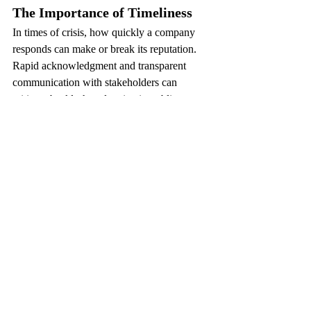
The Importance of Timeliness
In times of crisis, how quickly a company 
responds can make or break its reputation. 
Rapid acknowledgment and transparent 
communication with stakeholders can 
mitigate backlash and maintain public trust.
Learning from Mistakes
Reputation recovery often involves 
admitting mistakes and demonstrating 
commitment to making amends. Companies 
that learn from crises and implement 
changes stand to strengthen their credibility 
in the eyes of the public.
In the continuously shifting landscape of the 
reputation of a company, understanding the 