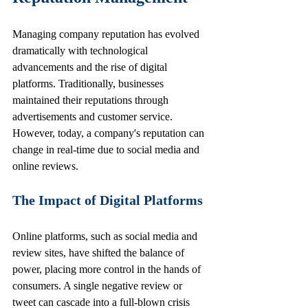
Managing company reputation has evolved 
dramatically with technological 
advancements and the rise of digital 
platforms. Traditionally, businesses 
maintained their reputations through 
advertisements and customer service. 
However, today, a company's reputation can 
change in real-time due to social media and 
online reviews.
The Impact of Digital Platforms
Online platforms, such as social media and 
review sites, have shifted the balance of 
power, placing more control in the hands of 
consumers. A single negative review or 
tweet can cascade into a full-blown crisis 