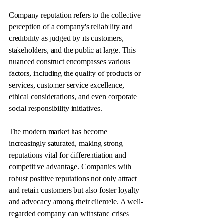
Company reputation refers to the collective 
perception of a company's reliability and 
credibility as judged by its customers, 
stakeholders, and the public at large. This 
nuanced construct encompasses various 
factors, including the quality of products or 
services, customer service excellence, 
ethical considerations, and even corporate 
social responsibility initiatives. 
The modern market has become 
increasingly saturated, making strong 
reputations vital for differentiation and 
competitive advantage. Companies with 
robust positive reputations not only attract 
and retain customers but also foster loyalty 
and advocacy among their clientele. A well-
regarded company can withstand crises 