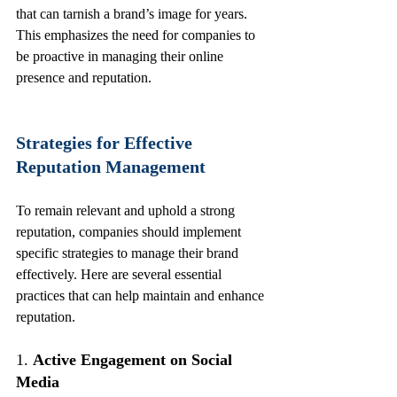
that can tarnish a brand’s image for years. 
This emphasizes the need for companies to 
be proactive in managing their online 
presence and reputation.
Strategies for Effective 
Reputation Management
To remain relevant and uphold a strong 
reputation, companies should implement 
specific strategies to manage their brand 
effectively. Here are several essential 
practices that can help maintain and enhance 
reputation.
1. 
Active Engagement on Social 
Media