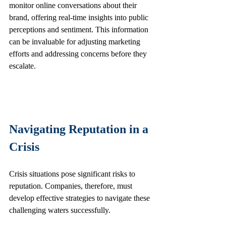
monitor online conversations about their 
brand, offering real-time insights into public 
perceptions and sentiment. This information 
can be invaluable for adjusting marketing 
efforts and addressing concerns before they 
escalate.
Navigating Reputation in a 
Crisis
Crisis situations pose significant risks to 
reputation. Companies, therefore, must 
develop effective strategies to navigate these 
challenging waters successfully.