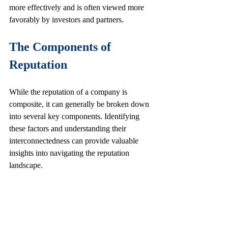
more effectively and is often viewed more 
favorably by investors and partners.
The Components of 
Reputation
While the reputation of a company is 
composite, it can generally be broken down 
into several key components. Identifying 
these factors and understanding their 
interconnectedness can provide valuable 
insights into navigating the reputation 
landscape.