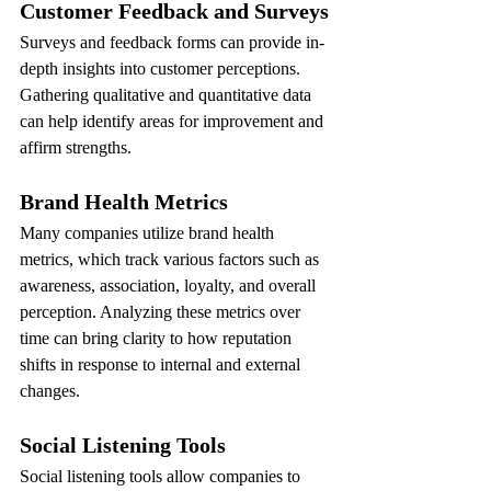
Customer Feedback and Surveys
Surveys and feedback forms can provide in-
depth insights into customer perceptions. 
Gathering qualitative and quantitative data 
can help identify areas for improvement and 
affirm strengths.
Brand Health Metrics
Many companies utilize brand health 
metrics, which track various factors such as 
awareness, association, loyalty, and overall 
perception. Analyzing these metrics over 
time can bring clarity to how reputation 
shifts in response to internal and external 
changes.
Social Listening Tools
Social listening tools allow companies to 