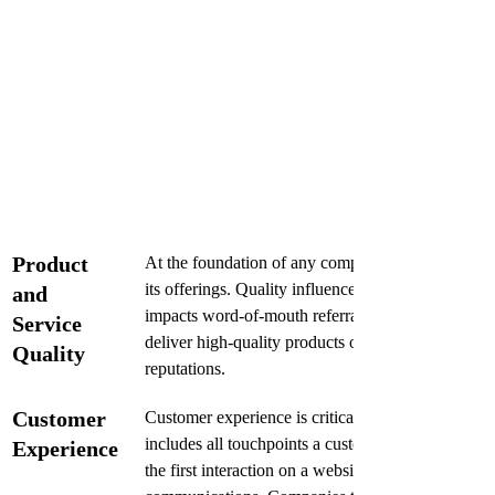
Product 
At the foundation of any company's reputation lies 
its offerings. Quality influences customer satisfact
and 
impacts word-of-mouth referrals. Businesses that c
Service 
deliver high-quality products or services tend to cu
Quality
reputations.
Customer 
Customer experience is critical in shaping public p
includes all touchpoints a customer has with the 
Experience
the first interaction on a website to post-purchase 