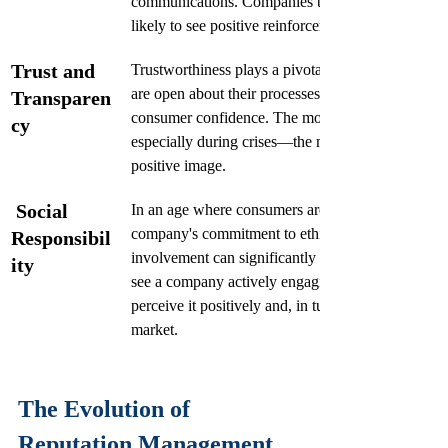
communications. Companies that excel in customer
likely to see positive reinforcement in their reputat
Trust and 
Trustworthiness plays a pivotal role in reputation.
are open about their processes, values, and govern
Transparen
consumer confidence. The more transparent a co
cy
especially during crises—the more likely it is to ma
positive image.
Social 
In an age where consumers are increasingly sociall
company's commitment to ethical practices and c
Responsibil
involvement can significantly bolster its reputati
ity
see a company actively engaging in social responsi
perceive it positively and, in turn, strengthen its st
market.
The Evolution of 
Reputation Management