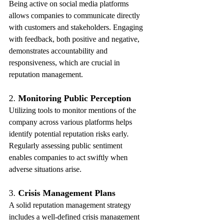
Being active on social media platforms 
allows companies to communicate directly 
with customers and stakeholders. Engaging 
with feedback, both positive and negative, 
demonstrates accountability and 
responsiveness, which are crucial in 
reputation management.
2. 
Monitoring Public Perception
Utilizing tools to monitor mentions of the 
company across various platforms helps 
identify potential reputation risks early. 
Regularly assessing public sentiment 
enables companies to act swiftly when 
adverse situations arise.
3. 
Crisis Management Plans
A solid reputation management strategy 
includes a well-defined crisis management 