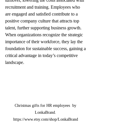
turnover, lowering the costs associated with 
recruitment and training. Employees who 
are engaged and satisfied contribute to a 
positive company culture that attracts top 
talent, further supporting business growth. 
When organizations recognize the strategic 
importance of their workforce, they lay the 
foundation for sustainable success, gaining a 
critical advantage in today’s competitive 
landscape.
Christmas gifts for HR employees  by 
LonkaBrand. 
https://www.etsy.com/shop/LonkaBrand 