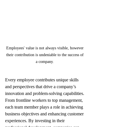
Employees' value is not always visible, however 
their contribution is undeniable to the success of 
a company. 
Every employee contributes unique skills 
and perspectives that drive a company’s 
innovation and problem-solving capabilities. 
From frontline workers to top management, 
each team member plays a role in achieving 
business objectives and enhancing customer 
experiences. By investing in their 