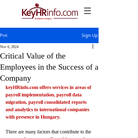
Sign Up
Post
Nov 6, 2024
Critical Value of the
Employees in the Success of a
Company
keyHRinfo.com
 offers services in areas of 
payroll implementation, payroll data 
migration, payroll consolidated reports 
and analytics to international companies 
with presence in Hungary.
There are many factors that contribute to the 