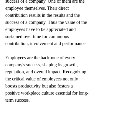
success of a company. One of them are the 
employee themselves. Their direct 
contribution results in the results and the 
success of a company. Thus the value of the 
employees have to be appreciated and 
sustained over time for continuous 
contribution, involvement and performance.
Employees are the backbone of every 
company's success, shaping its growth, 
reputation, and overall impact. Recognizing 
the critical value of employees not only 
boosts productivity but also fosters a 
positive workplace culture essential for long-
term success.