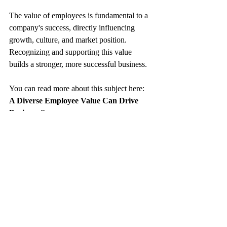
The value of employees is fundamental to a 
company's success, directly influencing 
growth, culture, and market position. 
Recognizing and supporting this value 
builds a stronger, more successful business.
You can read more about this subject here: 
A Diverse Employee Value Can Drive 
Business Success
https://www.keyhrinfo.com/post/how-
diverse-employee-value-can-drive-business-
success-an-editorial-perspective
keyHRinfo.com
 offers innovative HR and 
Payroll services for startups from 
reviewing the needs, to the solution 
proposal, implementation and 
operational phases. Also ongoing 