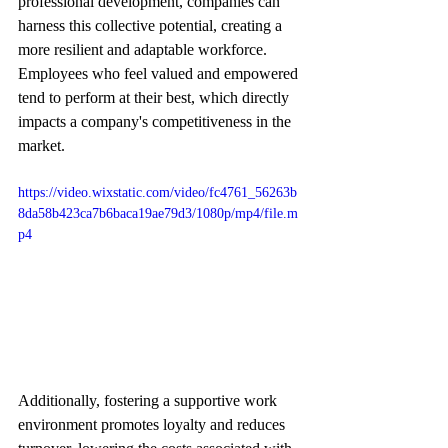
professional development, companies can 
harness this collective potential, creating a 
more resilient and adaptable workforce. 
Employees who feel valued and empowered 
tend to perform at their best, which directly 
impacts a company's competitiveness in the 
market.
https://video.wixstatic.com/video/fc4761_56263b
8da58b423ca7b6baca19ae79d3/1080p/mp4/file.m
p4
Additionally, fostering a supportive work 
environment promotes loyalty and reduces 