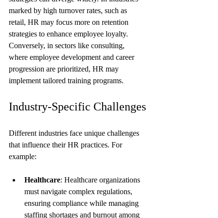
marked by high turnover rates, such as 
retail, HR may focus more on retention 
strategies to enhance employee loyalty. 
Conversely, in sectors like consulting, 
where employee development and career 
progression are prioritized, HR may 
implement tailored training programs.
Industry-Specific Challenges
Different industries face unique challenges 
that influence their HR practices. For 
example:
Healthcare
: Healthcare organizations 
must navigate complex regulations, 
ensuring compliance while managing 
staffing shortages and burnout among 