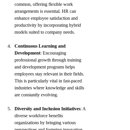
common, offering flexible work 
arrangements is essential. HR can 
enhance employee satisfaction and 
productivity by incorporating hybrid 
models suited to company needs.
Continuous Learning and 
Development
: Encouraging 
professional growth through training 
and development programs helps 
employees stay relevant in their fields. 
This is particularly vital in fast-paced 
industries where knowledge and skills 
are constantly evolving.
Diversity and Inclusion Initiatives
: A 
diverse workforce benefits 
organizations by bringing various 
perspectives and fostering innovation. 