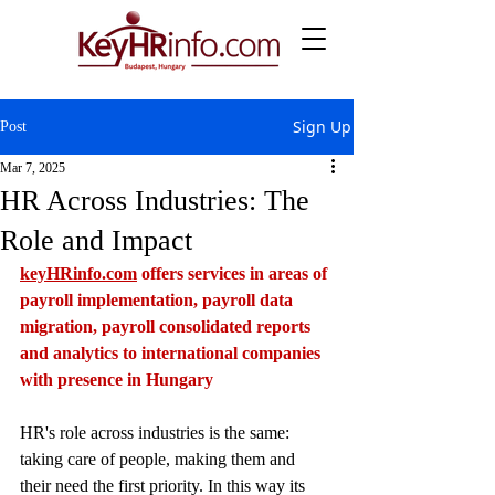
Sign Up
Post
Mar 7, 2025
HR Across Industries: The
Role and Impact
keyHRinfo.com
 offers services in areas of 
payroll implementation, payroll data 
migration, payroll consolidated reports 
and analytics to international companies 
with presence in Hungary
HR's role across industries is the same: 
taking care of people, making them and 
their need the first priority. In this way its 