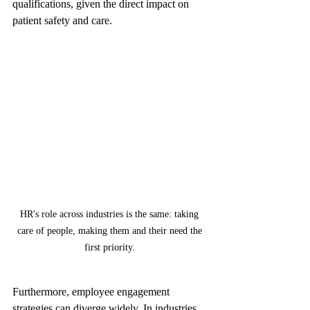
qualifications, given the direct impact on 
patient safety and care.
HR's role across industries is the same: taking 
care of people, making them and their need the 
first priority. 
Furthermore, employee engagement 
strategies can diverge widely. In industries 