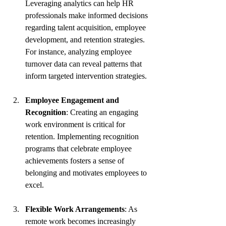
Leveraging analytics can help HR 
professionals make informed decisions 
regarding talent acquisition, employee 
development, and retention strategies. 
For instance, analyzing employee 
turnover data can reveal patterns that 
inform targeted intervention strategies.
Employee Engagement and 
Recognition
: Creating an engaging 
work environment is critical for 
retention. Implementing recognition 
programs that celebrate employee 
achievements fosters a sense of 
belonging and motivates employees to 
excel.
Flexible Work Arrangements
: As 
remote work becomes increasingly 