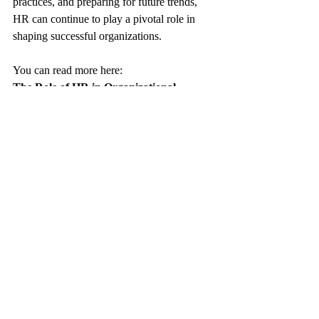
practices, and preparing for future trends, 
HR can continue to play a pivotal role in 
shaping successful organizations.
You can read more here:
The Role of HR in Organizational 
Development
https://www.keyhrinfo.com/post/the-role-of-
hr-in-organizational-development
Redefining the Role of HR: Embracing 
Sustainability in the Workplace
https://www.keyhrinfo.com/post/redefining-
the-role-of-hr-embracing-sustainability-in-
the-workplace
The Importance of HR (Human 
Resources) in Startup Companies
https://www.keyhrinfo.com/post/the-