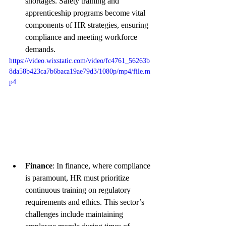
shortages. Safety training and 
apprenticeship programs become vital 
components of HR strategies, ensuring 
compliance and meeting workforce 
demands.
https://video.wixstatic.com/video/fc4761_56263b
8da58b423ca7b6baca19ae79d3/1080p/mp4/file.m
p4
Finance
: In finance, where compliance 
is paramount, HR must prioritize 
continuous training on regulatory 
requirements and ethics. This sector’s 
challenges include maintaining 