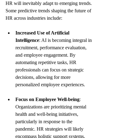
HR will inevitably adapt to emerging trends. 
Some predictive trends shaping the future of 
HR across industries include:
Increased Use of Artificial 
Intelligence
: AI is becoming integral in 
recruitment, performance evaluation, 
and employee engagement. By 
automating repetitive tasks, HR 
professionals can focus on strategic 
decisions, allowing for more 
personalized employee experiences.
Focus on Employee Well-being
: 
Organizations are prioritizing mental 
health and well-being initiatives, 
particularly in response to the 
pandemic. HR strategies will likely 
encompass holistic support systems, 