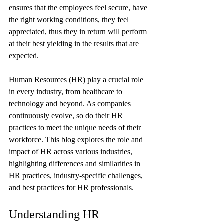
ensures that the employees feel secure, have 
the right working conditions, they feel 
appreciated, thus they in return will perform 
at their best yielding in the results that are 
expected.
Human Resources (HR) play a crucial role 
in every industry, from healthcare to 
technology and beyond. As companies 
continuously evolve, so do their HR 
practices to meet the unique needs of their 
workforce. This blog explores the role and 
impact of HR across various industries, 
highlighting differences and similarities in 
HR practices, industry-specific challenges, 
and best practices for HR professionals.
Understanding HR 