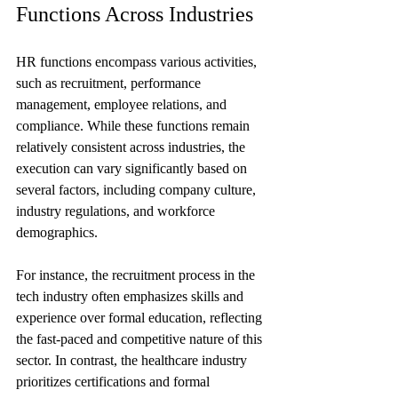
Functions Across Industries
HR functions encompass various activities, 
such as recruitment, performance 
management, employee relations, and 
compliance. While these functions remain 
relatively consistent across industries, the 
execution can vary significantly based on 
several factors, including company culture, 
industry regulations, and workforce 
demographics.
For instance, the recruitment process in the 
tech industry often emphasizes skills and 
experience over formal education, reflecting 
the fast-paced and competitive nature of this 
sector. In contrast, the healthcare industry 
prioritizes certifications and formal 