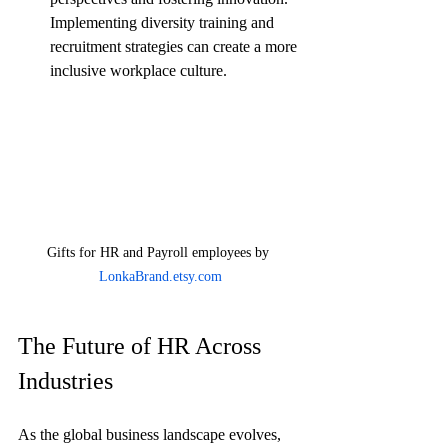
Implementing diversity training and 
recruitment strategies can create a more 
inclusive workplace culture.
Gifts for HR and Payroll employees by 
LonkaBrand.etsy.com
The Future of HR Across 
Industries
As the global business landscape evolves, 