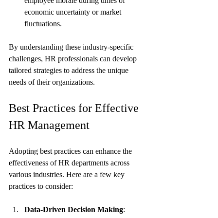
employee morale during times of 
economic uncertainty or market 
fluctuations.
By understanding these industry-specific 
challenges, HR professionals can develop 
tailored strategies to address the unique 
needs of their organizations.
Best Practices for Effective 
HR Management
Adopting best practices can enhance the 
effectiveness of HR departments across 
various industries. Here are a few key 
practices to consider:
Data-Driven Decision Making
: 