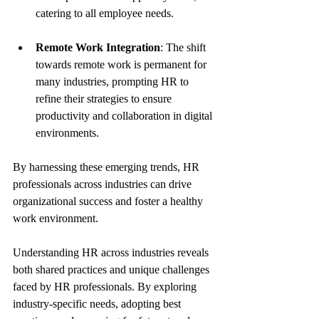
catering to all employee needs.
Remote Work Integration
: The shift 
towards remote work is permanent for 
many industries, prompting HR to 
refine their strategies to ensure 
productivity and collaboration in digital 
environments.
By harnessing these emerging trends, HR 
professionals across industries can drive 
organizational success and foster a healthy 
work environment.
Understanding HR across industries reveals 
both shared practices and unique challenges 
faced by HR professionals. By exploring 
industry-specific needs, adopting best 