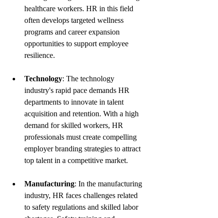
healthcare workers. HR in this field 
often develops targeted wellness 
programs and career expansion 
opportunities to support employee 
resilience.
Technology
: The technology 
industry's rapid pace demands HR 
departments to innovate in talent 
acquisition and retention. With a high 
demand for skilled workers, HR 
professionals must create compelling 
employer branding strategies to attract 
top talent in a competitive market.
Manufacturing
: In the manufacturing 
industry, HR faces challenges related 
to safety regulations and skilled labor 