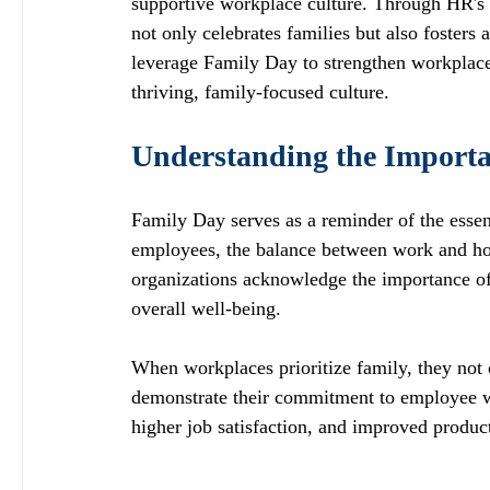
supportive workplace culture. Through HR's 
not only celebrates families but also foster
leverage Family Day to strengthen workplace
thriving, family-focused culture.
Understanding the Importa
Family Day serves as a reminder of the essent
employees, the balance between work and hom
organizations acknowledge the importance of
overall well-being. 
When workplaces prioritize family, they not 
demonstrate their commitment to employee wel
higher job satisfaction, and improved product