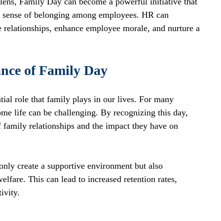
lens, Family Day can become a powerful initiative that 
s a sense of belonging among employees. HR can 
 relationships, enhance employee morale, and nurture a 
nce of Family Day
ial role that family plays in our lives. For many 
e life can be challenging. By recognizing this day, 
 family relationships and the impact they have on 
only create a supportive environment but also 
fare. This can lead to increased retention rates, 
ivity. 