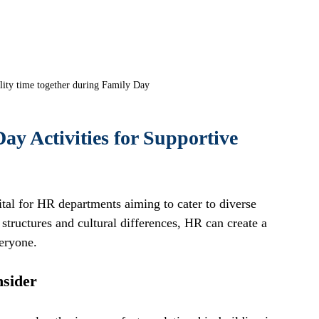
lity time together during Family Day
ay Activities for Supportive 
ital for HR departments aiming to cater to diverse 
structures and cultural differences, HR can create a 
eryone. 
nsider