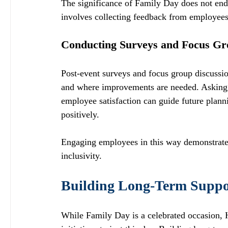
The significance of Family Day does not end 
involves collecting feedback from employees 
Conducting Surveys and Focus Gr
Post-event surveys and focus group discussio
and where improvements are needed. Asking qu
employee satisfaction can guide future plann
positively.
Engaging employees in this way demonstrates t
inclusivity. 
Building Long-Term Suppor
While Family Day is a celebrated occasion, H