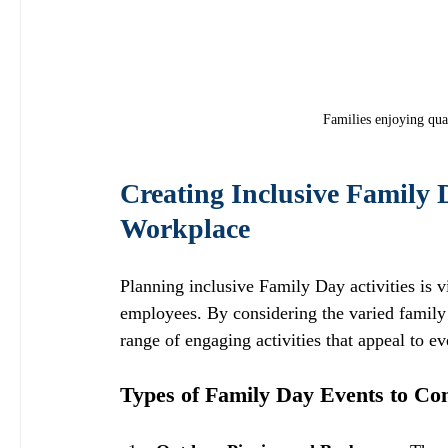
Families enjoying qua
Creating Inclusive Family D
Workplace
Planning inclusive Family Day activities is v
employees. By considering the varied family 
range of engaging activities that appeal to ev
Types of Family Day Events to Co