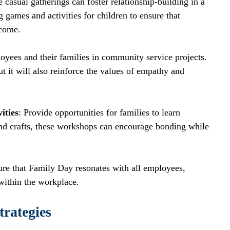
e casual gatherings can foster relationship-building in a 
games and activities for children to ensure that 
lcome. 
yees and their families in community service projects. 
 it will also reinforce the values of empathy and 
ities
: Provide opportunities for families to learn 
and crafts, these workshops can encourage bonding while 
ure that Family Day resonates with all employees, 
within the workplace.
rategies