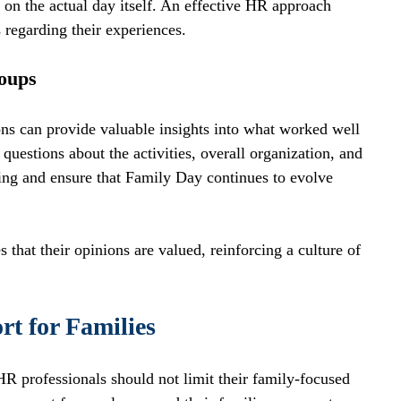
on the actual day itself. An effective HR approach 
regarding their experiences. 
oups
ns can provide valuable insights into what worked well 
estions about the activities, overall organization, and 
ing and ensure that Family Day continues to evolve 
hat their opinions are valued, reinforcing a culture of 
t for Families
R professionals should not limit their family-focused 