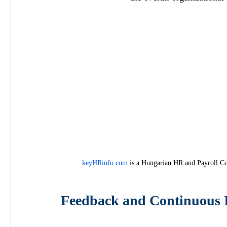
keyHRinfo.com
 is a Hungarian HR and Payroll Co
Feedback and Continuous