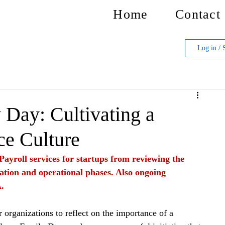
Home
Contact
Log in / 
Day: Cultivating a
ce Culture
Payroll services for startups from reviewing the 
ation and operational phases. Also ongoing 
.
 organizations to reflect on the importance of a 