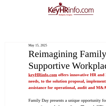
May 15, 2025
Reimagining Family 
Supportive Workpla
keyHRinfo.com
 offers innovative HR and 
needs, to the solution proposal, implement
assistance for operational, audit and M&A
Family Day presents a unique opportunity for