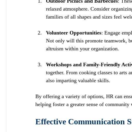
Outdoor Picnics and Barbecues
: Thes
relaxed atmosphere. Consider organizing 
families of all shapes and sizes feel we
Volunteer Opportunities
: Engage emplo
Not only will this promote teamwork, but
altruism within your organization. 
Workshops and Family-Friendly Activ
together. From cooking classes to arts 
also imparting valuable skills. 
By offering a variety of options, HR can ens
helping foster a greater sense of community 
Effective Communication St