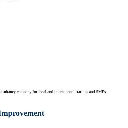
nsultancy company for local and international startups and SMEs
 Improvement