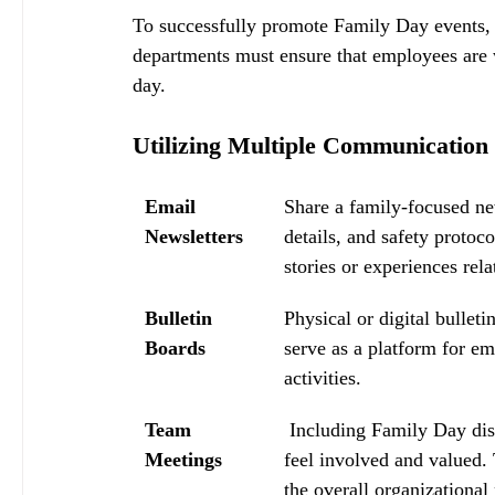
To successfully promote Family Day events, 
departments must ensure that employees are w
day.
Utilizing Multiple Communication
Email 
Share a family-focused new
Newsletters
details, and safety protoc
stories or experiences rela
Bulletin 
Physical or digital bulle
Boards
serve as a platform for e
activities.
Team 
 Including Family Day dis
Meetings
feel involved and valued. 
the overall organizational 