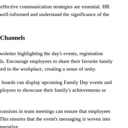
effective communication strategies are essential. HR 
ell-informed and understand the significance of the 
 Channels
sletter highlighting the day's events, registration 
ols. Encourage employees to share their favorite family 
ted to the workplace, creating a sense of unity.
tin boards can display upcoming Family Day events and 
mployees to showcase their family's achievements or 
cussions in team meetings can ensure that employees 
This ensures that the event's messaging is woven into 
narrative.