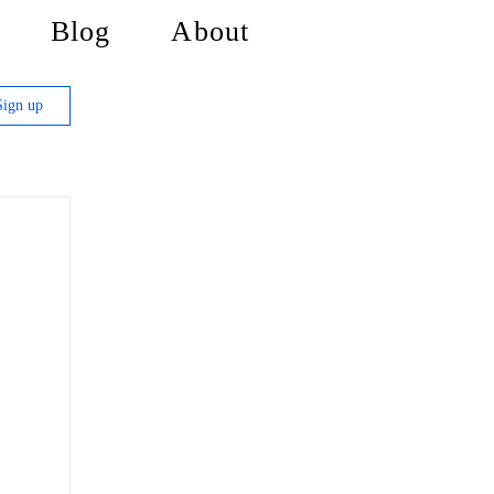
Blog
About
Sign up