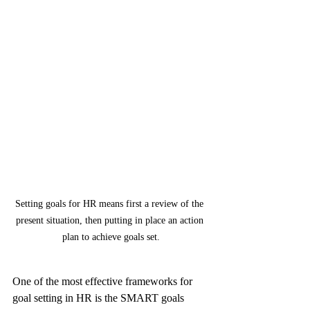
Setting goals for HR means first a review of the 
present situation, then putting in place an action 
plan to achieve goals set.
One of the most effective frameworks for 
goal setting in HR is the SMART goals 