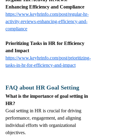
Enhancing Efficiency and Compliance
https://www.keyhrinfo.com/post/regular-hr-
activity-reviews-enhancing-efficiency-and-
compliance
Prioritizing Tasks in HR for Efficiency 
and Impact
https://www.keyhrinfo.com/post/prioritizing-
tasks-in-hr-for-efficiency-and-impact
FAQ about HR Goal Setting
What is the importance of goal setting in 
HR?
Goal setting in HR is crucial for driving 
performance, engagement, and aligning 
individual efforts with organizational 
objectives.