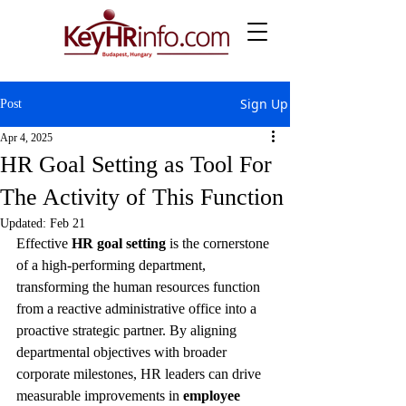
Sign Up
Post
Apr 4, 2025
HR Goal Setting as Tool For
The Activity of This Function
Updated:
Feb 21
Effective 
HR goal setting
 is the cornerstone 
of a high-performing department, 
transforming the human resources function 
from a reactive administrative office into a 
proactive strategic partner. By aligning 
departmental objectives with broader 
corporate milestones, HR leaders can drive 
measurable improvements in 
employee 