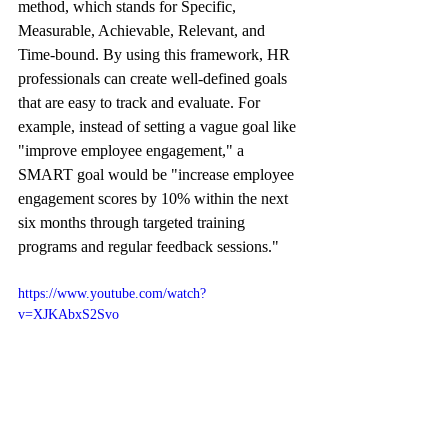
method, which stands for Specific, 
Measurable, Achievable, Relevant, and 
Time-bound. By using this framework, HR 
professionals can create well-defined goals 
that are easy to track and evaluate. For 
example, instead of setting a vague goal like 
"improve employee engagement," a 
SMART goal would be "increase employee 
engagement scores by 10% within the next 
six months through targeted training 
programs and regular feedback sessions."
https://www.youtube.com/watch?
v=XJKAbxS2Svo