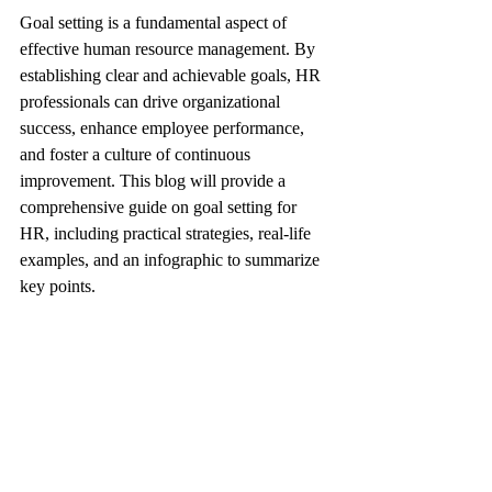
Goal setting is a fundamental aspect of 
effective human resource management. By 
establishing clear and achievable goals, HR 
professionals can drive organizational 
success, enhance employee performance, 
and foster a culture of continuous 
improvement. This blog will provide a 
comprehensive guide on goal setting for 
HR, including practical strategies, real-life 
examples, and an infographic to summarize 
key points.