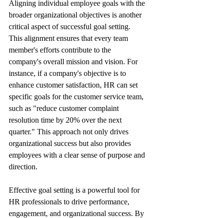
Aligning individual employee goals with the 
broader organizational objectives is another 
critical aspect of successful goal setting. 
This alignment ensures that every team 
member's efforts contribute to the 
company's overall mission and vision. For 
instance, if a company's objective is to 
enhance customer satisfaction, HR can set 
specific goals for the customer service team, 
such as "reduce customer complaint 
resolution time by 20% over the next 
quarter." This approach not only drives 
organizational success but also provides 
employees with a clear sense of purpose and 
direction.
Effective goal setting is a powerful tool for 
HR professionals to drive performance, 
engagement, and organizational success. By 