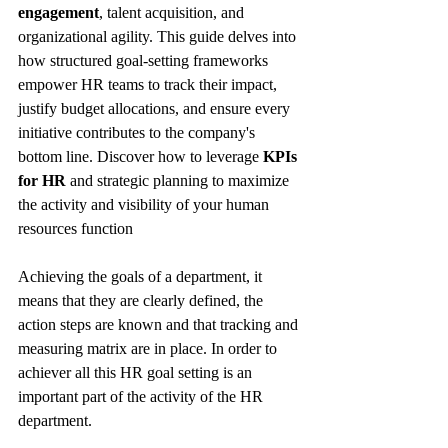
engagement
, talent acquisition, and 
organizational agility. This guide delves into 
how structured goal-setting frameworks 
empower HR teams to track their impact, 
justify budget allocations, and ensure every 
initiative contributes to the company's 
bottom line. Discover how to leverage 
KPIs 
for HR
 and strategic planning to maximize 
the activity and visibility of your human 
resources function
Achieving the goals of a department, it 
means that they are clearly defined, the 
action steps are known and that tracking and 
measuring matrix are in place. In order to 
achiever all this HR goal setting is an 
important part of the activity of the HR 
department.