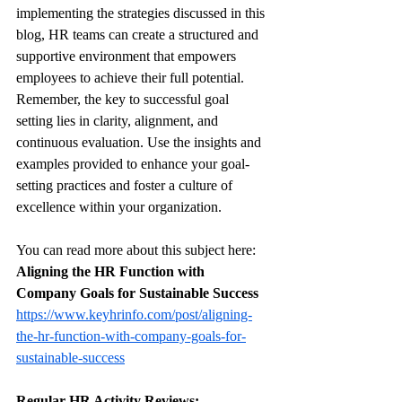
implementing the strategies discussed in this 
blog, HR teams can create a structured and 
supportive environment that empowers 
employees to achieve their full potential. 
Remember, the key to successful goal 
setting lies in clarity, alignment, and 
continuous evaluation. Use the insights and 
examples provided to enhance your goal-
setting practices and foster a culture of 
excellence within your organization.
You can read more about this subject here: 
Aligning the HR Function with 
Company Goals for Sustainable Success
https://www.keyhrinfo.com/post/aligning-
the-hr-function-with-company-goals-for-
sustainable-success
Regular HR Activity Reviews: 