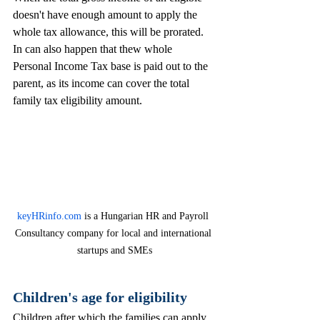
doesn't have enough amount to apply the 
whole tax allowance, this will be prorated. 
In can also happen that thew whole 
Personal Income Tax base is paid out to the 
parent, as its income can cover the total 
family tax eligibility amount. 
keyHRinfo.com
 is a Hungarian HR and Payroll 
Consultancy company for local and international 
startups and SMEs
Children's age for eligibility 
Children after which the families can apply 