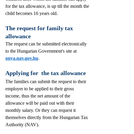
for the tax allowance, is up till the month the 
child becomes 16 years old.
The request for family tax 
allowance 
The request can be submitted electronically 
to the Hungarian Government's site at 
onya.nav.gov.hu
. 
Applying for  the tax allowance 
The families can submit the request to their 
employer to be applied to their gross 
income, thus the net amount of the 
allowance will be paid out with their 
monthly salary. Or they can request it 
themselves directly from the Hungarian Tax 
Authority (NAV).