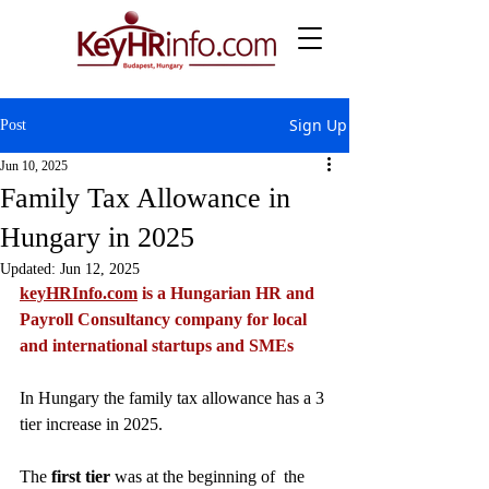
Sign Up
Post
Jun 10, 2025
Family Tax Allowance in
Hungary in 2025
Updated:
Jun 12, 2025
keyHRInfo.com
 is a Hungarian HR and 
Payroll Consultancy company for local 
and international startups and SMEs
In Hungary the family tax allowance has a 3 
tier increase in 2025. 
The
 first tier
 was at the beginning of  the 