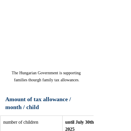
The Hungarian Government is supporting 
families thourgh family tax allowances.
Amount of tax allowance / 
month / child
number of children 
until July 30th, 
2025