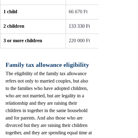
1 child
66 670 Ft
2 children
133 330 Ft
3 or more children
220 000 Ft
Family tax allowance eligibility 
The eligibility of the family tax allowance 
refers not only to married couples, but also 
to the families who have adopted children, 
who are not married, but are legality in a 
relationship and they are raising their 
children in together in the same household 
and for parents. And also those who are 
divorced but they are raising their children 
together, and they are spending equal time at 