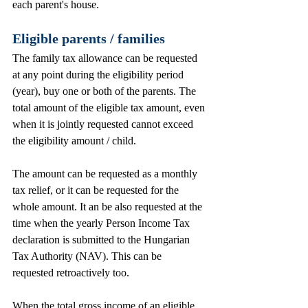
each parent's house.           
Eligible parents / families
The family tax allowance can be requested 
at any point during the eligibility period 
(year), buy one or both of the parents. The 
total amount of the eligible tax amount, even 
when it is jointly requested cannot exceed 
the eligibility amount / child. 
The amount can be requested as a monthly 
tax relief, or it can be requested for the 
whole amount. It an be also requested at the 
time when the yearly Person Income Tax 
declaration is submitted to the Hungarian 
Tax Authority (NAV). This can be 
requested retroactively too. 
When the total gross income of an eligible 