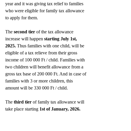
year and it was giving tax relief to families 
who were eligible for family tax allowance 
to apply for them. 
The 
second tier 
of the tax allowance 
increase will happen 
starting July 1st, 
2025.
 Thus families with one child, will be 
eligible of a tax relieve from their gross 
income of 100 000 Ft / child. Families with 
two children will benefit allowance from a 
gross tax base of 200 000 Ft. And in case of 
families with 3 or more children, this 
amount will be 330 000 Ft / child.
The 
third tier
 of family tax allowance will 
take place starting
 1st of January, 2026. 