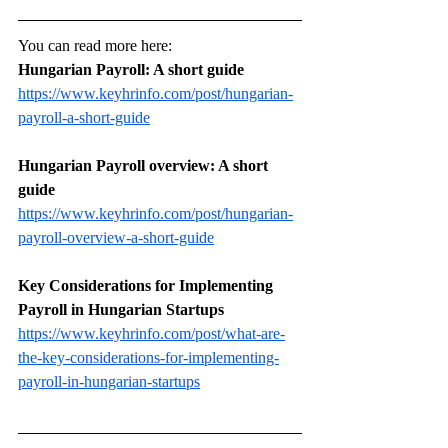
You can read more here: 
Hungarian Payroll: A short guide
https://www.keyhrinfo.com/post/hungarian-
payroll-a-short-guide
Hungarian Payroll overview: A short 
guide
https://www.keyhrinfo.com/post/hungarian-
payroll-overview-a-short-guide
Key Considerations for Implementing 
Payroll in Hungarian Startups
https://www.keyhrinfo.com/post/what-are-
the-key-considerations-for-implementing-
payroll-in-hungarian-startups