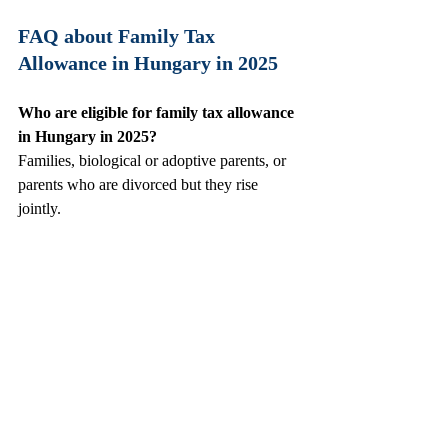
FAQ about Family Tax 
Allowance in Hungary in 2025
Who are eligible for family tax allowance 
in Hungary in 2025? 
Families, biological or adoptive parents, or 
parents who are divorced but they rise 
jointly.
How much is the family tax allowance 
per child in Hungary in 2025 ?
Starting 1st of July, 2025 the family tax 
allowance in Hungary is gross 100 000 Ft / 
child, for 2 children is gross 200 000 Ft/ 
child. For 3 or more children is 330 000 Ft/ 
child.