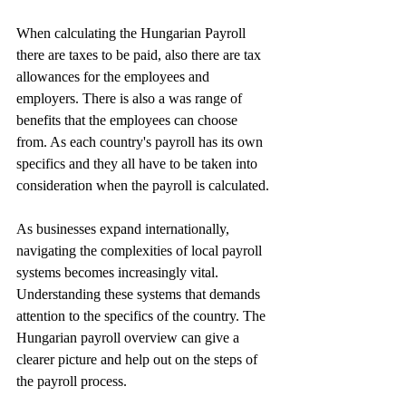
When calculating the Hungarian Payroll 
there are taxes to be paid, also there are tax 
allowances for the employees and 
employers. There is also a was range of 
benefits that the employees can choose 
from. As each country's payroll has its own 
specifics and they all have to be taken into 
consideration when the payroll is calculated.
As businesses expand internationally, 
navigating the complexities of local payroll 
systems becomes increasingly vital. 
Understanding these systems that demands 
attention to the specifics of the country. The 
Hungarian payroll overview can give a 
clearer picture and help out on the steps of 
the payroll process. 