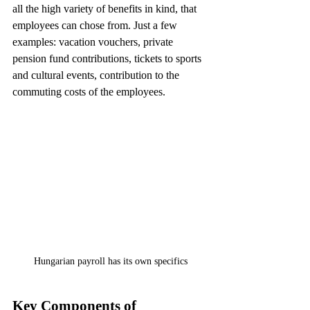
all the high variety of benefits in kind, that 
employees can chose from. Just a few 
examples: vacation vouchers, private 
pension fund contributions, tickets to sports 
and cultural events, contribution to the 
commuting costs of the employees. 
Hungarian payroll has its own specifics
Key Components of 