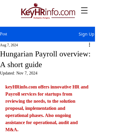
Sign Up
Post
Aug 7, 2024
Hungarian Payroll overview:
A short guide
Updated:
Nov 7, 2024
keyHRinfo.com
 offers innovative HR and 
Payroll services for startups from 
reviewing the needs, to the solution 
proposal, implementation and 
operational phases. Also ongoing 
assistance for operational, audit and 
M&A.