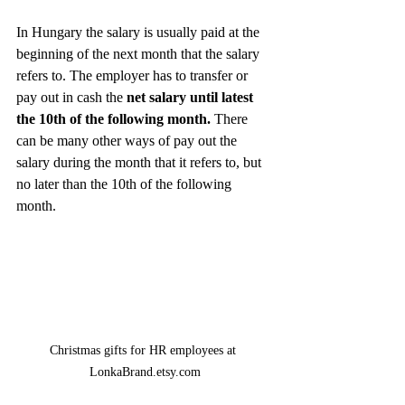
In Hungary the salary is usually paid at the 
beginning of the next month that the salary 
refers to. The employer has to transfer or 
pay out in cash the 
net salary until latest 
the 10th of the following month.
 There 
can be many other ways of pay out the 
salary during the month that it refers to, but 
no later than the 10th of the following 
month. 
Christmas gifts for HR employees at 
LonkaBrand.etsy.com