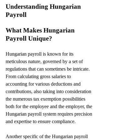
Understanding Hungarian 
Payroll
What Makes Hungarian 
Payroll Unique?
Hungarian payroll is known for its 
meticulous nature, governed by a set of 
regulations that can sometimes be intricate. 
From calculating gross salaries to 
accounting for various deductions and 
contributions, also taking into consideration 
the numerous tax exemption possibilities 
both for the employee and the employer, the 
Hungarian payroll system requires precision 
and expertise to ensure compliance.
Another specific of the Hungarian payroll 