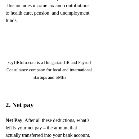
This includes income tax and contributions 
to health care, pension, and unemployment 
funds.
keyHRInfo.com is a Hungarian HR and Payroll 
Consultancy company for local and international 
startups and SMEs
2. Net pay
Net Pay
: After all these deductions, what’s 
left is your net pay – the amount that 
actually transferred into your bank account. 