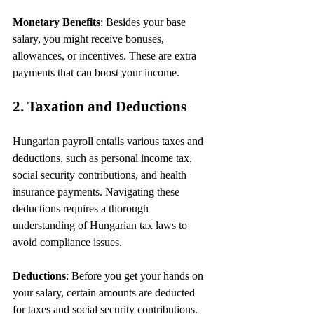
Monetary Benefits
: Besides your base 
salary, you might receive bonuses, 
allowances, or incentives. These are extra 
payments that can boost your income.
2. Taxation and Deductions
Hungarian payroll entails various taxes and 
deductions, such as personal income tax, 
social security contributions, and health 
insurance payments. Navigating these 
deductions requires a thorough 
understanding of Hungarian tax laws to 
avoid compliance issues.
Deductions
: Before you get your hands on 
your salary, certain amounts are deducted 
for taxes and social security contributions. 