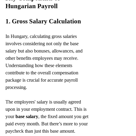
Hungarian Payroll
1. Gross Salary Calculation
In Hungary, calculating gross salaries 
involves considering not only the base 
salary but also bonuses, allowances, and 
other benefits employees may receive. 
Understanding how these elements 
contribute to the overall compensation 
package is crucial for accurate payroll 
processing.
The employees' salary is usually agreed 
upon in your employment contract. This is 
your 
base salary
, the fixed amount you get 
paid every month. But there’s more to your 
paycheck than just this base amount.