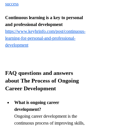
success
Continuous learning is a key to personal 
and professional development
https://www.keyhrinfo.com/post/continuous-
learning-for-personal-and-professional-
development
FAQ questions and answers 
about The Process of Ongoing 
Career Development
What is ongoing career 
development?
Ongoing career development is the 
continuous process of improving skills, 