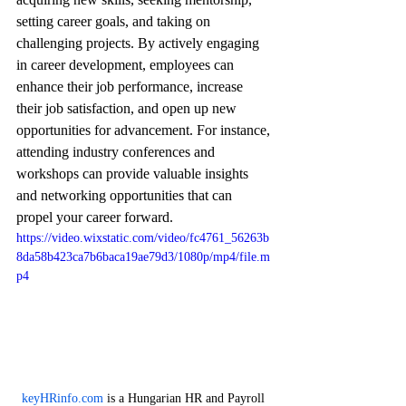
setting career goals, and taking on 
challenging projects. By actively engaging 
in career development, employees can 
enhance their job performance, increase 
their job satisfaction, and open up new 
opportunities for advancement. For instance, 
attending industry conferences and 
workshops can provide valuable insights 
and networking opportunities that can 
propel your career forward.
https://video.wixstatic.com/video/fc4761_56263b
8da58b423ca7b6baca19ae79d3/1080p/mp4/file.m
p4
keyHRinfo.com
 is a Hungarian HR and Payroll 