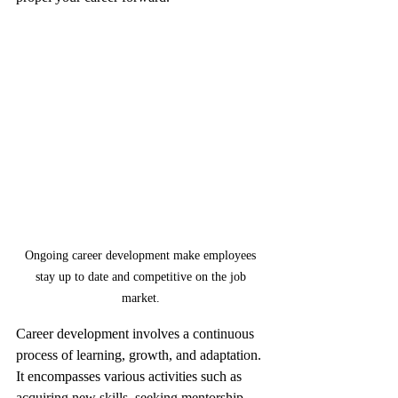
Ongoing career development make employees 
stay up to date and competitive on the job 
market. 
Career development involves a continuous 
process of learning, growth, and adaptation. 
It encompasses various activities such as 
acquiring new skills, seeking mentorship, 