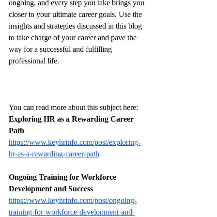
ongoing, and every step you take brings you 
closer to your ultimate career goals. Use the 
insights and strategies discussed in this blog 
to take charge of your career and pave the 
way for a successful and fulfilling 
professional life.
You can read more about this subject here: 
Exploring HR as a Rewarding Career 
Path
https://www.keyhrinfo.com/post/exploring-
hr-as-a-rewarding-career-path
Ongoing Training for Workforce 
Development and Success
https://www.keyhrinfo.com/post/ongoing-
training-for-workforce-development-and-