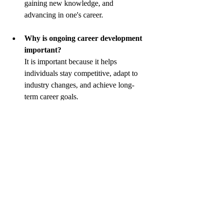
gaining new knowledge, and 
advancing in one's career.
Why is ongoing career development 
important?
It is important because it helps 
individuals stay competitive, adapt to 
industry changes, and achieve long-
term career goals.
What are some methods for ongoing 
career development?
Methods include attending workshops, 
pursuing further education, seeking 
mentorship, and gaining new 
certifications.
How can employers support ongoing 
career development?