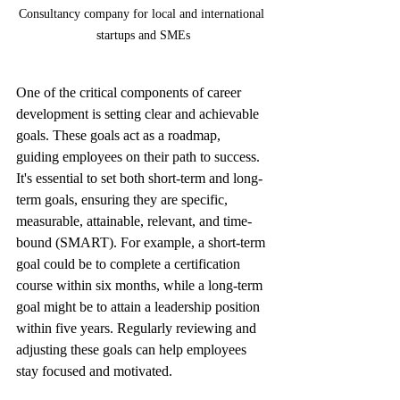
Consultancy company for local and international 
startups and SMEs
One of the critical components of career 
development is setting clear and achievable 
goals. These goals act as a roadmap, 
guiding employees on their path to success. 
It's essential to set both short-term and long-
term goals, ensuring they are specific, 
measurable, attainable, relevant, and time-
bound (SMART). For example, a short-term 
goal could be to complete a certification 
course within six months, while a long-term 
goal might be to attain a leadership position 
within five years. Regularly reviewing and 
adjusting these goals can help employees 
stay focused and motivated.