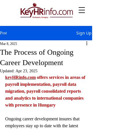
Sign Up
Post
Mar 8, 2025
The Process of Ongoing
Career Development
Updated:
Apr 23, 2025
keyHRinfo.com
 offers services in areas of 
payroll implementation, payroll data 
migration, payroll consolidated reports 
and analytics to international companies 
with presence in Hungary
Ongoing career development insures that 
employees stay up to date with the latest 