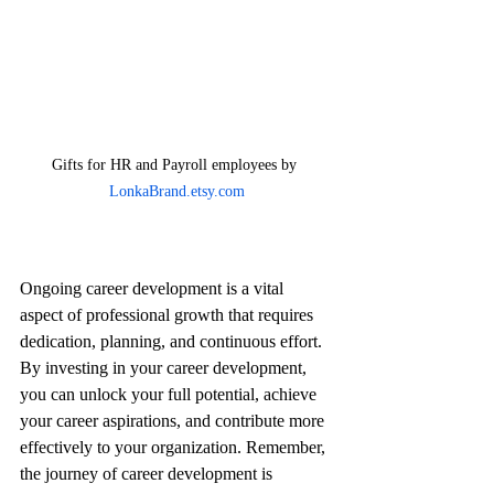
Gifts for HR and Payroll employees by 
LonkaBrand.etsy.com
Ongoing career development is a vital 
aspect of professional growth that requires 
dedication, planning, and continuous effort. 
By investing in your career development, 
you can unlock your full potential, achieve 
your career aspirations, and contribute more 
effectively to your organization. Remember, 
the journey of career development is 