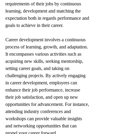
requirements of their jobs by continuous 
learning, development and matching the 
expectation both in regards performance and 
goals to achieve in their career.
Career development involves a continuous 
process of learning, growth, and adaptation. 
It encompasses various activities such as 
acquiring new skills, seeking mentorship, 
setting career goals, and taking on 
challenging projects. By actively engaging 
in career development, employees can 
enhance their job performance, increase 
their job satisfaction, and open up new 
opportunities for advancement. For instance, 
attending industry conferences and 
workshops can provide valuable insights 
and networking opportunities that can 
propel your career forward.