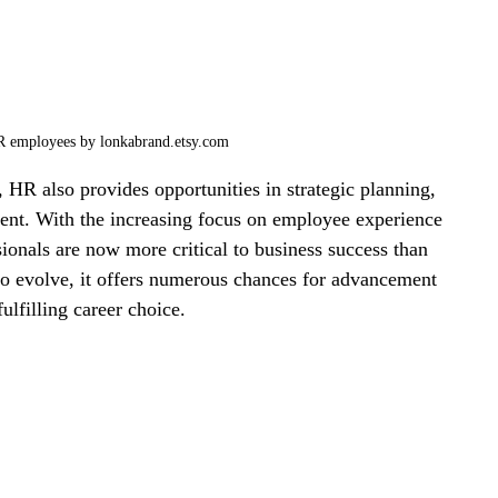
R employees by lonkabrand.etsy.com
, HR also provides opportunities in strategic planning, 
nt. With the increasing focus on employee experience 
onals are now more critical to business success than 
to evolve, it offers numerous chances for advancement 
ulfilling career choice.