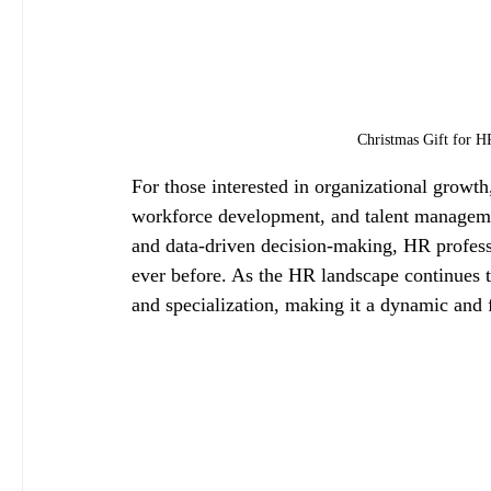
Christmas Gift for H
For those interested in organizational growth
workforce development, and talent manageme
and data-driven decision-making, HR professi
ever before. As the HR landscape continues 
and specialization, making it a dynamic and f