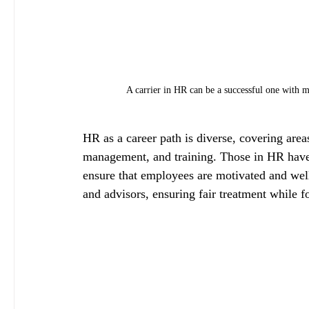
A carrier in HR can be a successful one with ma
HR as a career path is diverse, covering area
management, and training. Those in HR have
ensure that employees are motivated and well
and advisors, ensuring fair treatment while f