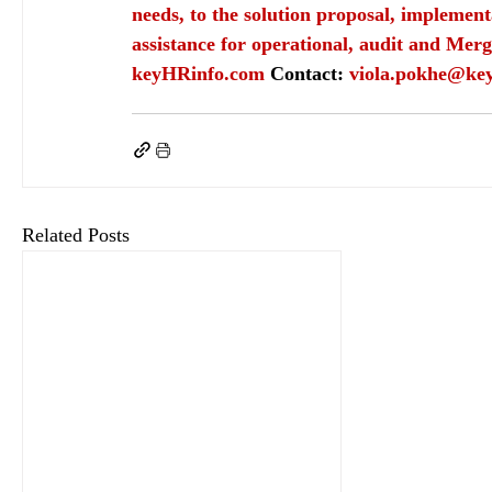
needs, to the solution proposal, implement
assistance for operational, audit and Merg
keyHRinfo.com
Contact: 
viola.pokhe@ke
keyHRinfo.com
keyHRinfo.com HR and payroll services
HR department
HR job
ca
Related Posts