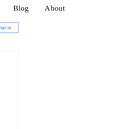
Blog
About
Sign up