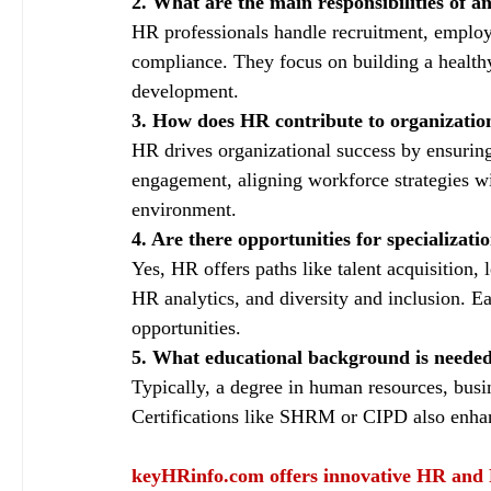
2. What are the main responsibilities of a
HR professionals handle recruitment, employe
compliance. They focus on building a health
development.
3. How does HR contribute to organization
HR drives organizational success by ensurin
engagement, aligning workforce strategies wi
environment.
4. Are there opportunities for specializat
Yes, HR offers paths like talent acquisition
HR analytics, and diversity and inclusion. E
opportunities.
5. What educational background is neede
Typically, a degree in human resources, bus
Certifications like SHRM or CIPD also enhanc
keyHRinfo.com
 offers innovative HR and 