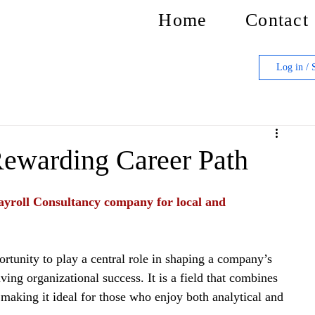
Home
Contact
Log in / 
Rewarding Career Path
yroll Consultancy company for local and 
rtunity to play a central role in shaping a company’s 
ing organizational success. It is a field that combines 
 making it ideal for those who enjoy both analytical and 