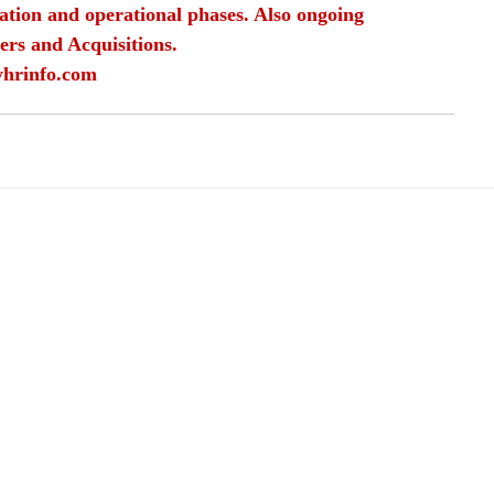
ation and operational phases. Also ongoing 
ers and Acquisitions.
yhrinfo.com
rriers in HR
carrier choices
HR as a job
employment in HR