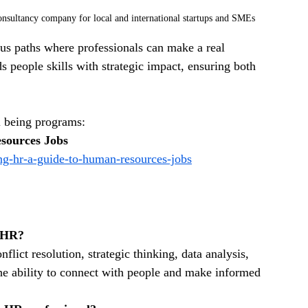
sultancy company for local and international startups and SMEs
us paths where professionals can make a real 
ds people skills with strategic impact, ensuring both 
 being programs: 
sources Jobs
ng-hr-a-guide-to-human-resources-jobs
n HR?
lict resolution, strategic thinking, data analysis, 
e ability to connect with people and make informed 