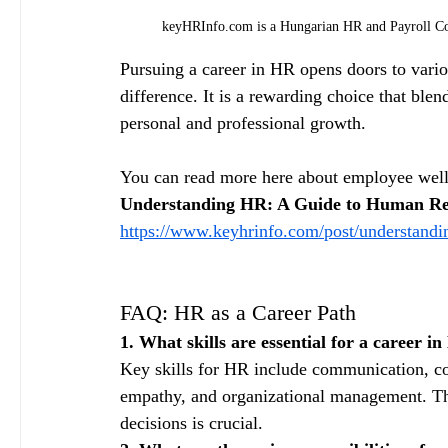
keyHRInfo.com is a Hungarian HR and Payroll Con
Pursuing a career in HR opens doors to vario
difference. It is a rewarding choice that blen
personal and professional growth.
You can read more here about employee well
Understanding HR: A Guide to Human Re
https://www.keyhrinfo.com/post/understandi
FAQ: HR as a Career Path
1. What skills are essential for a career i
Key skills for HR include communication, conf
empathy, and organizational management. Th
decisions is crucial.