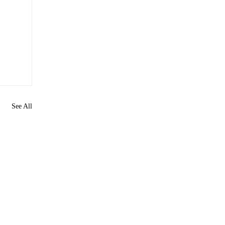
See All