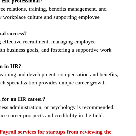
n HR professional?
e relations, training, benefits management, and 
y workplace culture and supporting employee 
al success?
g effective recruitment, managing employee 
th business goals, and fostering a supportive work 
ion in HR?
, learning and development, compensation and benefits, 
ach specialization provides unique career growth 
d for an HR career?
iness administration, or psychology is recommended. 
e career prospects and credibility in the field.
Payroll services for startups from reviewing the 