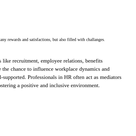
ny rewards and satisfactions, but also filled with challanges. 
s like recruitment, employee relations, benefits 
 the chance to influence workplace dynamics and 
-supported. Professionals in HR often act as mediators 
ostering a positive and inclusive environment.