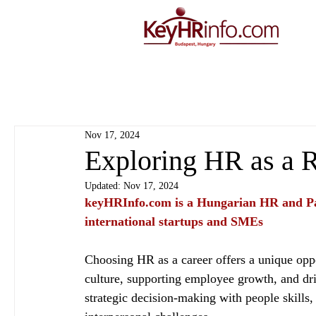
Nov 17, 2024
Exploring HR as a 
Updated:
Nov 17, 2024
keyHRInfo.com
 is a Hungarian HR and Pa
international startups and SMEs
Choosing HR as a career offers a unique oppo
culture, supporting employee growth, and driv
strategic decision-making with people skills,