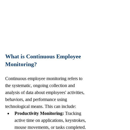
What is Continuous Employee 
Monitoring?
Continuous employee monitoring refers to 
the systematic, ongoing collection and 
analysis of data about employees' activities, 
behaviors, and performance using 
technological means. This can include:
Productivity Monitoring:
 Tracking 
active time on applications, keystrokes, 
mouse movements, or tasks completed.