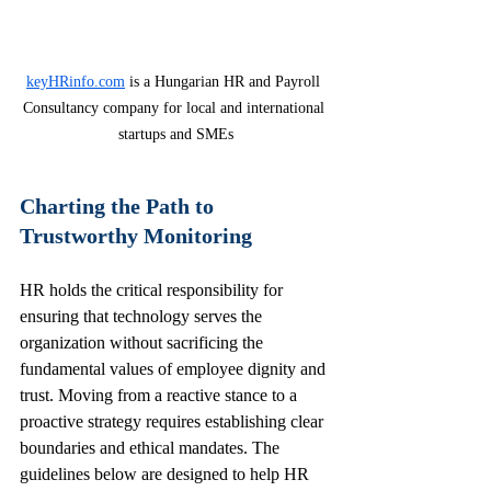
keyHRinfo.com
 is a Hungarian HR and Payroll 
Consultancy company for local and international 
startups and SMEs
Charting the Path to 
Trustworthy Monitoring
HR holds the critical responsibility for 
ensuring that technology serves the 
organization without sacrificing the 
fundamental values of employee dignity and 
trust. Moving from a reactive stance to a 
proactive strategy requires establishing clear 
boundaries and ethical mandates. The 
guidelines below are designed to help HR 