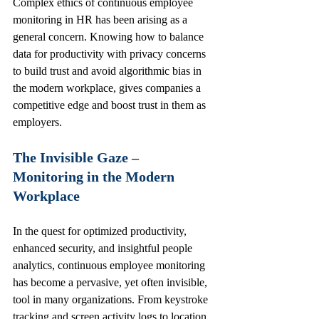
Complex ethics of continuous employee 
monitoring in HR has been arising as a 
general concern. Knowing how to balance 
data for productivity with privacy concerns 
to build trust and avoid algorithmic bias in 
the modern workplace, gives companies a 
competitive edge and boost trust in them as 
employers. 
The Invisible Gaze – 
Monitoring in the Modern 
Workplace
In the quest for optimized productivity, 
enhanced security, and insightful people 
analytics, continuous employee monitoring 
has become a pervasive, yet often invisible, 
tool in many organizations. From keystroke 
tracking and screen activity logs to location 