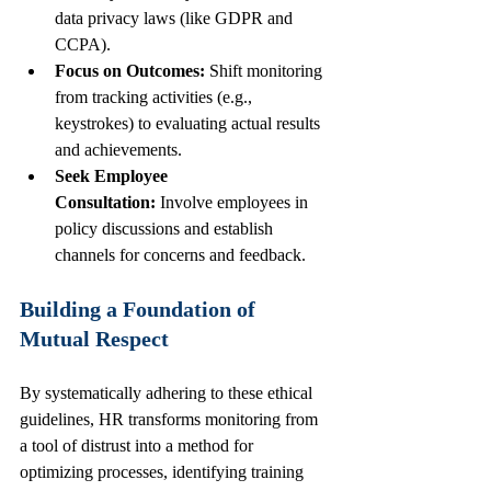
data privacy laws (like GDPR and 
CCPA).
Focus on Outcomes:
 Shift monitoring 
from tracking activities (e.g., 
keystrokes) to evaluating actual results 
and achievements.
Seek Employee 
Consultation:
 Involve employees in 
policy discussions and establish 
channels for concerns and feedback.
Building a Foundation of 
Mutual Respect
By systematically adhering to these ethical 
guidelines, HR transforms monitoring from 
a tool of distrust into a method for 
optimizing processes, identifying training 