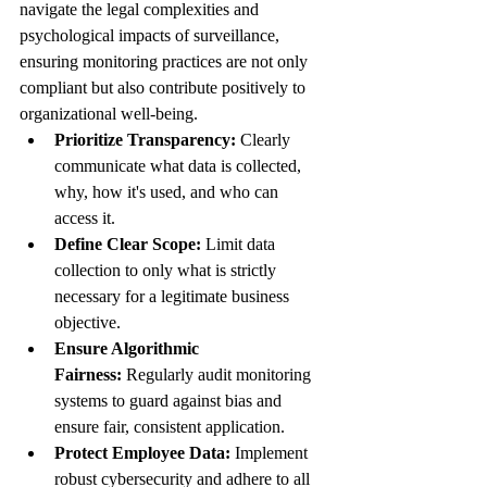
navigate the legal complexities and 
psychological impacts of surveillance, 
ensuring monitoring practices are not only 
compliant but also contribute positively to 
organizational well-being.
Prioritize Transparency:
 Clearly 
communicate what data is collected, 
why, how it's used, and who can 
access it.
Define Clear Scope:
 Limit data 
collection to only what is strictly 
necessary for a legitimate business 
objective.
Ensure Algorithmic 
Fairness:
 Regularly audit monitoring 
systems to guard against bias and 
ensure fair, consistent application.
Protect Employee Data:
 Implement 
robust cybersecurity and adhere to all 