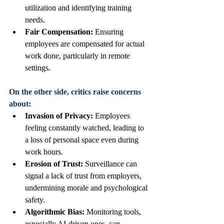
utilization and identifying training 
needs.
Fair Compensation:
 Ensuring 
employees are compensated for actual 
work done, particularly in remote 
settings.
On the other side, critics raise concerns 
about:
Invasion of Privacy:
 Employees 
feeling constantly watched, leading to 
a loss of personal space even during 
work hours.
Erosion of Trust:
 Surveillance can 
signal a lack of trust from employers, 
undermining morale and psychological 
safety.
Algorithmic Bias:
 Monitoring tools, 
especially AI-driven ones, can 