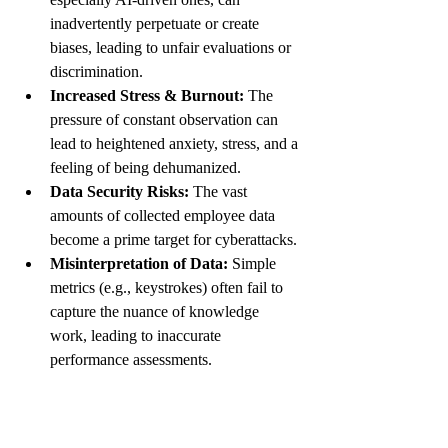
inadvertently perpetuate or create 
biases, leading to unfair evaluations or 
discrimination.
Increased Stress & Burnout:
 The 
pressure of constant observation can 
lead to heightened anxiety, stress, and a 
feeling of being dehumanized.
Data Security Risks:
 The vast 
amounts of collected employee data 
become a prime target for cyberattacks.
Misinterpretation of Data:
 Simple 
metrics (e.g., keystrokes) often fail to 
capture the nuance of knowledge 
work, leading to inaccurate 
performance assessments.