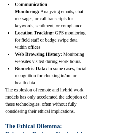
Communication 
Monitoring:
 Analyzing emails, chat 
messages, or call transcripts for 
keywords, sentiment, or compliance.
Location Tracking:
 GPS monitoring 
for field staff or badge swipe data 
within offices.
Web Browsing History:
 Monitoring 
websites visited during work hours.
Biometric Data:
 In some cases, facial 
recognition for clocking in/out or 
health data.
The explosion of remote and hybrid work 
models has only accelerated the adoption of 
these technologies, often without fully 
considering their ethical implications.
The Ethical Dilemma: 