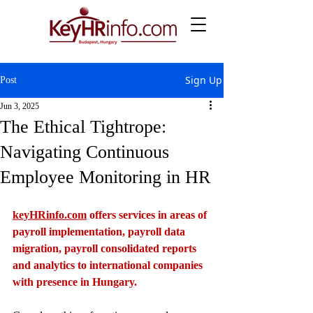
Sign Up
Post
Jun 3, 2025
The Ethical Tightrope:
Navigating Continuous
Employee Monitoring in HR
keyHRinfo.com
 offers services in areas of 
payroll implementation, payroll data 
migration, payroll consolidated reports 
and analytics to international companies 
with presence in Hungary.