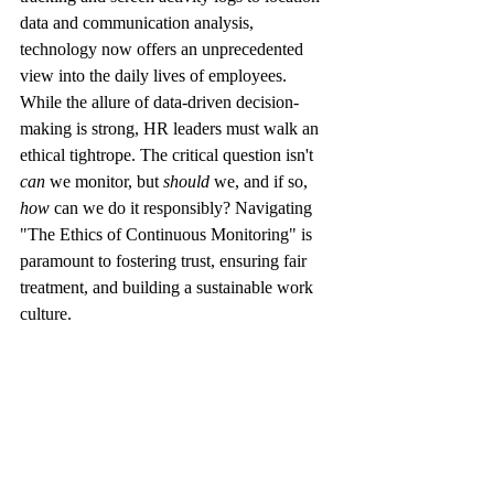
data and communication analysis, 
technology now offers an unprecedented 
view into the daily lives of employees.
While the allure of data-driven decision-
making is strong, HR leaders must walk an 
ethical tightrope. The critical question isn't 
can
 we monitor, but 
should
 we, and if so, 
how
 can we do it responsibly? Navigating 
"The Ethics of Continuous Monitoring" is 
paramount to fostering trust, ensuring fair 
treatment, and building a sustainable work 
culture.