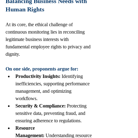
Balancing Business Needs with 
Human Rights
At its core, the ethical challenge of 
continuous monitoring lies in reconciling 
legitimate business interests with 
fundamental employee rights to privacy and 
dignity.
On one side, proponents argue for:
Productivity Insights:
 Identifying 
inefficiencies, supporting performance 
management, and optimizing 
workflows.
Security & Compliance:
 Protecting 
sensitive data, preventing fraud, and 
ensuring adherence to regulations.
Resource 
Management:
 Understanding resource 