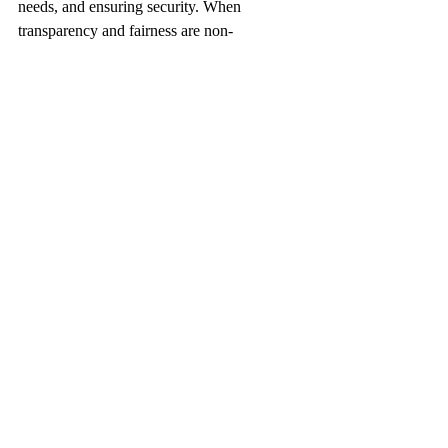
needs, and ensuring security. When 
transparency and fairness are non-
negotiable, the organization can successfully 
harness the power of people analytics while 
reinforcing a culture of mutual respect and 
psychological safety, which ultimately 
drives higher engagement and sustained 
performance.
FAQ about Continuous 
Employee Monitoring in HR
What is continuous employee monitoring 
in HR?
Continuous employee monitoring in HR 
involves ongoing observation and data 