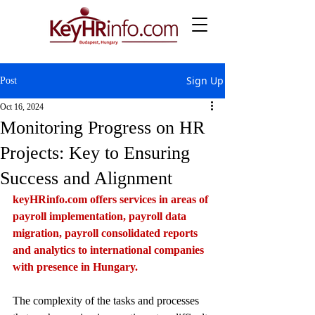
Sign Up
Post
Oct 16, 2024
Monitoring Progress on HR
Projects: Key to Ensuring
Success and Alignment
keyHRinfo.com
 offers services in areas of 
payroll implementation, payroll data 
migration, payroll consolidated reports 
and analytics to international companies 
with presence in Hungary.
The complexity of the tasks and processes 