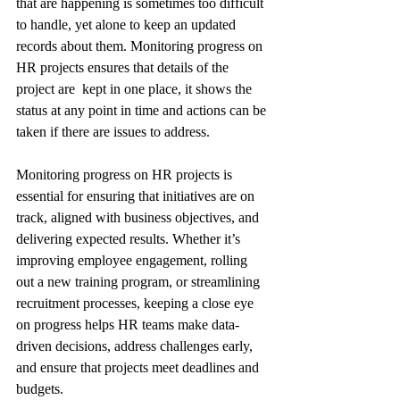
that are happening is sometimes too difficult 
to handle, yet alone to keep an updated 
records about them. Monitoring progress on 
HR projects ensures that details of the 
project are  kept in one place, it shows the 
status at any point in time and actions can be 
taken if there are issues to address.
Monitoring progress on HR projects is 
essential for ensuring that initiatives are on 
track, aligned with business objectives, and 
delivering expected results. Whether it’s 
improving employee engagement, rolling 
out a new training program, or streamlining 
recruitment processes, keeping a close eye 
on progress helps HR teams make data-
driven decisions, address challenges early, 
and ensure that projects meet deadlines and 
budgets.