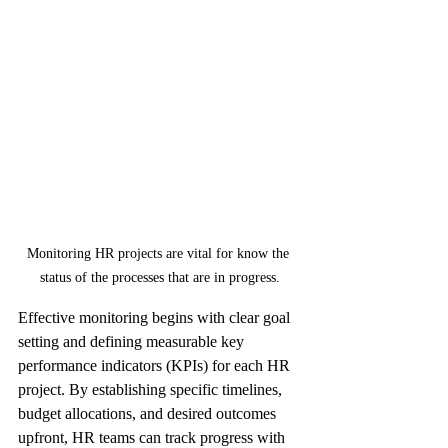
Monitoring HR projects are vital for know the 
status of the processes that are in progress.
Effective monitoring begins with clear goal 
setting and defining measurable key 
performance indicators (KPIs) for each HR 
project. By establishing specific timelines, 
budget allocations, and desired outcomes 
upfront, HR teams can track progress with 