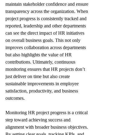
maintain stakeholder confidence and ensure 
transparency across the organization. When 
project progress is consistently tracked and 
reported, leadership and other departments 
can see the direct impact of HR initiatives 
on overall business goals. This not only 
improves collaboration across departments 
but also highlights the value of HR 
contributions. Ultimately, continuous 
monitoring ensures that HR projects don’t 
just deliver on time but also create 
sustainable improvements in employee 
satisfaction, productivity, and business 
outcomes.
Monitoring HR project progress is a critical 
step toward achieving success and 
alignment with broader business objectives. 
By setting clear goals, tracking KPIs, and 