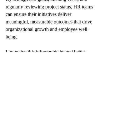
regularly reviewing project status, HR teams 
can ensure their initiatives deliver 
meaningful, measurable outcomes that drive 
organizational growth and employee well-
being.
I hope that this infographic helped better 
understand the importance of monitoring 
progress on HR projects.
keyHRinfo.com
 offers innovative HR and 
Payroll services for startups from 
reviewing the needs, to the solution 
proposal, implementation and 
operational phases. Also ongoing 
assistance for operational, audit and 
Mergers and Acquisitions.