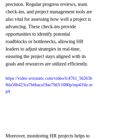
precision. Regular progress reviews, team 
check-ins, and project management tools are 
also vital for assessing how well a project is 
advancing. These check-ins provide 
opportunities to identify potential 
roadblocks or bottlenecks, allowing HR 
leaders to adjust strategies in real-time, 
ensuring the project stays aligned with its 
goals and resources are utilized efficiently.
https://video.wixstatic.com/video/fc4761_56263b
8da58b423ca7b6baca19ae79d3/1080p/mp4/file.m
p4
Moreover, monitoring HR projects helps to 