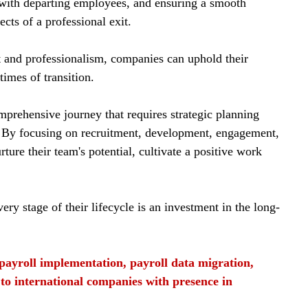
 with departing employees, and ensuring a smooth 
ects of a professional exit.
t and professionalism, companies can uphold their 
times of transition.
mprehensive journey that requires strategic planning 
. By focusing on recruitment, development, engagement, 
ture their team's potential, cultivate a positive work 
y stage of their lifecycle is an investment in the long-
f payroll implementation, payroll data migration, 
 to international companies with presence in 