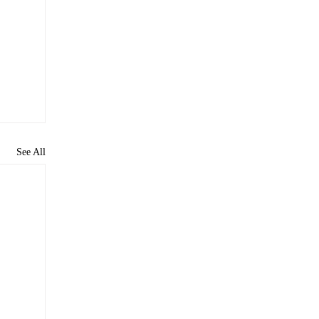
See All