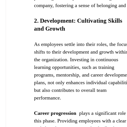
company, fostering a sense of belonging and
2. Development: Cultivating Skills 
and Growth
As employees settle into their roles, the focu
shifts to their development and growth withi
the organization. Investing in continuous 
learning opportunities, such as training 
programs, mentorship, and career developme
plans, not only enhances individual capabiliti
but also contributes to overall team 
performance.
Career progression 
 plays a significant role 
this phase. Providing employees with a clear