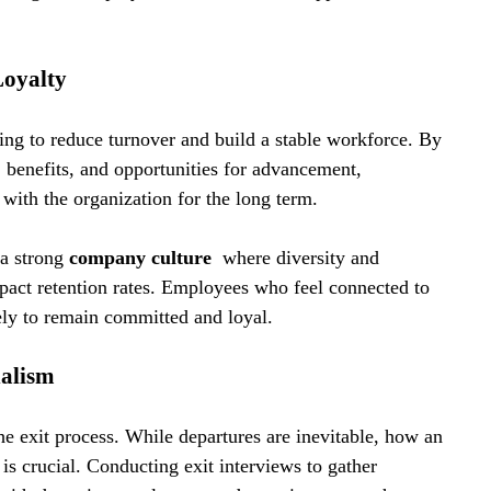
Loyalty
ing to reduce turnover and build a stable workforce. By 
benefits, and opportunities for advancement, 
with the organization for the long term.
a strong 
company culture 
 where diversity and 
mpact retention rates. Employees who feel connected to 
kely to remain committed and loyal.
nalism
the exit process. While departures are inevitable, how an 
is crucial. Conducting exit interviews to gather 