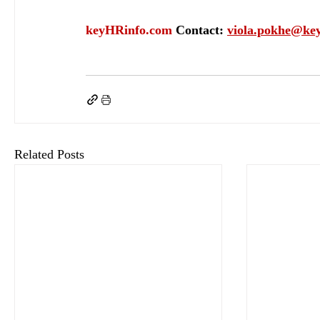
keyHRinfo.com
Contact: 
viola.pokhe@ke
keyHRinfo.com
HR activity
employee engagement
keyHRifo.com HR servoces
emp
Related Posts