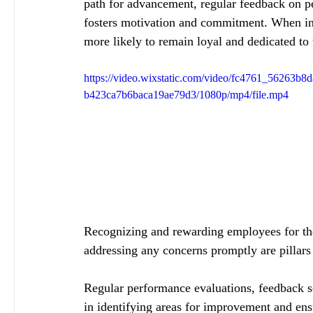
path for advancement, regular feedback on p
fosters motivation and commitment. When indi
more likely to remain loyal and dedicated to t
https://video.wixstatic.com/video/fc4761_56263b8
b423ca7b6baca19ae79d3/1080p/mp4/file.mp4
Recognizing and rewarding employees for the
addressing any concerns promptly are pillars
Regular performance evaluations, feedback se
in identifying areas for improvement and ens