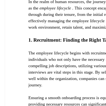
In the realm of human resources, the journey
as the 
employee lifecycle 
. This concept enca
through during their tenure, from the initial 
effectively managing the employee lifecycle i
work environment, retain talent, and maximiz
1. Recruitment: Finding the Right T
The employee lifecycle begins with recruitmen
individuals who not only have the necessary s
compelling job descriptions, utilizing vario
interviews are vital steps in this stage. By se
well within the organization, companies can 
journey.
Ensuring a smooth onboarding process is equa
providing necessary resources can significan