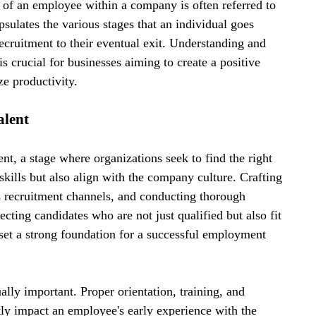
 of an employee within a company is often referred to 
psulates the various stages that an individual goes 
recruitment to their eventual exit. Understanding and 
s crucial for businesses aiming to create a positive 
e productivity.
alent
t, a stage where organizations seek to find the right 
kills but also align with the company culture. Crafting 
us recruitment channels, and conducting thorough 
lecting candidates who are not just qualified but also fit 
set a strong foundation for a successful employment 
lly important. Proper orientation, training, and 
tly impact an employee's early experience with the 