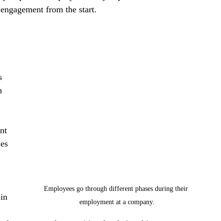
 engagement from the start.
s 
n 
nt 
es 
Employees go through different phases during their 
in 
employment at a company.
 