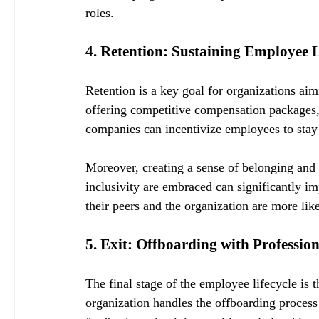
roles.
4. Retention: Sustaining Employee 
Retention is a key goal for organizations aim
offering competitive compensation packages, 
companies can incentivize employees to stay 
Moreover, creating a sense of belonging and 
inclusivity are embraced can significantly i
their peers and the organization are more li
5. Exit: Offboarding with Professio
The final stage of the employee lifecycle is 
organization handles the offboarding process 