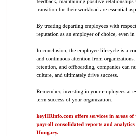
feedback, maintaining positive relationships
transition for their workload are essential asp
By treating departing employees with respec
reputation as an employer of choice, even in 
In conclusion, the employee lifecycle is a co
and continuous attention from organizations
retention, and offboarding, companies can nur
culture, and ultimately drive success.
Remember, investing in your employees at ever
term success of your organization.
keyHRinfo.com
 offers services in areas o
payroll consolidated reports and analytics
Hungary.