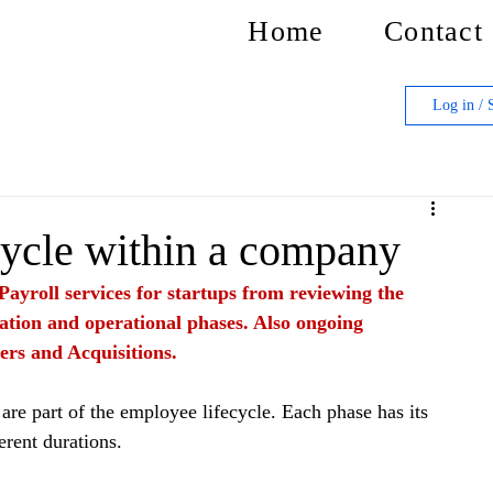
Home
Contact
Log in / 
ycle within a company
Payroll services for startups from reviewing the 
ation and operational phases. Also ongoing 
ers and Acquisitions.
are part of the employee lifecycle. Each phase has its 
erent durations.