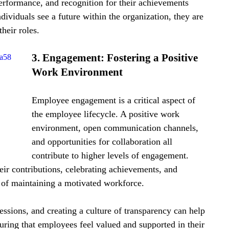
erformance, and recognition for their achievements 
viduals see a future within the organization, they are 
heir roles.
3. Engagement: Fostering a Positive 
da58
Work Environment
Employee engagement is a critical aspect of 
the employee lifecycle. A positive work 
environment, open communication channels, 
and opportunities for collaboration all 
contribute to higher levels of engagement. 
ir contributions, celebrating achievements, and 
 of maintaining a motivated workforce.
ssions, and creating a culture of transparency can help 
uring that employees feel valued and supported in their 