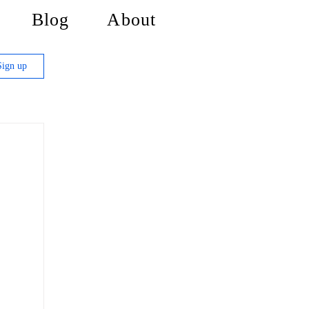
Blog
About
Sign up