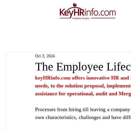
Oct 3, 2024
The Employee Lifec
keyHRinfo.com
 offers innovative HR and 
needs, to the solution proposal, implement
assistance for operational, audit and Merg
Processes from hiring till leaving a company 
own characteristics, challenges and have diff