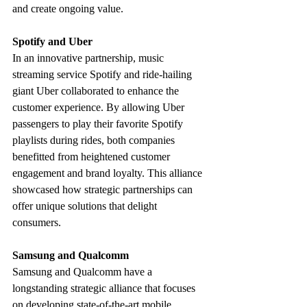
and create ongoing value.
Spotify and Uber
In an innovative partnership, music 
streaming service Spotify and ride-hailing 
giant Uber collaborated to enhance the 
customer experience. By allowing Uber 
passengers to play their favorite Spotify 
playlists during rides, both companies 
benefitted from heightened customer 
engagement and brand loyalty. This alliance 
showcased how strategic partnerships can 
offer unique solutions that delight 
consumers.
Samsung and Qualcomm
Samsung and Qualcomm have a 
longstanding strategic alliance that focuses 
on developing state-of-the-art mobile 