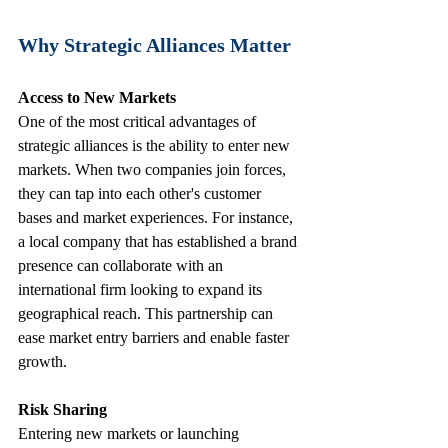
Why Strategic Alliances Matter
Access to New Markets
One of the most critical advantages of 
strategic alliances is the ability to enter new 
markets. When two companies join forces, 
they can tap into each other's customer 
bases and market experiences. For instance, 
a local company that has established a brand 
presence can collaborate with an 
international firm looking to expand its 
geographical reach. This partnership can 
ease market entry barriers and enable faster 
growth.
Risk Sharing
Entering new markets or launching 