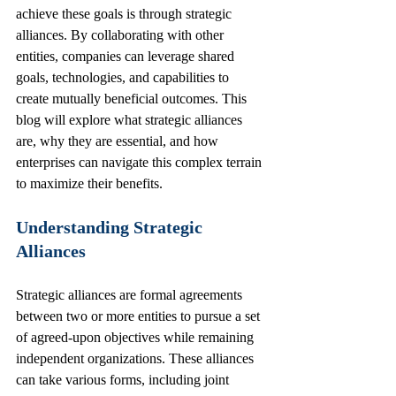
achieve these goals is through strategic 
alliances. By collaborating with other 
entities, companies can leverage shared 
goals, technologies, and capabilities to 
create mutually beneficial outcomes. This 
blog will explore what strategic alliances 
are, why they are essential, and how 
enterprises can navigate this complex terrain 
to maximize their benefits.
Understanding Strategic 
Alliances
Strategic alliances are formal agreements 
between two or more entities to pursue a set 
of agreed-upon objectives while remaining 
independent organizations. These alliances 
can take various forms, including joint 