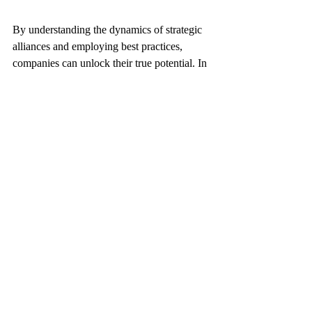
By understanding the dynamics of strategic 
alliances and employing best practices, 
companies can unlock their true potential. In 
an era defined by uncertainty, those who 
embrace the art of collaboration will not 
only survive but thrive. As traditional 
barriers continue to blur, the future belongs 
to those who choose to navigate this 
unknown terrain together. 
Through strategic alliances, the possibilities 
are endless—now and for the future.
Strategic alliances are not exclusive for 
enterprises and companies, they are as 
important withing organizations and 