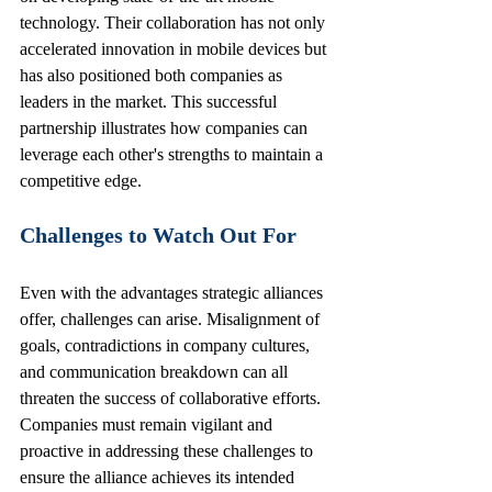
technology. Their collaboration has not only 
accelerated innovation in mobile devices but 
has also positioned both companies as 
leaders in the market. This successful 
partnership illustrates how companies can 
leverage each other's strengths to maintain a 
competitive edge.
Challenges to Watch Out For
Even with the advantages strategic alliances 
offer, challenges can arise. Misalignment of 
goals, contradictions in company cultures, 
and communication breakdown can all 
threaten the success of collaborative efforts. 
Companies must remain vigilant and 
proactive in addressing these challenges to 
ensure the alliance achieves its intended 