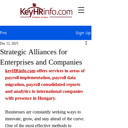
Sign Up
Post
Dec 12, 2025
Strategic Alliances for
Enterprises and Companies
keyHRinfo.com
 offers services in areas of 
payroll implementation, payroll data 
migration, payroll consolidated reports 
and analytics to international companies 
with presence in Hungary.
Businesses are constantly seeking ways to 
innovate, grow, and stay ahead of the curve. 
One of the most effective methods to 