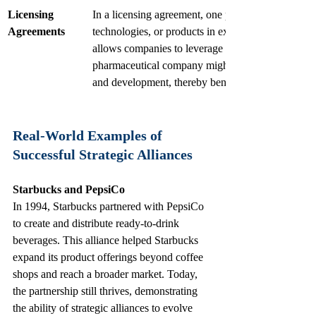
Licensing 
In a licensing agreement, one party allows another t
Agreements
technologies, or products in exchange for royaltie
allows companies to leverage each other’s strength
pharmaceutical company might license its technolo
and development, thereby benefiting both entities.
Real-World Examples of 
Successful Strategic Alliances
Starbucks and PepsiCo
In 1994, Starbucks partnered with PepsiCo 
to create and distribute ready-to-drink 
beverages. This alliance helped Starbucks 
expand its product offerings beyond coffee 
shops and reach a broader market. Today, 
the partnership still thrives, demonstrating 
the ability of strategic alliances to evolve 