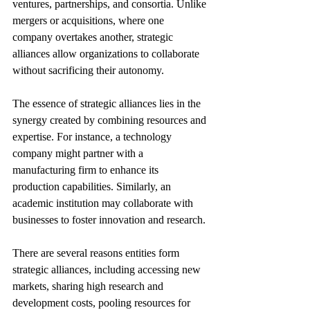
ventures, partnerships, and consortia. Unlike 
mergers or acquisitions, where one 
company overtakes another, strategic 
alliances allow organizations to collaborate 
without sacrificing their autonomy.
The essence of strategic alliances lies in the 
synergy created by combining resources and 
expertise. For instance, a technology 
company might partner with a 
manufacturing firm to enhance its 
production capabilities. Similarly, an 
academic institution may collaborate with 
businesses to foster innovation and research.
There are several reasons entities form 
strategic alliances, including accessing new 
markets, sharing high research and 
development costs, pooling resources for 