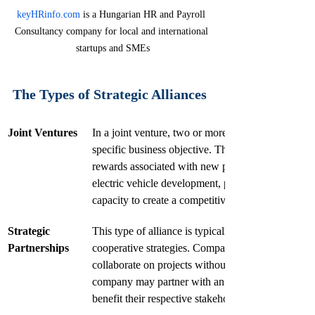
keyHRinfo.com
 is a Hungarian HR and Payroll 
Consultancy company for local and international 
startups and SMEs
The Types of Strategic Alliances
Joint Ventures
In a joint venture, two or more companies create a
specific business objective. This arrangement can b
rewards associated with new projects. For instance
electric vehicle development, pooling their techno
capacity to create a competitive offering.
Strategic 
This type of alliance is typically less formal than a
Partnerships
cooperative strategies. Companies may exchange 
collaborate on projects without establishing a sepa
company may partner with an educational instituti
benefit their respective stakeholders.