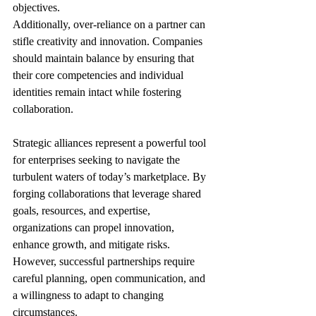
objectives.
Additionally, over-reliance on a partner can 
stifle creativity and innovation. Companies 
should maintain balance by ensuring that 
their core competencies and individual 
identities remain intact while fostering 
collaboration.
Strategic alliances represent a powerful tool 
for enterprises seeking to navigate the 
turbulent waters of today’s marketplace. By 
forging collaborations that leverage shared 
goals, resources, and expertise, 
organizations can propel innovation, 
enhance growth, and mitigate risks. 
However, successful partnerships require 
careful planning, open communication, and 
a willingness to adapt to changing 
circumstances.