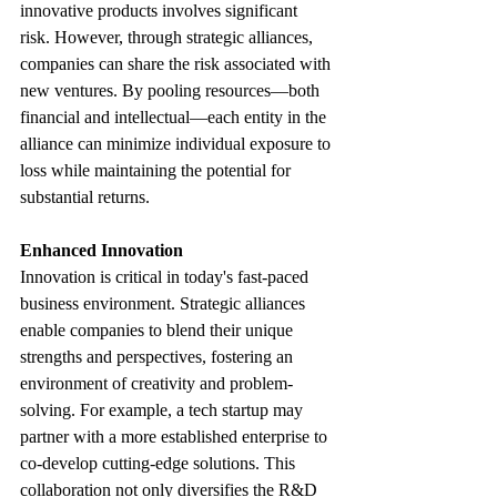
innovative products involves significant 
risk. However, through strategic alliances, 
companies can share the risk associated with 
new ventures. By pooling resources—both 
financial and intellectual—each entity in the 
alliance can minimize individual exposure to 
loss while maintaining the potential for 
substantial returns.
Enhanced Innovation
Innovation is critical in today's fast-paced 
business environment. Strategic alliances 
enable companies to blend their unique 
strengths and perspectives, fostering an 
environment of creativity and problem-
solving. For example, a tech startup may 
partner with a more established enterprise to 
co-develop cutting-edge solutions. This 
collaboration not only diversifies the R&D 