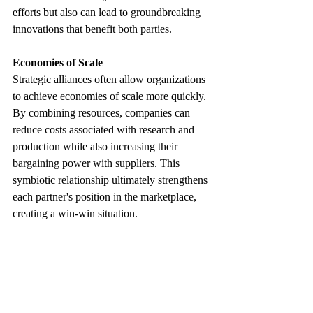
efforts but also can lead to groundbreaking 
innovations that benefit both parties.
Economies of Scale
Strategic alliances often allow organizations 
to achieve economies of scale more quickly. 
By combining resources, companies can 
reduce costs associated with research and 
production while also increasing their 
bargaining power with suppliers. This 
symbiotic relationship ultimately strengthens 
each partner's position in the marketplace, 
creating a win-win situation.