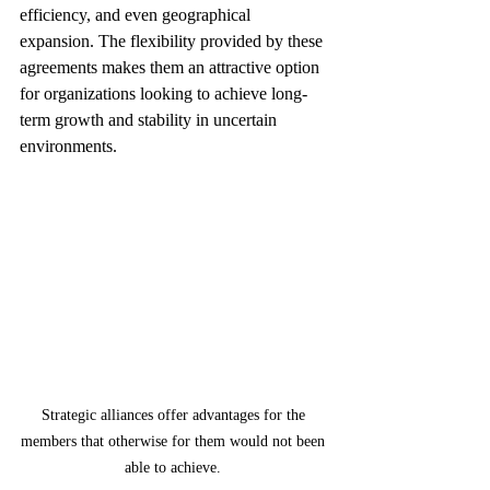
efficiency, and even geographical 
expansion. The flexibility provided by these 
agreements makes them an attractive option 
for organizations looking to achieve long-
term growth and stability in uncertain 
environments.
Strategic alliances offer advantages for the 
members that otherwise for them would not been 
able to achieve. 