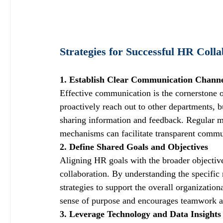
Strategies for Successful HR Colla
1. Establish Clear Communication Channe
Effective communication is the cornerstone o
proactively reach out to other departments, b
sharing information and feedback. Regular me
mechanisms can facilitate transparent commu
2. Define Shared Goals and Objectives
Aligning HR goals with the broader objectives
collaboration. By understanding the specific 
strategies to support the overall organizatio
sense of purpose and encourages teamwork a
3. Leverage Technology and Data Insights