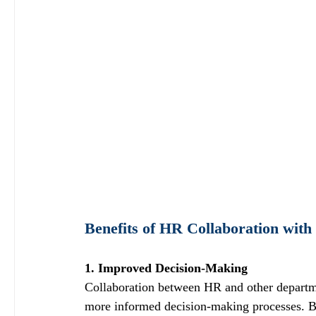
Benefits of HR Collaboration wit
1. Improved Decision-Making
Collaboration between HR and other departmen
more informed decision-making processes. By 