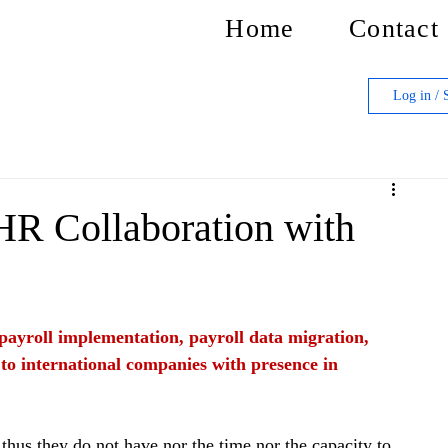
Home
Contact
Log in / 
 HR Collaboration with
f payroll implementation, payroll data migration, 
 to international companies with presence in 
thus they do not have nor the time nor the capacity to 