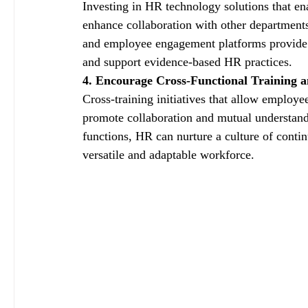
Investing in HR technology solutions that en
enhance collaboration with other departmen
and employee engagement platforms provide va
and support evidence-based HR practices.
4. Encourage Cross-Functional Training 
Cross-training initiatives that allow employe
promote collaboration and mutual understandi
functions, HR can nurture a culture of conti
versatile and adaptable workforce.