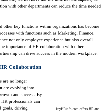
ation with other departments can reduce the time needed 
.
 other key functions within organizations has become 
processes with functions such as Marketing, Finance, 
hance not only employee experience but also overall 
 the importance of HR collaboration with other 
artnership can drive success in the modern workplace.
 HR Collaboration
 are no longer 
ut are evolving into 
s growth and success. By 
, HR professionals can 
l goals, driving 
keyHRinfo.com offers HR and 