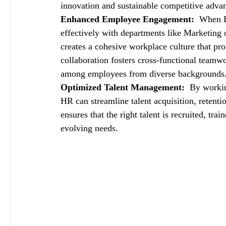
innovation and sustainable competitive adva
Enhanced Employee Engagement: 
 When H
effectively with departments like Marketing o
creates a cohesive workplace culture that p
collaboration fosters cross-functional teamw
among employees from diverse backgrounds
Optimized Talent Management: 
 By workin
HR can streamline talent acquisition, retent
ensures that the right talent is recruited, tra
evolving needs.