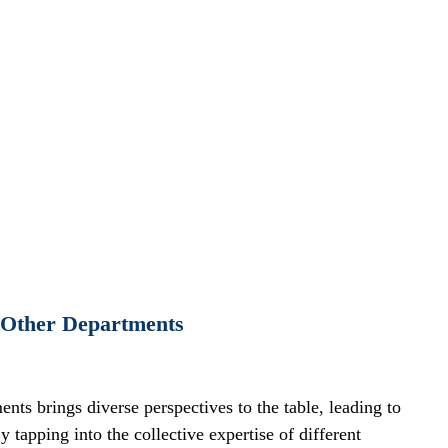
h Other Departments
ts brings diverse perspectives to the table, leading to 
tapping into the collective expertise of different 