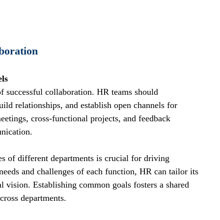
boration
ls
f successful collaboration. HR teams should 
uild relationships, and establish open channels for 
etings, cross-functional projects, and feedback 
nication.
 of different departments is crucial for driving 
needs and challenges of each function, HR can tailor its 
nal vision. Establishing common goals fosters a shared 
cross departments.