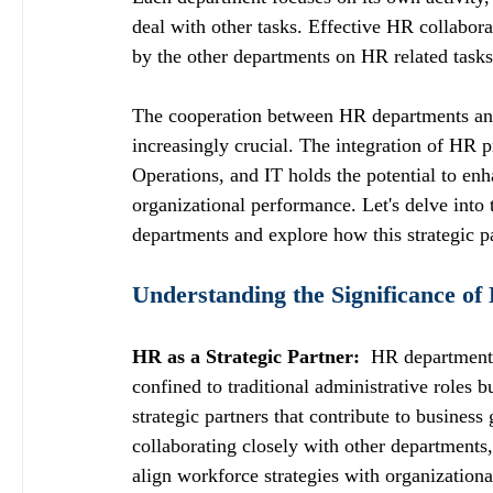
deal with other tasks. Effective HR collabor
by the other departments on HR related tasks
The cooperation between HR departments and
increasingly crucial. The integration of HR 
Operations, and IT holds the potential to en
organizational performance. Let's delve into
departments and explore how this strategic p
Understanding the Significance of
HR as a Strategic Partner: 
 HR departments
confined to traditional administrative roles b
strategic partners that contribute to busines
collaborating closely with other departments
align workforce strategies with organizationa