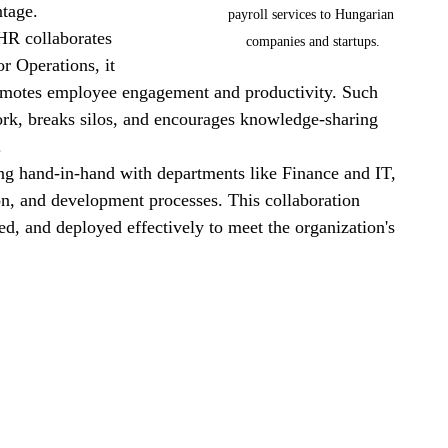
ntage.
payroll services to Hungarian 
R collaborates 
companies and startups.
r Operations, it 
romotes employee engagement and productivity. Such 
ork, breaks silos, and encourages knowledge-sharing 
.
g hand-in-hand with departments like Finance and IT, 
ion, and development processes. This collaboration 
ined, and deployed effectively to meet the organization's 