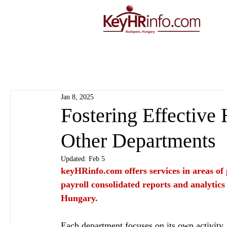
Jan 8, 2025
Fostering Effective
Other Departments
Updated:
Feb 5
keyHRinfo.com
 offers services in areas o
payroll consolidated reports and analytics
Hungary.
Each department focuses on its own activity, 