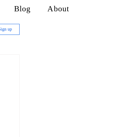
Blog
About
Sign up