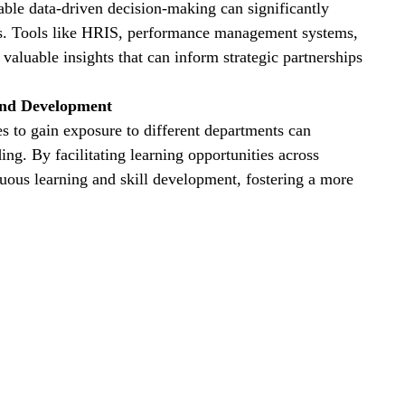
able data-driven decision-making can significantly 
ts. Tools like HRIS, performance management systems, 
luable insights that can inform strategic partnerships 
and Development
es to gain exposure to different departments can 
ng. By facilitating learning opportunities across 
nuous learning and skill development, fostering a more 