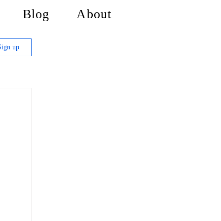
Blog
About
Sign up