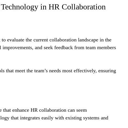
ng Technology in HR Collaboration
to evaluate the current collaboration landscape in the 
ial improvements, and seek feedback from team members 
ls that meet the team’s needs most effectively, ensuring 
ose that enhance HR collaboration can seem 
logy that integrates easily with existing systems and 