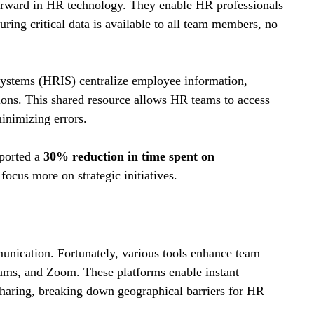
orward in HR technology. They enable HR professionals 
uring critical data is available to all team members, no 
stems (HRIS) centralize employee information, 
ions. This shared resource allows HR teams to access 
inimizing errors. 
orted a 
30% reduction in time spent on 
focus more on strategic initiatives.
munication. Fortunately, various tools enhance team 
ams, and Zoom. These platforms enable instant 
haring, breaking down geographical barriers for HR 