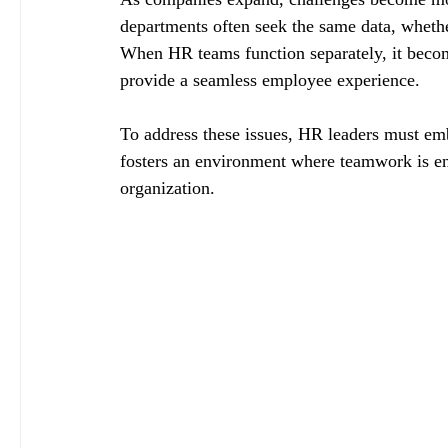
departments often seek the same data, whethe
When HR teams function separately, it becomes
provide a seamless employee experience.
To address these issues, HR leaders must em
fosters an environment where teamwork is enc
organization.