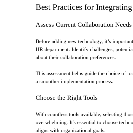
Best Practices for Integrati
Assess Current Collaboration Needs
Before adding new technology, it’s important 
HR department. Identify challenges, potent
about their collaboration preferences.
This assessment helps guide the choice of too
a smoother implementation process.
Choose the Right Tools
With countless tools available, selecting th
overwhelming. It's essential to choose techno
aligns with organizational goals.