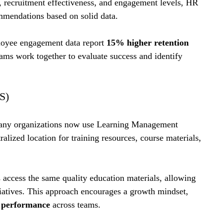
, recruitment effectiveness, and engagement levels, HR 
mmendations based on solid data.
loyee engagement data report 
15% higher retention 
teams work together to evaluate success and identify 
S)
 many organizations now use Learning Management 
lized location for training resources, course materials, 
ccess the same quality education materials, allowing 
iatives. This approach encourages a growth mindset, 
l performance
 across teams.