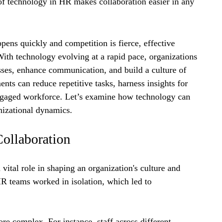
 of technology in HR makes collaboration easier in any 
pens quickly and competition is fierce, effective 
ith technology evolving at a rapid pace, organizations 
sses, enhance communication, and build a culture of 
s can reduce repetitive tasks, harness insights for 
ngaged workforce. Let’s examine how technology can 
nizational dynamics.
ollaboration
ital role in shaping an organization's culture and 
HR teams worked in isolation, which led to 
 complex. For instance, staff across different 