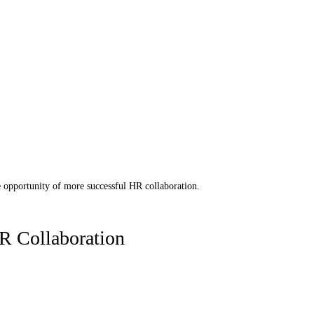
 opportunity of more successful HR collaboration. 
R Collaboration