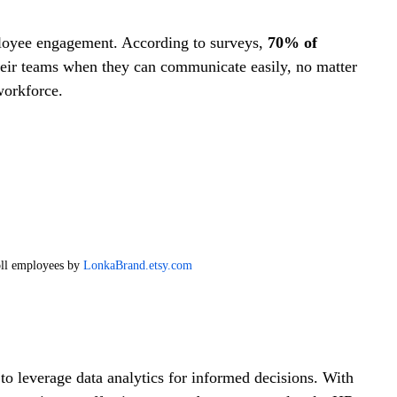
loyee engagement. According to surveys, 
70% of 
heir teams when they can communicate easily, no matter 
workforce.
ll employees by 
LonkaBrand.etsy.com
 leverage data analytics for informed decisions. With 