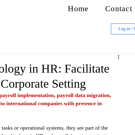
Home
Contact
Log in / 
logy in HR: Facilitate
 Corporate Setting
f payroll implementation, payroll data migration, 
 to international companies with presence in 
tasks or operational systems, they are part of the 