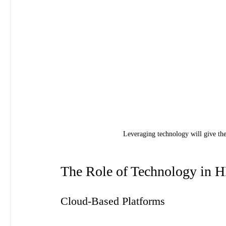
Leveraging technology will give the
The Role of Technology in H
Cloud-Based Platforms