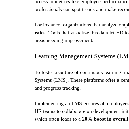
access to metrics like employee performance
professionals can spot trends and make reco
For instance, organizations that analyze emp
rates
. Tools that visualize this data let HR 
areas needing improvement.
Learning Management Systems (LM
To foster a culture of continuous learning,
Systems (LMS). These platforms offer a centra
and progress tracking.
Implementing an LMS ensures all employees a
HR teams to collaborate on development init
which often leads to a 
20% boost in overal