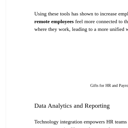
Using these tools has shown to increase emp
remote employees
 feel more connected to t
where they work, leading to a more unified 
Gifts for HR and Payro
Data Analytics and Reporting
Technology integration empowers HR teams to