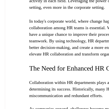
activity in each field. Leveraging the power
setting, even more in the corporate setting.
In today's corporate world, where change hap
collaboration among HR teams is essential. W
have a unique chance to improve their proce
teamwork. By using technology, HR department
better decision-making, and create a more e
elevate HR collaboration and transform orga
The Need for Enhanced HR C
Collaboration within HR departments plays a v
determining its success. Historically, many 
miscommunication and redundant efforts.
As companies expand, challenges become more