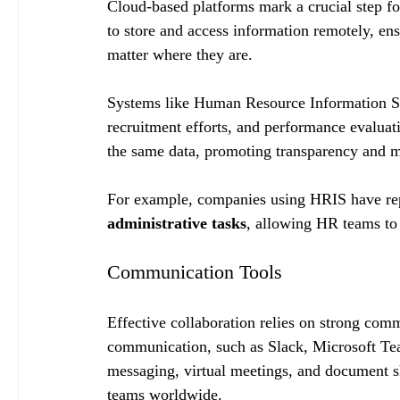
Cloud-based platforms mark a crucial step f
to store and access information remotely, ens
matter where they are.
Systems like Human Resource Information Sy
recruitment efforts, and performance evaluat
the same data, promoting transparency and m
For example, companies using HRIS have rep
administrative tasks
, allowing HR teams to 
Communication Tools
Effective collaboration relies on strong com
communication, such as Slack, Microsoft Te
messaging, virtual meetings, and document s
teams worldwide.