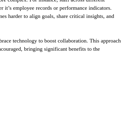
r it’s employee records or performance indicators. 
 harder to align goals, share critical insights, and 
brace technology to boost collaboration. This approach 
ouraged, bringing significant benefits to the 