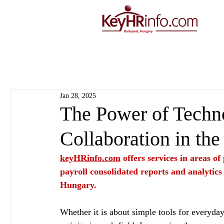
Jan 28, 2025
The Power of Techno
Collaboration in the
keyHRinfo.com
 offers services in areas o
payroll consolidated reports and analytics
Hungary.
Whether it is about simple tools for everyday 