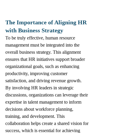
The Importance of Aligning HR 
with Business Strategy
To be truly effective, human resource 
management must be integrated into the 
overall business strategy. This alignment 
ensures that HR initiatives support broader 
organizational goals, such as enhancing 
productivity, improving customer 
satisfaction, and driving revenue growth.
By involving HR leaders in strategic 
discussions, organizations can leverage their 
expertise in talent management to inform 
decisions about workforce planning, 
training, and development. This 
collaboration helps create a shared vision for 
success, which is essential for achieving 