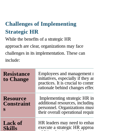
Challenges of Implementing 
Strategic HR
While the benefits of a strategic HR 
approach are clear, organizations may face 
challenges in its implementation. These can 
include:
Resistance 
Employees and management may resist new HR 
to Change
initiatives, especially if they are accustomed to trad
practices. It is crucial to communicate the benefits
rationale behind changes effectively.
Resource 
 Implementing strategic HR initiatives often requir
Constraint
additional resources, including time, budget, and 
personnel. Organizations must balance these needs
s
their overall operational requirements.
Lack of 
HR leaders may need to enhance their skills to effe
Skills
execute a strategic HR approach. This may involv