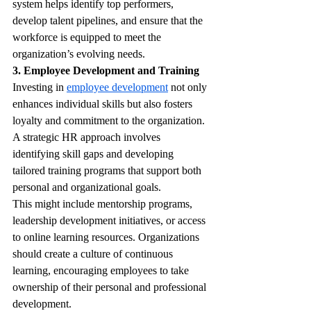
system helps identify top performers, 
develop talent pipelines, and ensure that the 
workforce is equipped to meet the 
organization’s evolving needs.
3. Employee Development and Training
Investing in 
employee development
 not only 
enhances individual skills but also fosters 
loyalty and commitment to the organization. 
A strategic HR approach involves 
identifying skill gaps and developing 
tailored training programs that support both 
personal and organizational goals.
This might include mentorship programs, 
leadership development initiatives, or access 
to online learning resources. Organizations 
should create a culture of continuous 
learning, encouraging employees to take 
ownership of their personal and professional 
development.