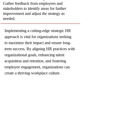
Gather feedback from employees and 
stakeholders to identify areas for further 
improvement and adjust the strategy as 
needed.
Implementing a cutting-edge strategic HR 
approach is vital for organizations seeking 
to maximize their impact and ensure long-
term success. By aligning HR practices with 
organizational goals, enhancing talent 
acquisition and retention, and fostering 
employee engagement, organizations can 
create a thriving workplace culture.