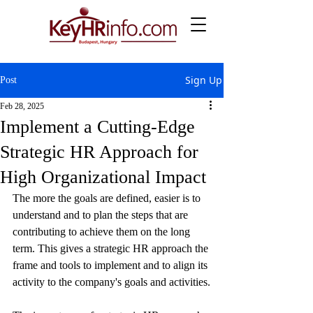
Sign Up
Post
Feb 28, 2025
Implement a Cutting-Edge
Strategic HR Approach for
High Organizational Impact
The more the goals are defined, easier is to 
understand and to plan the steps that are 
contributing to achieve them on the long 
term. This gives a strategic HR approach the 
frame and tools to implement and to align its 
activity to the company's goals and activities.