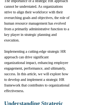
The importance of a strategic HR approach 
cannot be understated. As organizations 
strive to align their workforce with their 
overarching goals and objectives, the role of 
human resource management has evolved 
from a primarily administrative function to a 
key player in strategic planning and 
execution.
Implementing a cutting-edge strategic HR 
approach can drive significant 
organizational impact, enhancing employee 
engagement, performance, and ultimately, 
success. In this article, we will explore how 
to develop and implement a strategic HR 
framework that contributes to organizational 
effectiveness.
Understanding Strategic 