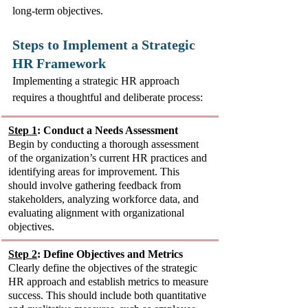
long-term objectives.
Steps to Implement a Strategic 
HR Framework
Implementing a strategic HR approach 
requires a thoughtful and deliberate process:
Step 1
: Conduct a Needs Assessment
Begin by conducting a thorough assessment 
of the organization’s current HR practices and 
identifying areas for improvement. This 
should involve gathering feedback from 
stakeholders, analyzing workforce data, and 
evaluating alignment with organizational 
objectives.
Step 2
: Define Objectives and Metrics
Clearly define the objectives of the strategic 
HR approach and establish metrics to measure 
success. This should include both quantitative 