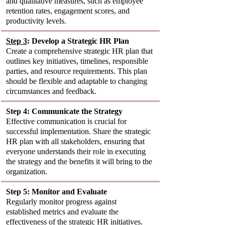
and qualitative measures, such as employee 
retention rates, engagement scores, and 
productivity levels.
Step 3
: Develop a Strategic HR Plan
Create a comprehensive strategic HR plan that 
outlines key initiatives, timelines, responsible 
parties, and resource requirements. This plan 
should be flexible and adaptable to changing 
circumstances and feedback.
Step 4: Communicate the Strategy
Effective communication is crucial for 
successful implementation. Share the strategic 
HR plan with all stakeholders, ensuring that 
everyone understands their role in executing 
the strategy and the benefits it will bring to the 
organization.
Step 5: Monitor and Evaluate
Regularly monitor progress against 
established metrics and evaluate the 
effectiveness of the strategic HR initiatives. 