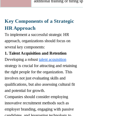
additional training or hiring specialized personnel.
Key Components of a Strategic 
HR Approach
To implement a successful strategic HR 
approach, organizations should focus on 
several key components:
1. Talent Acquisition and Retention
Developing a robust 
talent acquisition
strategy is crucial for attracting and retaining 
the right people for the organization. This 
involves not just evaluating skills and 
qualifications, but also assessing cultural fit 
and potential for growth.
Companies should consider employing 
innovative recruitment methods such as 
employer branding, engaging with passive 
candidates, and leveraging technology to 