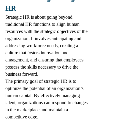
HR
Strategic HR is about going beyond 
traditional HR functions to align human 
resources with the strategic objectives of the 
organization. It involves anticipating and 
addressing workforce needs, creating a 
culture that fosters innovation and 
engagement, and ensuring that employees 
possess the skills necessary to drive the 
business forward.
The primary goal of strategic HR is to 
optimize the potential of an organization’s 
human capital. By effectively managing 
talent, organizations can respond to changes 
in the marketplace and maintain a 
competitive edge.