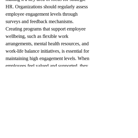
HR. Organizations should regularly assess 
employee engagement levels through 
surveys and feedback mechanisms.
Creating programs that support employee 
wellbeing, such as flexible work 
arrangements, mental health resources, and 
work-life balance initiatives, is essential for 
maintaining high engagement levels. When 
employees feel valued and supported, they 
are more likely to be productive and 
committed to the organization.
To overcome these challenges, 
organizations should engage in open 
dialogue with employees, promote a culture 
of continuous improvement, and actively 
invest in the development of HR capabilities.