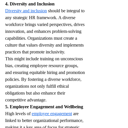
4. Diversity and Inclusion
Diversity and inclusion
 should be integral to 
any strategic HR framework. A diverse 
workforce brings varied perspectives, drives 
innovation, and enhances problem-solving 
capabilities. Organizations must create a 
culture that values diversity and implements 
practices that promote inclusivity.
This might include training on unconscious 
bias, creating employee resource groups, 
and ensuring equitable hiring and promotion 
policies. By fostering a diverse workforce, 
organizations not only fulfill ethical 
obligations but also enhance their 
competitive advantage.
5. Employee Engagement and Wellbeing
High levels of 
employee engagement
 are 
linked to better organizational performance, 
making it a key area of focus for strategic 