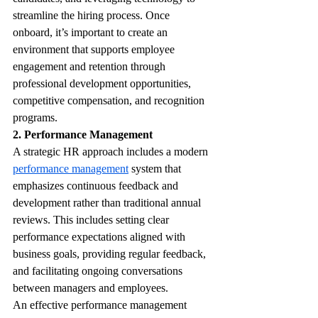
streamline the hiring process. Once 
onboard, it’s important to create an 
environment that supports employee 
engagement and retention through 
professional development opportunities, 
competitive compensation, and recognition 
programs.
2. Performance Management
A strategic HR approach includes a modern 
performance management
 system that 
emphasizes continuous feedback and 
development rather than traditional annual 
reviews. This includes setting clear 
performance expectations aligned with 
business goals, providing regular feedback, 
and facilitating ongoing conversations 
between managers and employees.
An effective performance management 