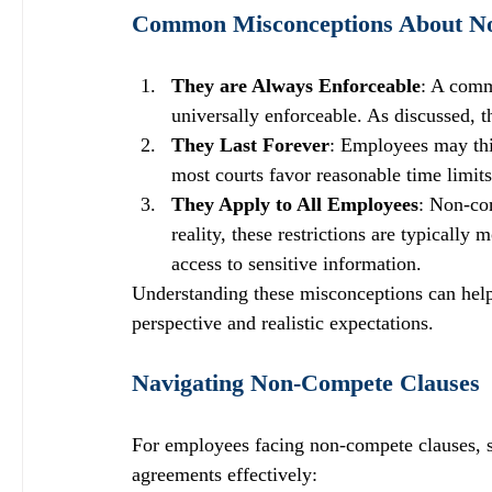
Common Misconceptions About N
They are Always Enforceable
: A comm
universally enforceable. As discussed, th
They Last Forever
: Employees may thin
most courts favor reasonable time limits 
They Apply to All Employees
: Non-com
reality, these restrictions are typicall
access to sensitive information.
Understanding these misconceptions can help
perspective and realistic expectations.
Navigating Non-Compete Clauses
For employees facing non-compete clauses, se
agreements effectively: