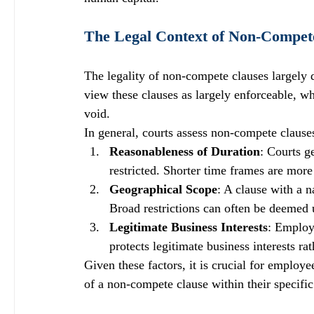
The Legal Context of Non-Compet
The legality of non-compete clauses largely 
view these clauses as largely enforceable, wh
void. 
In general, courts assess non-compete clauses
Reasonableness of Duration
: Courts g
restricted. Shorter time frames are more
Geographical Scope
: A clause with a 
Broad restrictions can often be deemed 
Legitimate Business Interests
: Employ
protects legitimate business interests ra
Given these factors, it is crucial for employe
of a non-compete clause within their specific