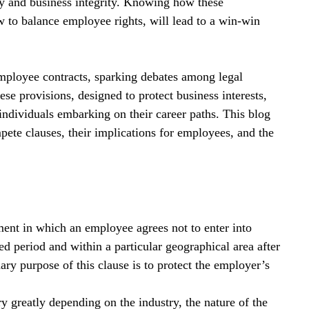
ny and business integrity. Knowing how these 
w to balance employee rights, will lead to a win-win 
mployee contracts, sparking debates among legal 
e provisions, designed to protect business interests, 
individuals embarking on their career paths. This blog 
pete clauses, their implications for employees, and the 
ent in which an employee agrees not to enter into 
ed period and within a particular geographical area after 
ry purpose of this clause is to protect the employer’s 
 greatly depending on the industry, the nature of the 