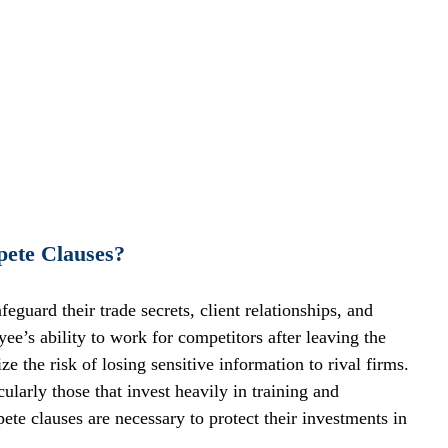
ete Clauses?
uard their trade secrets, client relationships, and 
yee’s ability to work for competitors after leaving the 
 the risk of losing sensitive information to rival firms.
cularly those that invest heavily in training and 
e clauses are necessary to protect their investments in 