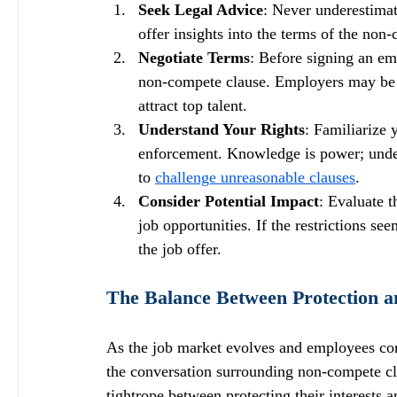
Seek Legal Advice
: Never underestimat
offer insights into the terms of the non
Negotiate Terms
: Before signing an em
non-compete clause. Employers may be op
attract top talent.
Understand Your Rights
: Familiarize 
enforcement. Knowledge is power; under
to 
challenge unreasonable clauses
.
Consider Potential Impact
: Evaluate t
job opportunities. If the restrictions s
the job offer.
The Balance Between Protection a
As the job market evolves and employees cont
the conversation surrounding non-compete cla
tightrope between protecting their interests 