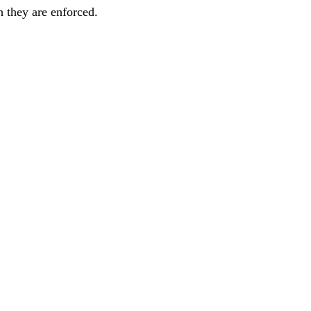
h they are enforced.