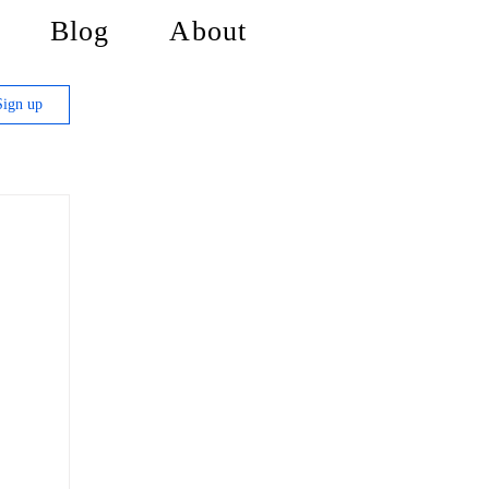
Blog
About
Sign up