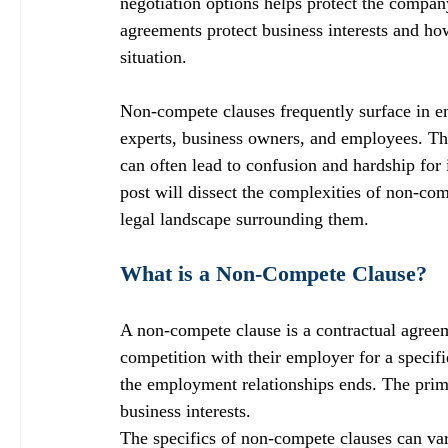
negotiation options helps protect the compa
agreements protect business interests and ho
situation.
Non-compete clauses frequently surface in e
experts, business owners, and employees. Thes
can often lead to confusion and hardship for 
post will dissect the complexities of non-com
legal landscape surrounding them.
What is a Non-Compete Clause?
A non-compete clause is a contractual agreem
competition with their employer for a specifi
the employment relationships ends. The prima
business interests.
The specifics of non-compete clauses can vary