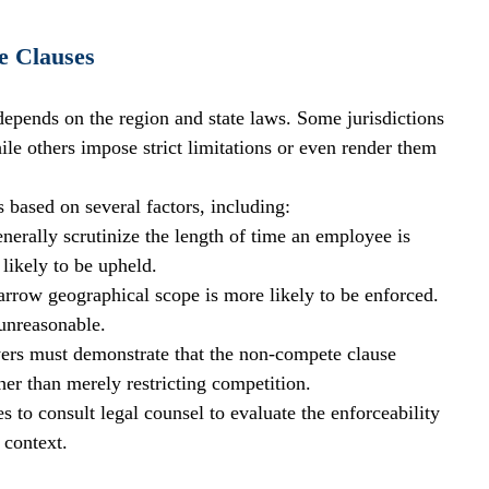
e Clauses
depends on the region and state laws. Some jurisdictions 
ile others impose strict limitations or even render them 
 based on several factors, including:
enerally scrutinize the length of time an employee is 
 likely to be upheld.
narrow geographical scope is more likely to be enforced. 
unreasonable.
ers must demonstrate that the non-compete clause 
ther than merely restricting competition.
es to consult legal counsel to evaluate the enforceability 
 context.