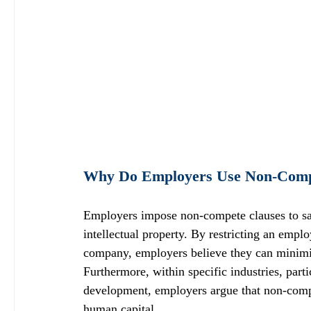
Why Do Employers Use Non-Comp
Employers impose non-compete clauses to safeg
intellectual property. By restricting an emplo
company, employers believe they can minimize
Furthermore, within specific industries, parti
development, employers argue that non-compet
human capital.