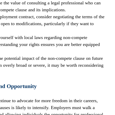
e the value of consulting a legal professional who can 
-compete clause and its implications.
ployment contract, consider negotiating the terms of the 
en to modifications, particularly if they want to 
yourself with local laws regarding non-compete 
standing your rights ensures you are better equipped 
he potential impact of the non-compete clause on future 
eem overly broad or severe, it may be worth reconsidering 
nd Opportunity
inue to advocate for more freedom in their careers, 
uses is likely to intensify. Employers must walk a 
and allowing individuals the opportunity for professional 