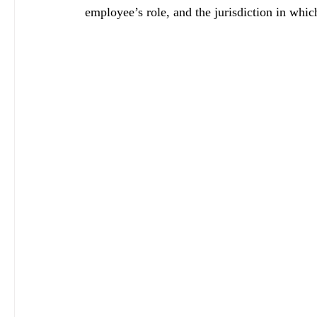
employee’s role, and the jurisdiction in whic