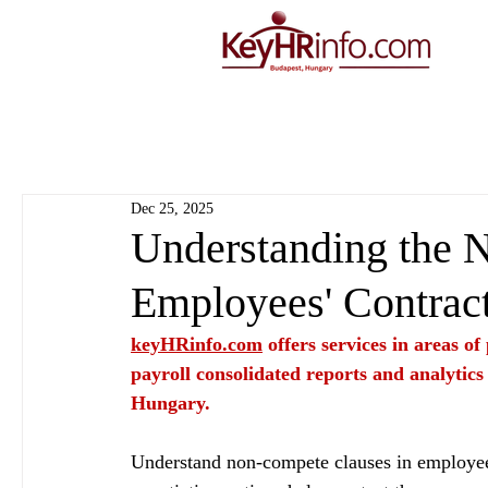
Dec 25, 2025
Understanding the 
Employees' Contrac
keyHRinfo.com
 offers services in areas o
payroll consolidated reports and analytics
Hungary.
Understand non-compete clauses in employee c