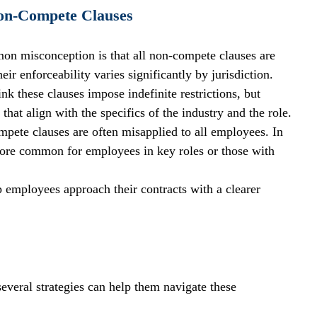
on-Compete Clauses
on misconception is that all non-compete clauses are 
eir enforceability varies significantly by jurisdiction.
k these clauses impose indefinite restrictions, but 
that align with the specifics of the industry and the role.
pete clauses are often misapplied to all employees. In 
y more common for employees in key roles or those with 
 employees approach their contracts with a clearer 
veral strategies can help them navigate these 