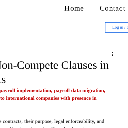
Home
Contact
Log in / 
Non-Compete Clauses in
ts
f payroll implementation, payroll data migration, 
 to international companies with presence in 
ontracts, their purpose, legal enforceability, and 