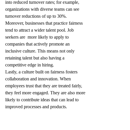
into reduced turnover rates; for example, 
organizations with diverse teams can see 
turnover reductions of up to 30%.
Moreover, businesses that practice fairness 
tend to attract a wider talent pool. Job 
seekers are  more likely to apply to 
companies that actively promote an 
inclusive culture. This means not only 
retaining talent but also having a 
competitive edge in hiring.
Lastly, a culture built on fairness fosters 
collaboration and innovation. When 
employees trust that they are treated fairly, 
they feel more engaged. They are also more 
likely to contribute ideas that can lead to 
improved processes and products.