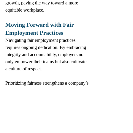
growth, paving the way toward a more 
equitable workplace.
Moving Forward with Fair 
Employment Practices
Navigating fair employment practices 
requires ongoing dedication. By embracing 
integrity and accountability, employers not 
only empower their teams but also cultivate 
a culture of respect. 
Prioritizing fairness strengthens a company’s 
reputation and contributes to sustainable 
success. Employers must commit to building 
an equitable workplace where everyone has 
a chance to thrive.