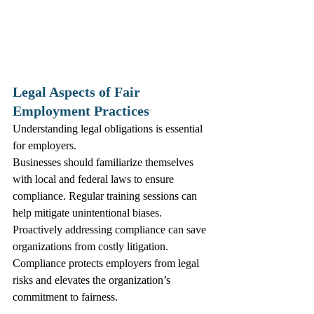
Legal Aspects of Fair 
Employment Practices
Understanding legal obligations is essential 
for employers. 
Businesses should familiarize themselves 
with local and federal laws to ensure 
compliance. Regular training sessions can 
help mitigate unintentional biases. 
Proactively addressing compliance can save 
organizations from costly litigation.
Compliance protects employers from legal 
risks and elevates the organization’s 
commitment to fairness.