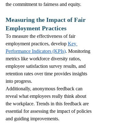
the commitment to fairness and equity.
Measuring the Impact of Fair 
Employment Practices
To measure the effectiveness of fair 
employment practices, develop 
Key 
Performance Indicators (KPIs)
. Monitoring 
metrics like workforce diversity ratios, 
employee satisfaction survey results, and 
retention rates over time provides insights 
into progress.
Additionally, anonymous feedback can 
reveal what employees really think about 
the workplace. Trends in this feedback are 
essential for assessing the impact of policies 
and guiding improvements.