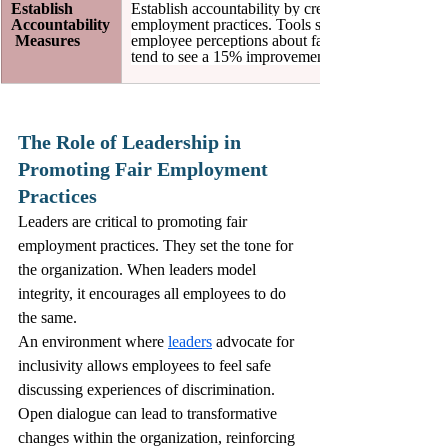
Establish 
Establish accountability by creating metrics to ev
Accountability
employment practices. Tools such as employee fee
 Measures
employee perceptions about fairness. Companies th
tend to see a 15% improvement in overall employee
The Role of Leadership in 
Promoting Fair Employment 
Practices
Leaders are critical to promoting fair 
employment practices. They set the tone for 
the organization. When leaders model 
integrity, it encourages all employees to do 
the same.
An environment where 
leaders
 advocate for 
inclusivity allows employees to feel safe 
discussing experiences of discrimination. 
Open dialogue can lead to transformative 
changes within the organization, reinforcing 