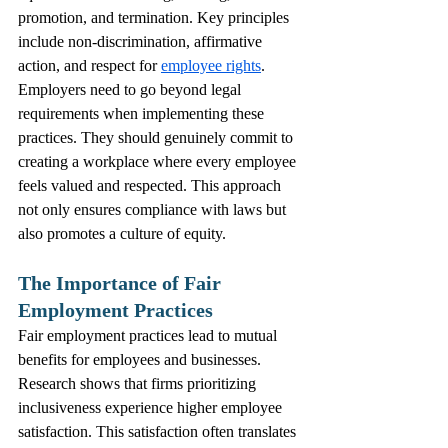
promotion, and termination. Key principles 
include non-discrimination, affirmative 
action, and respect for 
employee rights
.
Employers need to go beyond legal 
requirements when implementing these 
practices. They should genuinely commit to 
creating a workplace where every employee 
feels valued and respected. This approach 
not only ensures compliance with laws but 
also promotes a culture of equity.
The Importance of Fair 
Employment Practices
Fair employment practices lead to mutual 
benefits for employees and businesses. 
Research shows that firms prioritizing 
inclusiveness experience higher employee 
satisfaction. This satisfaction often translates 