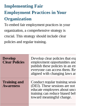
Implementing Fair 
Employment Practices in Your 
Organization
To embed fair employment practices in your 
organization, a comprehensive strategy is 
crucial. This strategy should include clear 
policies and regular training.
Develop 
Develop clear policies that express your organiza
Clear Policies
employment opportunities and anti-discrimination ef
publish these policies in an employee handbook or
everyone can access them. Regularly review and u
aligned with changing laws and societal expectati
Training and 
Conduct regular training sessions focused on divers
Awareness
(DEI). These sessions are not just an obligation; t
educate employees about unconscious biases. Res
training can reduce biased behaviors by around 30%
toward meaningful change.