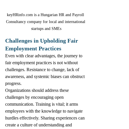
keyHRinfo.com is a Hungarian HR and Payroll 
Consultancy company for local and international 
startups and SMEs
Challenges in Upholding Fair 
Employment Practices
Even with clear advantages, the journey to 
fair employment practices is not without 
challenges. Resistance to change, lack of 
awareness, and systemic biases can obstruct 
progress.
Organizations should address these 
challenges by encouraging open 
communication. Training is vital; it arms 
employees with the knowledge to navigate 
hurdles effectively. Sharing experiences can 
create a culture of understanding and 