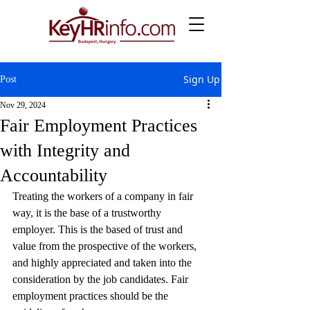
Sign Up
Post
Nov 29, 2024
Fair Employment Practices
with Integrity and
Accountability
Treating the workers of a company in fair 
way, it is the base of a trustworthy 
employer. This is the based of trust and 
value from the prospective of the workers, 
and highly appreciated and taken into the 
consideration by the job candidates. Fair 
employment practices should be the 