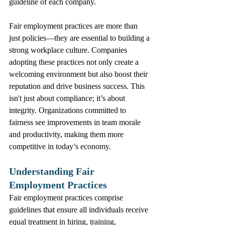
guideline of each company.
Fair employment practices are more than 
just policies—they are essential to building a 
strong workplace culture. Companies 
adopting these practices not only create a 
welcoming environment but also boost their 
reputation and drive business success. This 
isn't just about compliance; it’s about 
integrity. Organizations committed to 
fairness see improvements in team morale 
and productivity, making them more 
competitive in today’s economy.
Understanding Fair 
Employment Practices
Fair employment practices comprise 
guidelines that ensure all individuals receive 
equal treatment in hiring, training, 