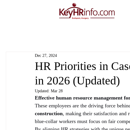
Dec 27, 2024
HR Priorities in Ca
in 2026 (Updated)
Updated:
Mar 28
Effective human resource management for
These employees are the driving force behind
construction
, making their satisfaction and 
blue-collar workers must focus on fair compe
By aligning HR strategies with the unique ne