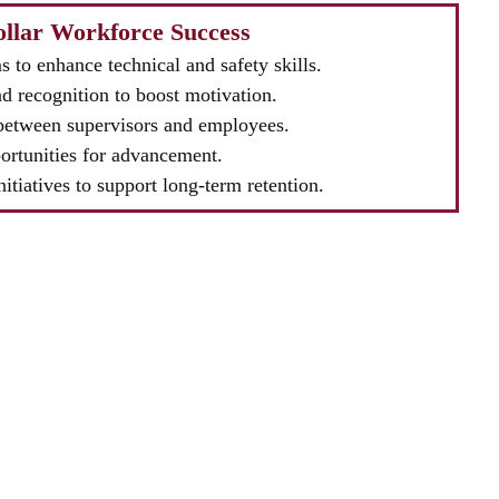
Collar Workforce Success
 to enhance technical and safety skills.
d recognition to boost motivation.
between supervisors and employees.
ortunities for advancement.
nitiatives to support long-term retention.