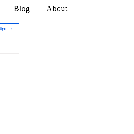
Blog
About
Sign up