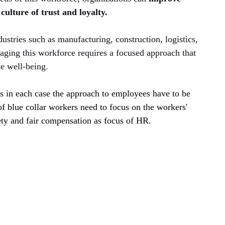
culture of trust and loyalty.
stries such as manufacturing, construction, logistics, 
ging this workforce requires a focused approach that 
e well-being.
us in each case the approach to employees have to be 
 of blue collar workers need to focus on the workers' 
ety and fair compensation as focus of HR. 