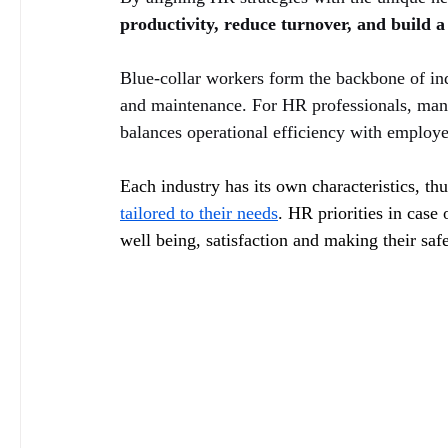
productivity, reduce turnover, and build a 
Blue-collar workers form the backbone of indu
and maintenance. For HR professionals, mana
balances operational efficiency with employe
Each industry has its own characteristics, th
tailored to their needs
. HR priorities in case
well being, satisfaction and making their saf