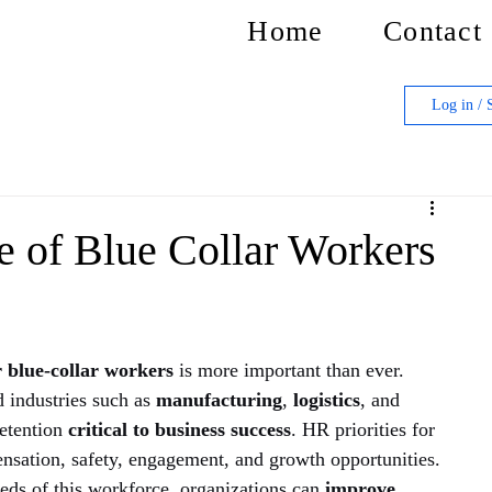
Home
Contact
Log in / 
se of Blue Collar Workers
 blue-collar workers
 is more important than ever. 
 industries such as 
manufacturing
, 
logistics
, and 
retention
 critical to business success
. HR priorities for 
nsation, safety, engagement, and growth opportunities. 
eds of this workforce, organizations can 
improve 