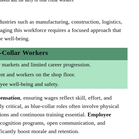
eeds and the safty of blue collar workers. 
stries such as manufacturing, construction, logistics, 
ging this workforce requires a focused approach that 
e well-being.
-Collar Workers
r markets and limited career progression.
 and workers on the shop floor.
ee well-being and safety.
ensation
, ensuring wages reflect skill, effort, and 
lly critical, as blue-collar roles often involve physical 
ns and continuous training essential. 
Employee 
recognition programs, open communication, and 
ficantly boost morale and retention.