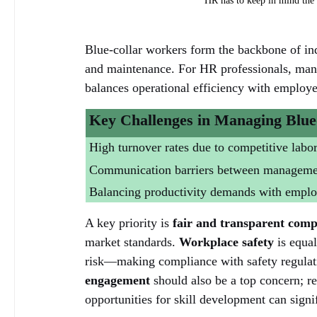
HR has to keep in mind the n
Blue-collar workers form the backbone of indu
and maintenance. For HR professionals, mana
balances operational efficiency with employe
Key Challenges in Managing Blue
High turnover rates due to competitive labo
Communication barriers between management
Balancing productivity demands with employ
A key priority is 
fair and transparent comp
market standards. 
Workplace safety
 is equa
risk—making compliance with safety regulatio
engagement
 should also be a top concern; 
opportunities for skill development can signi