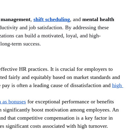
e management
, 
shift scheduling
, and 
mental health 
ductivity and job satisfaction. By addressing these 
zations can build a motivated, loyal, and high-
 long-term success.
fective HR practices. It is crucial for employers to 
ted fairly and equitably based on market standards and 
pay is often a leading cause of dissatisfaction and 
high 
h as bonuses
 for exceptional performance or benefits 
an significantly boost motivation among employees. An 
nd that competitive compensation is a key factor in 
 significant costs associated with high turnover.