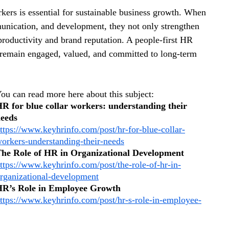
kers is essential for sustainable business growth. When 
mmunication, and development, they not only strengthen 
productivity and brand reputation. A people-first HR 
 remain engaged, valued, and committed to long-term 
ou can read more here about this subject: 
R for blue collar workers: understanding their 
eeds
ttps://www.keyhrinfo.com/post/hr-for-blue-collar-
orkers-understanding-their-needs
he Role of HR in Organizational Development
ttps://www.keyhrinfo.com/post/the-role-of-hr-in-
rganizational-development
R’s Role in Employee Growth
ttps://www.keyhrinfo.com/post/hr-s-role-in-employee-