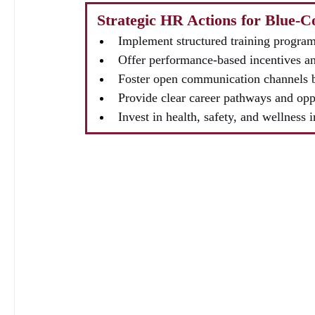
 Strategic HR Actions for Blue-
Implement structured training programs
Offer performance-based incentives an
Foster open communication channels 
Provide clear career pathways and opp
Invest in health, safety, and wellness i