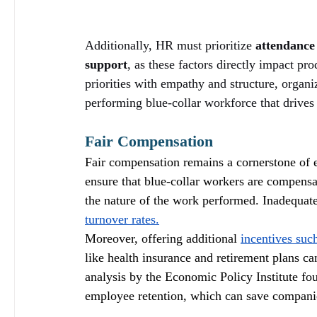
Additionally, HR must prioritize 
attendanc
support
, as these factors directly impact pro
priorities with empathy and structure, organi
performing blue-collar workforce that drives
Fair Compensation
Fair compensation remains a cornerstone of ef
ensure that blue-collar workers are compensa
the nature of the work performed. Inadequate 
turnover rates.
Moreover, offering additional 
incentives suc
like health insurance and retirement plans c
analysis by the Economic Policy Institute fou
employee retention, which can save companies