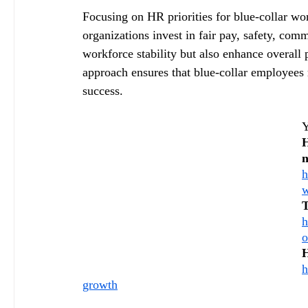
Focusing on HR priorities for blue-collar wor
organizations invest in fair pay, safety, co
workforce stability but also enhance overall 
approach ensures that blue-collar employees
success.
Y
H
n
h
w
T
h
o
H
h
growth