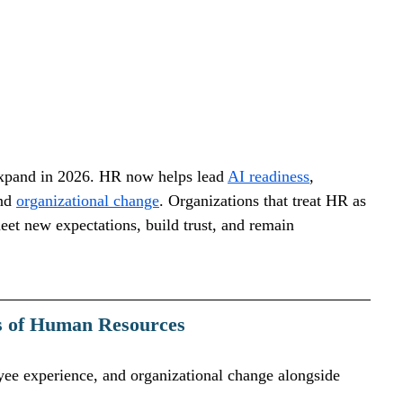
xpand in 2026. HR now helps lead 
AI readiness
, 
nd 
organizational change
. Organizations that treat HR as 
meet new expectations, build trust, and remain 
es of Human Resources
ee experience, and organizational change alongside 