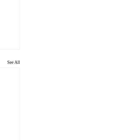
See All