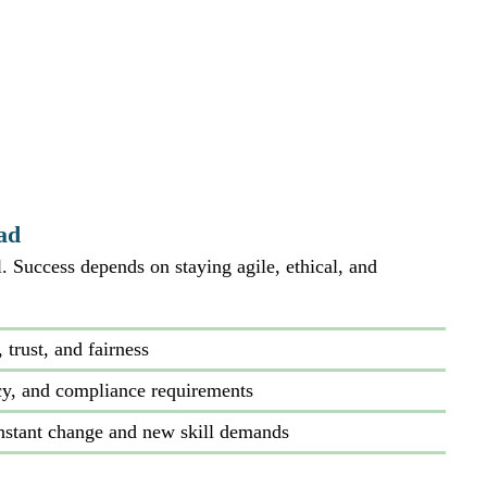
ad
 Success depends on staying agile, ethical, and 
trust, and fairness
cy, and compliance requirements
nstant change and new skill demands