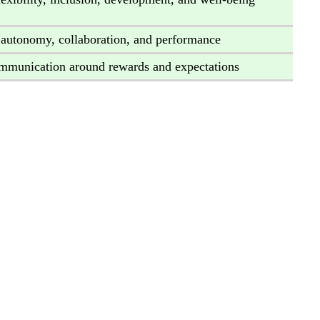
 autonomy, collaboration, and performance
ommunication around rewards and expectations