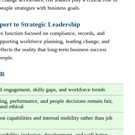
people strategies with business goals.
port to Strategic Leadership
e function focused on compliance, records, and 
 supporting workforce planning, leading change, and 
flects the reality that long‑term business success 
people.
HR
d engagement, skills gaps, and workforce trends
ring, performance, and people decisions remain fair, 
 and ethical
on capabilities and internal mobility rather than job 
lexibility, inclusion, development, and well‑being