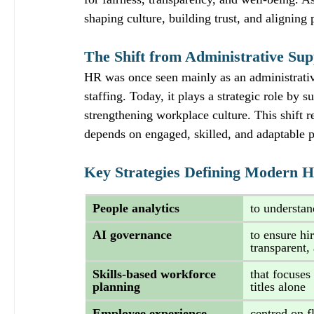
shaping culture, building trust, and aligning 
The Shift from Administrative Sup
HR was once seen mainly as an administrativ
staffing. Today, it plays a strategic role by
strengthening workplace culture. This shift re
depends on engaged, skilled, and adaptable 
Key Strategies Defining Modern 
People analytics 
to understan
AI governance 
to ensure hi
transparent,
Skills‑based workforce 
that focuses 
planning 
titles alone
Employee experience 
centred on f