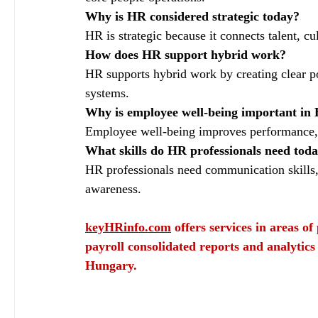
Why is HR considered strategic today?
HR is strategic because it connects talent, cu
How does HR support hybrid work?
HR supports hybrid work by creating clear p
systems.
Why is employee well‑being important in
Employee well‑being improves performance, re
What skills do HR professionals need tod
HR professionals need communication skills, a
awareness.
keyHRinfo.com
 offers services in areas o
payroll consolidated reports and analytics
Hungary.
Evolving Roles and Strategies of Human Resources