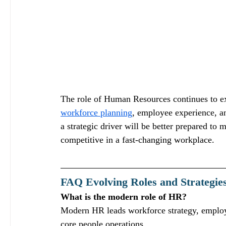
The role of Human Resources continues to e
workforce planning
, employee experience, a
a strategic driver will be better prepared to 
competitive in a fast‑changing workplace.
FAQ Evolving Roles and Strategi
What is the modern role of HR?
Modern HR leads workforce strategy, employ
core people operations.