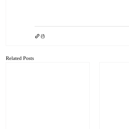
keyHRinfo.com
keyHRinfo.com HR and payroll service provider
HR department
H
Human Resources evolution
Human Resources strategies
HR Challenges 2026
Empl
Modern HR Practices 2026
Workforce Planning Innovations
Hybrid Work Strategie
Related Posts