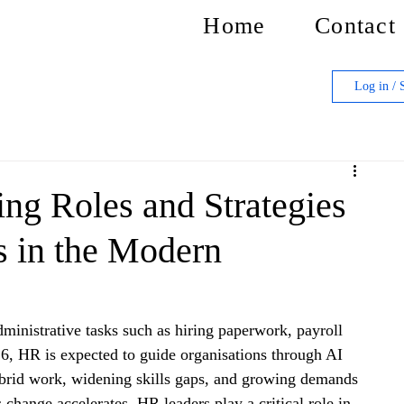
Home
Contact
Log in / 
ing Roles and Strategies
 in the Modern
inistrative tasks such as hiring paperwork, payroll 
6, HR is expected to guide organisations through AI 
ybrid work, widening skills gaps, and growing demands 
 change accelerates, HR leaders play a critical role in 