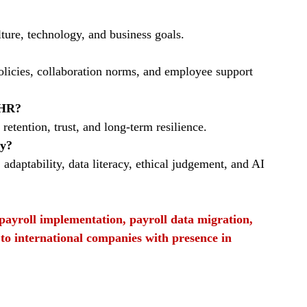
lture, technology, and business goals.
olicies, collaboration norms, and employee support 
 HR?
tention, trust, and long‑term resilience.
ay?
daptability, data literacy, ethical judgement, and AI 
f payroll implementation, payroll data migration, 
 to international companies with presence in 