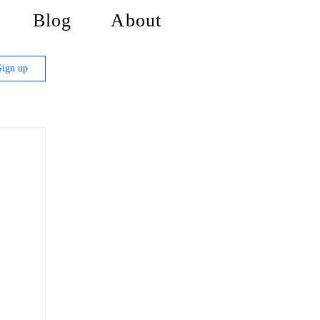
Blog
About
Sign up