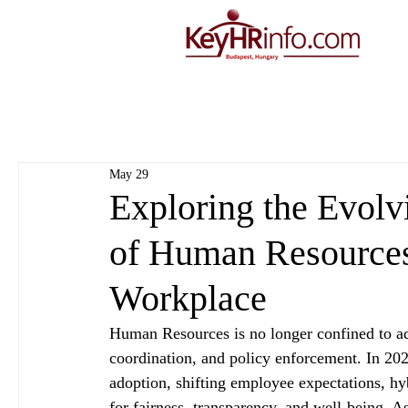
May 29
Exploring the Evolv
of Human Resources
Workplace
Human Resources is no longer confined to adm
coordination, and policy enforcement. In 202
adoption, shifting employee expectations, h
for fairness, transparency, and well‑being. As