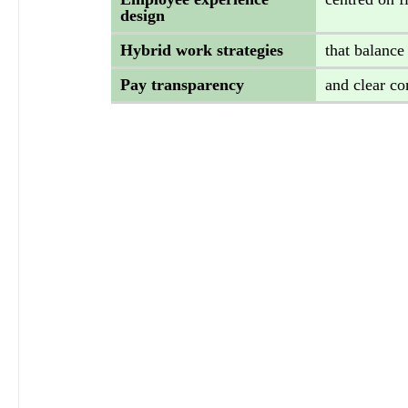
design 
Hybrid work strategies 
that balance
Pay transparency 
and clear c