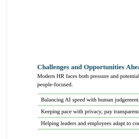
Challenges and Opportunities Ahe
Modern HR faces both pressure and potential.
people‑focused.
Balancing AI speed with human judgement, 
Keeping pace with privacy, pay transparen
Helping leaders and employees adapt to co