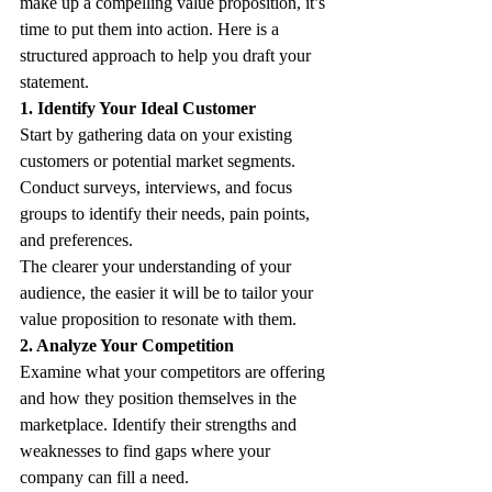
make up a compelling value proposition, it’s 
time to put them into action. Here is a 
structured approach to help you draft your 
statement. 
1. Identify Your Ideal Customer
Start by gathering data on your existing 
customers or potential market segments. 
Conduct surveys, interviews, and focus 
groups to identify their needs, pain points, 
and preferences. 
The clearer your understanding of your 
audience, the easier it will be to tailor your 
value proposition to resonate with them. 
2. Analyze Your Competition
Examine what your competitors are offering 
and how they position themselves in the 
marketplace. Identify their strengths and 
weaknesses to find gaps where your 
company can fill a need. 