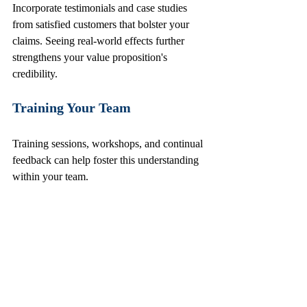
Incorporate testimonials and case studies 
from satisfied customers that bolster your 
claims. Seeing real-world effects further 
strengthens your value proposition's 
credibility. 
Training Your Team
Training sessions, workshops, and continual 
feedback can help foster this understanding 
within your team. 
Monitor Impact
Monitor the effectiveness of your value 
proposition through key performance 
indicators (KPIs). Track metrics such as 
customer engagement, conversion rates, and 
customer feedback to assess how well your 