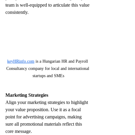
team is well-equipped to articulate this value 
consistently.
keyHRinfo.com
 is a Hungarian HR and Payroll 
Consultancy company for local and international 
startups and SMEs
Marketing Strategies
Align your marketing strategies to highlight 
your value proposition. Use it as a focal 
point for advertising campaigns, making 
sure all promotional materials reflect this 
core message. 