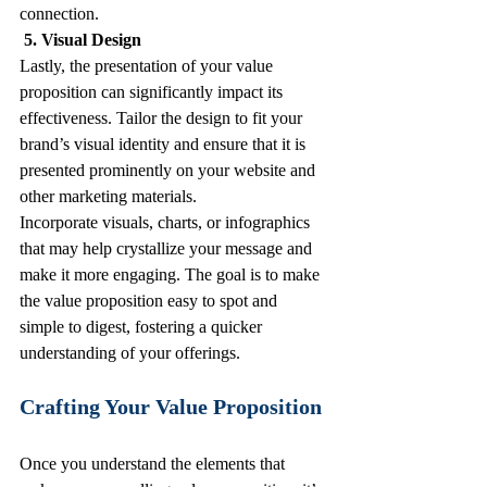
connection.
 5. Visual Design
Lastly, the presentation of your value 
proposition can significantly impact its 
effectiveness. Tailor the design to fit your 
brand’s visual identity and ensure that it is 
presented prominently on your website and 
other marketing materials. 
Incorporate visuals, charts, or infographics 
that may help crystallize your message and 
make it more engaging. The goal is to make 
the value proposition easy to spot and 
simple to digest, fostering a quicker 
understanding of your offerings. 
Crafting Your Value Proposition
Once you understand the elements that 