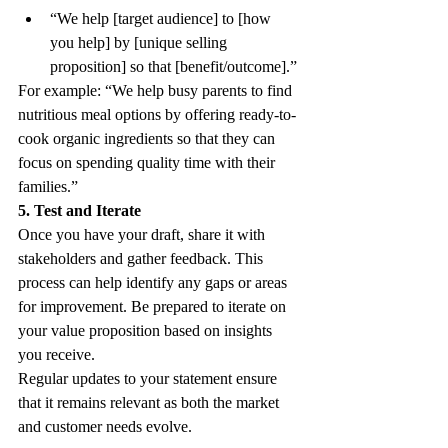
“We help [target audience] to [how 
you help] by [unique selling 
proposition] so that [benefit/outcome].” 
For example: “We help busy parents to find 
nutritious meal options by offering ready-to-
cook organic ingredients so that they can 
focus on spending quality time with their 
families.” 
5. Test and Iterate
Once you have your draft, share it with 
stakeholders and gather feedback. This 
process can help identify any gaps or areas 
for improvement. Be prepared to iterate on 
your value proposition based on insights 
you receive. 
Regular updates to your statement ensure 
that it remains relevant as both the market 
and customer needs evolve.  