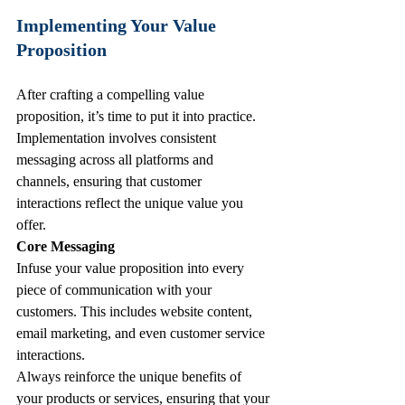
Implementing Your Value 
Proposition
After crafting a compelling value 
proposition, it’s time to put it into practice. 
Implementation involves consistent 
messaging across all platforms and 
channels, ensuring that customer 
interactions reflect the unique value you 
offer.
Core Messaging
Infuse your value proposition into every 
piece of communication with your 
customers. This includes website content, 
email marketing, and even customer service 
interactions. 
Always reinforce the unique benefits of 
your products or services, ensuring that your 