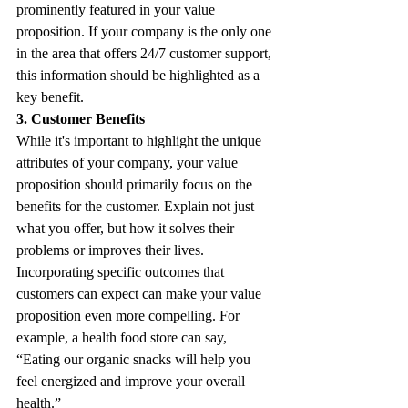
prominently featured in your value 
proposition. If your company is the only one 
in the area that offers 24/7 customer support, 
this information should be highlighted as a 
key benefit.
3. Customer Benefits
While it's important to highlight the unique 
attributes of your company, your value 
proposition should primarily focus on the 
benefits for the customer. Explain not just 
what you offer, but how it solves their 
problems or improves their lives. 
Incorporating specific outcomes that 
customers can expect can make your value 
proposition even more compelling. For 
example, a health food store can say, 
“Eating our organic snacks will help you 
feel energized and improve your overall 
health.”