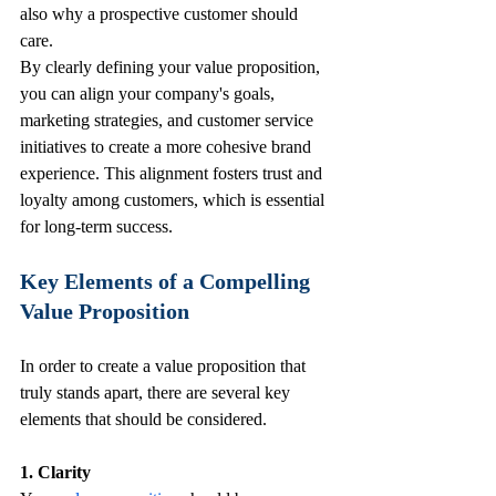
also why a prospective customer should 
care.
By clearly defining your value proposition, 
you can align your company's goals, 
marketing strategies, and customer service 
initiatives to create a more cohesive brand 
experience. This alignment fosters trust and 
loyalty among customers, which is essential 
for long-term success. 
Key Elements of a Compelling 
Value Proposition
In order to create a value proposition that 
truly stands apart, there are several key 
elements that should be considered.
1. Clarity