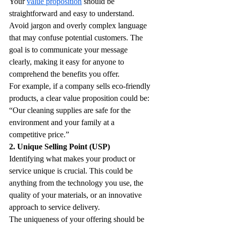
Your 
value proposition
 should be 
straightforward and easy to understand. 
Avoid jargon and overly complex language 
that may confuse potential customers. The 
goal is to communicate your message 
clearly, making it easy for anyone to 
comprehend the benefits you offer.
For example, if a company sells eco-friendly 
products, a clear value proposition could be: 
“Our cleaning supplies are safe for the 
environment and your family at a 
competitive price.” 
2. Unique Selling Point (USP)
Identifying what makes your product or 
service unique is crucial. This could be 
anything from the technology you use, the 
quality of your materials, or an innovative 
approach to service delivery. 
The uniqueness of your offering should be 