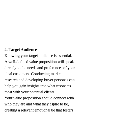
4. Target Audience
Knowing your target audience is essential. 
A well-defined value proposition will speak 
directly to the needs and preferences of your 
ideal customers. Conducting market 
research and developing buyer personas can 
help you gain insights into what resonates 
most with your potential clients. 
Your value proposition should connect with 
who they are and what they aspire to be, 
creating a relevant emotional tie that fosters 