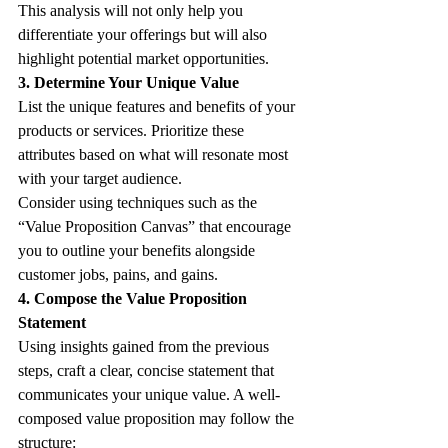
This analysis will not only help you 
differentiate your offerings but will also 
highlight potential market opportunities. 
3. Determine Your Unique Value
List the unique features and benefits of your 
products or services. Prioritize these 
attributes based on what will resonate most 
with your target audience. 
Consider using techniques such as the 
“Value Proposition Canvas” that encourage 
you to outline your benefits alongside 
customer jobs, pains, and gains.
4. Compose the Value Proposition 
Statement
Using insights gained from the previous 
steps, craft a clear, concise statement that 
communicates your unique value. A well-
composed value proposition may follow the 
structure: