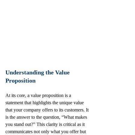
Understanding the Value 
Proposition
At its core, a value proposition is a 
statement that highlights the unique value 
that your company offers to its customers. It 
is the answer to the question, “What makes 
you stand out?” This clarity is critical as it 
communicates not only what you offer but 