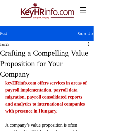
Sign Up
Post
Jan 25
Crafting a Compelling Value
Proposition for Your
Company
keyHRinfo.com
 offers services in areas of 
payroll implementation, payroll data 
migration, payroll consolidated reports 
and analytics to international companies 
with presence in Hungary.
A company’s value proposition is often 