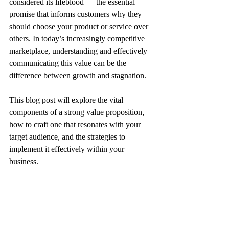
considered its lifeblood — the essential 
promise that informs customers why they 
should choose your product or service over 
others. In today’s increasingly competitive 
marketplace, understanding and effectively 
communicating this value can be the 
difference between growth and stagnation. 
This blog post will explore the vital 
components of a strong value proposition, 
how to craft one that resonates with your 
target audience, and the strategies to 
implement it effectively within your 
business.