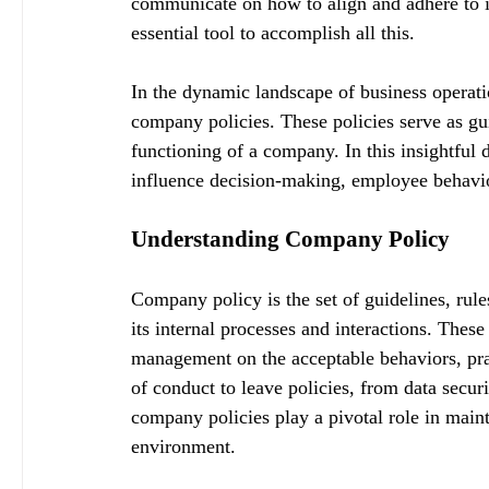
communicate on how to align and adhere to i
essential tool to accomplish all this.
In the dynamic landscape of business operatio
company policies. These policies serve as gui
functioning of a company. In this insightful 
influence decision-making, employee behavio
Understanding Company Policy
Company policy is the set of guidelines, rule
its internal processes and interactions. Thes
management on the acceptable behaviors, pr
of conduct to leave policies, from data securi
company policies play a pivotal role in main
environment.