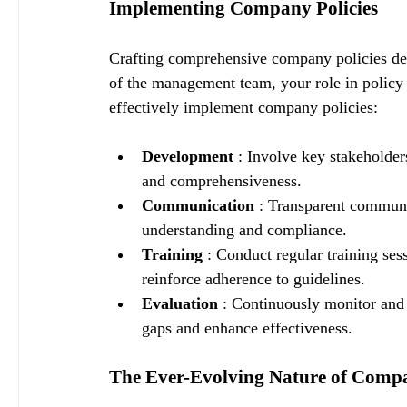
Implementing Company Policies
Crafting comprehensive company policies dema
of the management team, your role in policy 
effectively implement company policies:
Development 
: Involve key stakeholder
and comprehensiveness.
Communication 
: Transparent communic
understanding and compliance.
Training 
: Conduct regular training se
reinforce adherence to guidelines.
Evaluation 
: Continuously monitor and 
gaps and enhance effectiveness.
The Ever-Evolving Nature of Compa