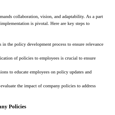
nds collaboration, vision, and adaptability. As a part 
implementation is pivotal. Here are key steps to 
s in the policy development process to ensure relevance 
ation of policies to employees is crucial to ensure 
ssions to educate employees on policy updates and 
evaluate the impact of company policies to address 
ny Policies