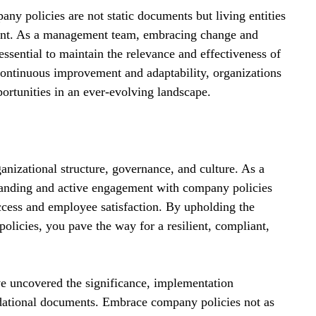
ny policies are not static documents but living entities 
ment. As a management team, embracing change and 
essential to maintain the relevance and effectiveness of 
continuous improvement and adaptability, organizations 
portunities in an ever-evolving landscape.
anizational structure, governance, and culture. As a 
anding and active engagement with company policies 
uccess and employee satisfaction. By upholding the 
licies, you pave the way for a resilient, compliant, 
ve uncovered the significance, implementation 
ndational documents. Embrace company policies not as 