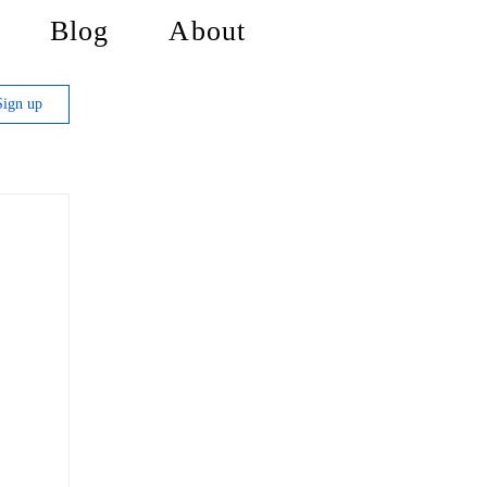
Blog
About
Sign up