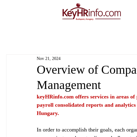
Nov 21, 2024
Overview of Compan
Management
keyHRinfo.com
 offers services in areas o
payroll consolidated reports and analytics
Hungary.
In order to accomplish their goals, each organ