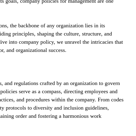
ts goals, company policies for management are one 
ns, the backbone of any organization lies in its 
ding principles, shaping the culture, structure, and 
dive into company policy, we unravel the intricacies that 
r, and organizational success.
s, and regulations crafted by an organization to govern 
e policies serve as a compass, directing employees and 
actices, and procedures within the company. From codes 
ty protocols to diversity and inclusion guidelines, 
taining order and fostering a harmonious work 