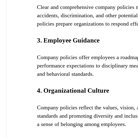
Clear and comprehensive company policies mi
accidents, discrimination, and other potentia
policies prepare organizations to respond effe
3. Employee Guidance
Company policies offer employees a roadmap 
performance expectations to disciplinary measu
and behavioral standards.
4. Organizational Culture
Company policies reflect the values, vision, 
standards and promoting diversity and inclusi
a sense of belonging among employees.