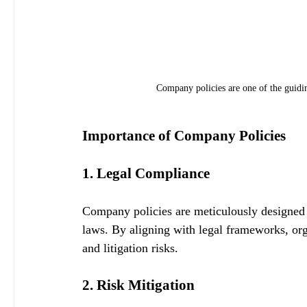
Company policies are one of the guidin
Importance of Company Policies
1. Legal Compliance
Company policies are meticulously designed t
laws. By aligning with legal frameworks, orga
and litigation risks.
2. Risk Mitigation