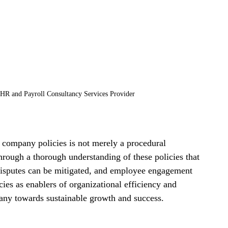
HR and Payroll Consultancy Services Provider
ompany policies is not merely a procedural 
through a thorough understanding of these policies that 
disputes can be mitigated, and employee engagement 
ies as enablers of organizational efficiency and 
ny towards sustainable growth and success.