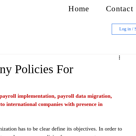
Home
Contact
Log in / 
y Policies For
f payroll implementation, payroll data migration, 
 to international companies with presence in 
ization has to be clear define its objectives. In order to 