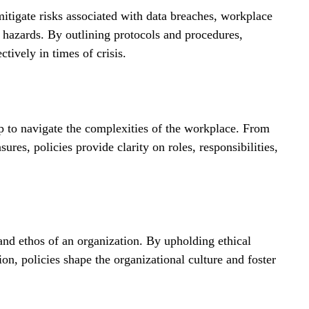
tigate risks associated with data breaches, workplace 
l hazards. By outlining protocols and procedures, 
ctively in times of crisis.
to navigate the complexities of the workplace. From 
res, policies provide clarity on roles, responsibilities, 
and ethos of an organization. By upholding ethical 
on, policies shape the organizational culture and foster 