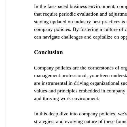
In the fast-paced business environment, compa
that require periodic evaluation and adjust
staying updated on industry best practices is 
company policies. By fostering a culture of 
can navigate challenges and capitalize on op
Conclusion
Company policies are the cornerstones of org
management professional, your keen underst
are instrumental in driving organizational s
values and principles embedded in company po
and thriving work environment.
In this deep dive into company policies, we'
strategies, and evolving nature of these fou