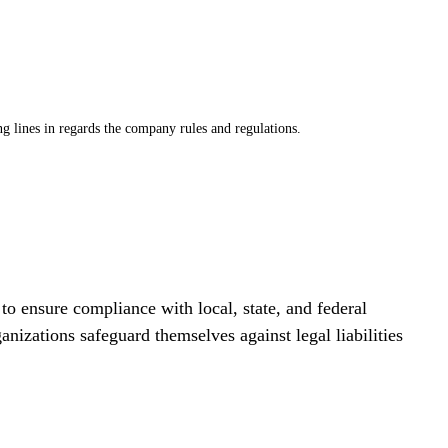
g lines in regards the company rules and regulations. 
o ensure compliance with local, state, and federal 
nizations safeguard themselves against legal liabilities 