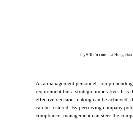
keyHRinfo.com is a Hungarian 
As a management personnel, comprehending c
requirement but a strategic imperative. It is 
effective decision-making can be achieved, 
can be fostered. By perceiving company polic
compliance, management can steer the compa