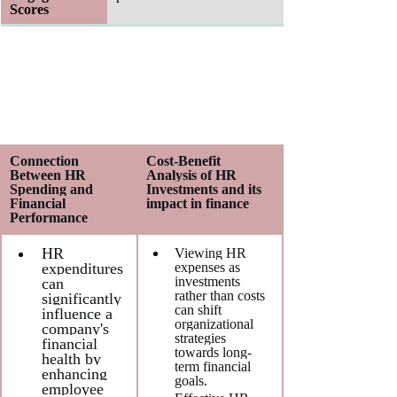
Scores
Connection 
Cost-Benefit 
Between HR 
Analysis of HR 
Spending and 
Investments and its 
Financial 
impact in finance
Performance
HR 
Viewing HR 
expenditures 
expenses as 
investments 
can 
rather than costs 
significantly 
can shift 
influence a 
organizational 
company's 
strategies 
financial 
towards long-
health by 
term financial 
enhancing 
goals.
employee 