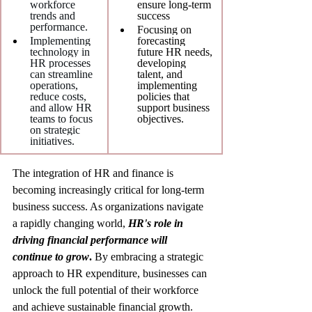
workforce 
ensure long-term 
trends and 
success
performance.
Focusing on 
Implementing 
forecasting 
technology in 
future HR needs, 
HR processes 
developing 
can streamline 
talent, and 
operations, 
implementing 
reduce costs, 
policies that 
and allow HR 
support business 
teams to focus 
objectives.
on strategic 
initiatives.
The integration of HR and finance is 
becoming increasingly critical for long-term 
business success. As organizations navigate 
a rapidly changing world, 
HR's role in 
driving financial performance will 
continue to grow
.
 By embracing a strategic 
approach to HR expenditure, businesses can 
unlock the full potential of their workforce 
and achieve sustainable financial growth.