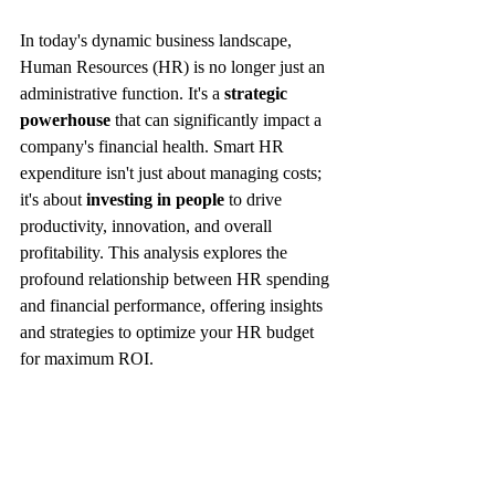
In today's dynamic business landscape, 
Human Resources (HR) is no longer just an 
administrative function. It's a 
strategic 
powerhouse
 that can significantly impact a 
company's financial health. Smart HR 
expenditure isn't just about managing costs; 
it's about 
investing in people
 to drive 
productivity, innovation, and overall 
profitability. This analysis explores the 
profound relationship between HR spending 
and financial performance, offering insights 
and strategies to optimize your HR budget 
for maximum ROI.