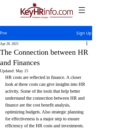
Sign Up
Post
Apr 20, 2025
The Connection between HR
and Finances
Updated:
May 15
HR costs are reflected in finance. A closer 
look at these costs can give insights into HR 
activity. Some of the tools that help better 
understand the connection between HR and 
finance are the cost benefit analysis, 
optimizing budgets. Also strategic planning 
for effectiveness is a major step to ensure 
efficiency of the HR costs and investments.