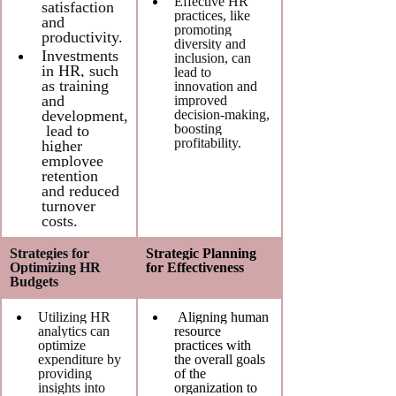
Effective HR 
satisfaction 
practices, like 
and 
promoting 
productivity.
diversity and 
Investments 
inclusion, can 
in HR, such 
lead to 
as training 
innovation and 
and 
improved 
development,
decision-making, 
boosting 
 lead to 
profitability.
higher 
employee 
retention 
and reduced 
turnover 
costs.
Strategies for 
Strategic Planning 
Optimizing HR 
for Effectiveness
Budgets
Utilizing HR 
 Aligning human 
analytics can 
resource 
optimize 
practices with 
expenditure by 
the overall goals 
providing 
of the 
insights into 
organization to 