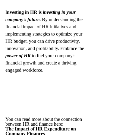
I
nvesting in HR is 
investing in your 
company's future
. 
By understanding the 
financial impact of HR initiatives and 
implementing strategies to optimize your 
HR budget, you can drive productivity, 
innovation, and profitability. Embrace the 
power of HR
to fuel your company's 
financial growth and create a thriving, 
engaged workforce.
You can read more about the connection 
between HR and finance here: 
The Impact of HR Expenditure on 
Company Finances