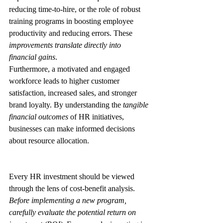
reducing time-to-hire, or the role of robust 
training programs in boosting employee 
productivity and reducing errors. These 
improvements translate directly into 
financial gains
.
Furthermore, a motivated and engaged 
workforce leads to higher customer 
satisfaction, increased sales, and stronger 
brand loyalty. By understanding the 
tangible 
financial outcomes
 of HR initiatives, 
businesses can make informed decisions 
about resource allocation.
Every HR investment should be viewed 
through the lens of cost-benefit analysis. 
Before implementing a new program, 
carefully evaluate the potential return on 