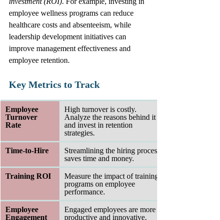
investment (ROI)
. For example, investing in 
employee wellness programs can reduce 
healthcare costs and absenteeism, while 
leadership development initiatives can 
improve management effectiveness and 
employee retention.
Key Metrics to Track
Employee 
High turnover is costly. 
Turnover 
Analyze the reasons behind it 
Rate
and invest in retention 
strategies.
Time-to-Hire
Streamlining the hiring process 
saves time and money.
Training ROI
Measure the impact of training 
programs on employee 
performance.
Employee 
Engaged employees are more 
Engagement 
productive and innovative.