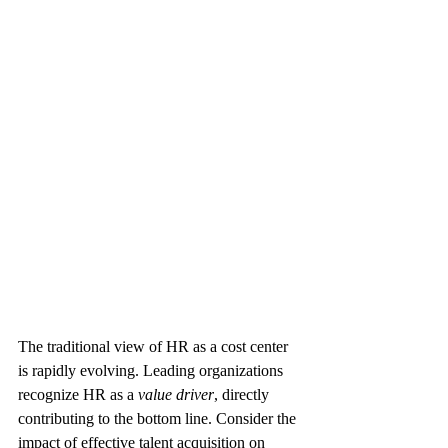
The traditional view of HR as a cost center 
is rapidly evolving. Leading organizations 
recognize HR as a 
value driver
, directly 
contributing to the bottom line. Consider the 
impact of effective talent acquisition on 