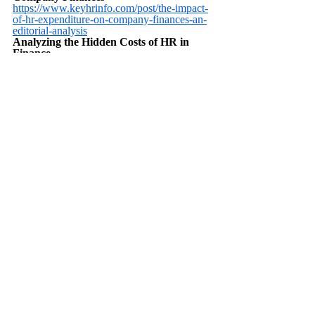
https://www.keyhrinfo.com/post/the-impact-
of-hr-expenditure-on-company-finances-an-
editorial-analysis
Analyzing the Hidden Costs of HR in 
Finance
https://www.keyhrinfo.com/post/analyzing-
the-hidden-costs-of-hr-in-finance
FAQ questions and answers 
about Connection Between HR 
and Finance
How are HR and finance connected in a 
company?
HR and finance are connected through 
budgeting, payroll, benefits administration, 
and aligning financial strategies with 
workforce planning.
Why is collaboration between HR and 
finance important?