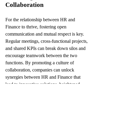
Collaboration
For the relationship between HR and 
Finance to thrive, fostering open 
communication and mutual respect is key. 
Regular meetings, cross-functional projects, 
and shared KPIs can break down silos and 
encourage teamwork between the two 
functions. By promoting a culture of 
collaboration, companies can unlock 
synergies between HR and Finance that 
lead to innovative solutions, heightened 
efficiency, and sustained competitive 
advantage.
Conclusion
In conclusion, the bond between HR and 