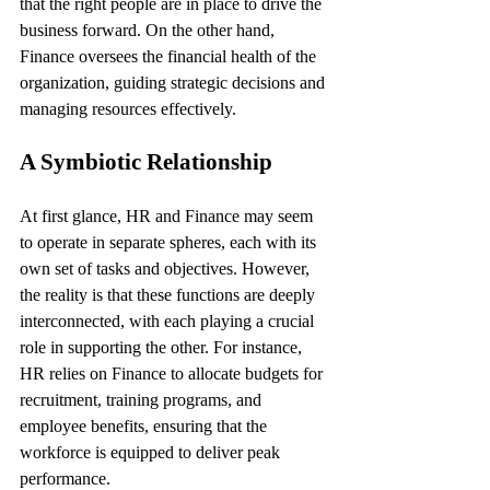
that the right people are in place to drive the 
business forward. On the other hand, 
Finance oversees the financial health of the 
organization, guiding strategic decisions and 
managing resources effectively.
A Symbiotic Relationship
At first glance, HR and Finance may seem 
to operate in separate spheres, each with its 
own set of tasks and objectives. However, 
the reality is that these functions are deeply 
interconnected, with each playing a crucial 
role in supporting the other. For instance, 
HR relies on Finance to allocate budgets for 
recruitment, training programs, and 
employee benefits, ensuring that the 
workforce is equipped to deliver peak 
performance.