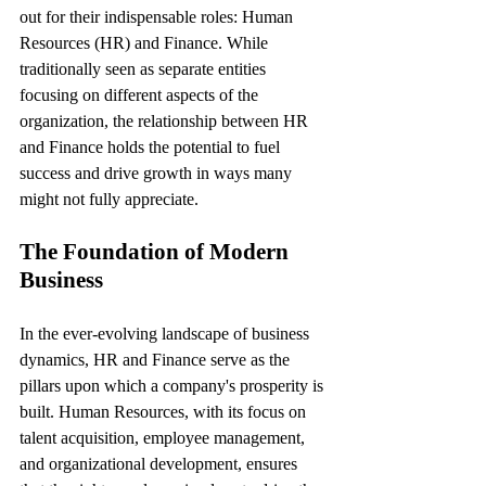
out for their indispensable roles: Human 
Resources (HR) and Finance. While 
traditionally seen as separate entities 
focusing on different aspects of the 
organization, the relationship between HR 
and Finance holds the potential to fuel 
success and drive growth in ways many 
might not fully appreciate.
The Foundation of Modern 
Business
In the ever-evolving landscape of business 
dynamics, HR and Finance serve as the 
pillars upon which a company's prosperity is 
built. Human Resources, with its focus on 
talent acquisition, employee management, 
and organizational development, ensures 