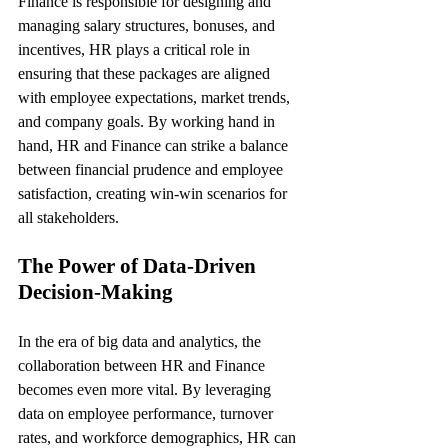
Finance is responsible for designing and 
managing salary structures, bonuses, and 
incentives, HR plays a critical role in 
ensuring that these packages are aligned 
with employee expectations, market trends, 
and company goals. By working hand in 
hand, HR and Finance can strike a balance 
between financial prudence and employee 
satisfaction, creating win-win scenarios for 
all stakeholders.
The Power of Data-Driven 
Decision-Making
In the era of big data and analytics, the 
collaboration between HR and Finance 
becomes even more vital. By leveraging 
data on employee performance, turnover 
rates, and workforce demographics, HR can 