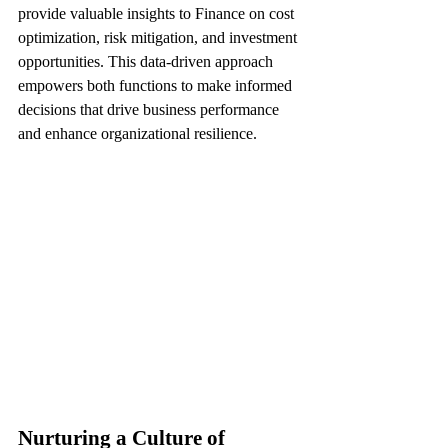
provide valuable insights to Finance on cost 
optimization, risk mitigation, and investment 
opportunities. This data-driven approach 
empowers both functions to make informed 
decisions that drive business performance 
and enhance organizational resilience.
Nurturing a Culture of 