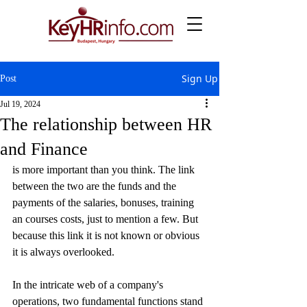
Sign Up
Post
Jul 19, 2024
The relationship between HR
and Finance
is more important than you think. The link 
between the two are the funds and the 
payments of the salaries, bonuses, training 
an courses costs, just to mention a few. But 
because this link it is not known or obvious 
it is always overlooked.
In the intricate web of a company's 
operations, two fundamental functions stand 