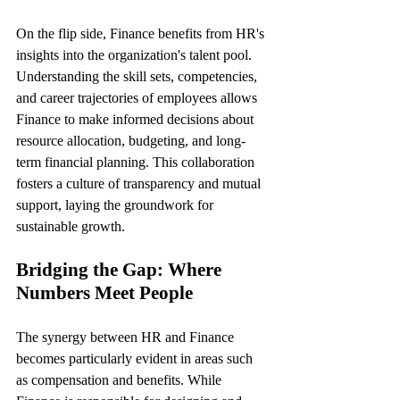
On the flip side, Finance benefits from HR's 
insights into the organization's talent pool. 
Understanding the skill sets, competencies, 
and career trajectories of employees allows 
Finance to make informed decisions about 
resource allocation, budgeting, and long-
term financial planning. This collaboration 
fosters a culture of transparency and mutual 
support, laying the groundwork for 
sustainable growth.
Bridging the Gap: Where 
Numbers Meet People
The synergy between HR and Finance 
becomes particularly evident in areas such 
as compensation and benefits. While 