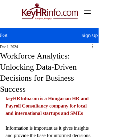
Sign Up
Post
Dec 1, 2024
Workforce Analytics:
Unlocking Data-Driven
Decisions for Business
Success
keyHRInfo.com
 is a Hungarian HR and 
Payroll Consultancy company for local 
and international startups and SMEs
Information is important as it gives insights 
and provide the base for informed decisions. 