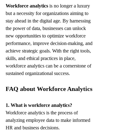
Workforce analytics
 is no longer a luxury 
but a necessity for organizations aiming to 
stay ahead in the digital age. By harnessing 
the power of data, businesses can unlock 
new opportunities to optimize workforce 
performance, improve decision-making, and 
achieve strategic goals. With the right tools, 
skills, and ethical practices in place, 
workforce analytics can be a cornerstone of 
sustained organizational success.
FAQ about Workforce Analytics
1. What is workforce analytics?
Workforce analytics is the process of 
analyzing employee data to make informed 
HR and business decisions.