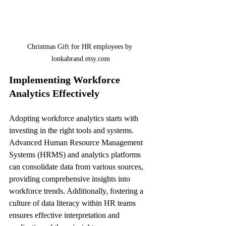
Christmas Gift for HR employees by 
lonkabrand.etsy.com
Implementing Workforce 
Analytics Effectively
Adopting workforce analytics starts with 
investing in the right tools and systems. 
Advanced Human Resource Management 
Systems (HRMS) and analytics platforms 
can consolidate data from various sources, 
providing comprehensive insights into 
workforce trends. Additionally, fostering a 
culture of data literacy within HR teams 
ensures effective interpretation and 