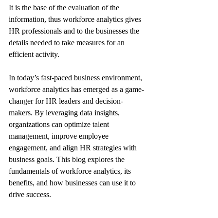
It is the base of the evaluation of the 
information, thus workforce analytics gives 
HR professionals and to the businesses the 
details needed to take measures for an 
efficient activity.
In today’s fast-paced business environment, 
workforce analytics has emerged as a game-
changer for HR leaders and decision-
makers. By leveraging data insights, 
organizations can optimize talent 
management, improve employee 
engagement, and align HR strategies with 
business goals. This blog explores the 
fundamentals of workforce analytics, its 
benefits, and how businesses can use it to 
drive success.