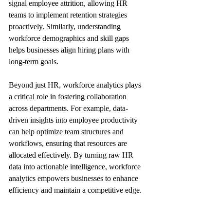
signal employee attrition, allowing HR 
teams to implement retention strategies 
proactively. Similarly, understanding 
workforce demographics and skill gaps 
helps businesses align hiring plans with 
long-term goals.
Beyond just HR, workforce analytics plays 
a critical role in fostering collaboration 
across departments. For example, data-
driven insights into employee productivity 
can help optimize team structures and 
workflows, ensuring that resources are 
allocated effectively. By turning raw HR 
data into actionable intelligence, workforce 
analytics empowers businesses to enhance 
efficiency and maintain a competitive edge.