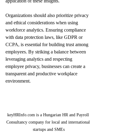
application of these insights.
Organizations should also prioritize privacy 
and ethical considerations when using 
workforce analytics. Ensuring compliance 
with data protection laws, like GDPR or 
CCPA, is essential for building trust among 
employees. By striking a balance between 
leveraging analytics and respecting 
employee privacy, businesses can create a 
transparent and productive workplace 
environment.
keyHRInfo.com is a Hungarian HR and Payroll 
Consultancy company for local and international 
startups and SMEs