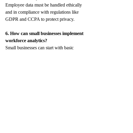
Employee data must be handled ethically 
and in compliance with regulations like 
GDPR and CCPA to protect privacy.
6. How can small businesses implement 
workforce analytics?
Small businesses can start with basic 
analytics tools and focus on key metrics like 
turnover rates, performance, and 
engagement.
7. What challenges come with workforce 
analytics?
Common challenges include data silos, lack 
of expertise, and balancing data usage with 
privacy concerns.
You can read more here: 