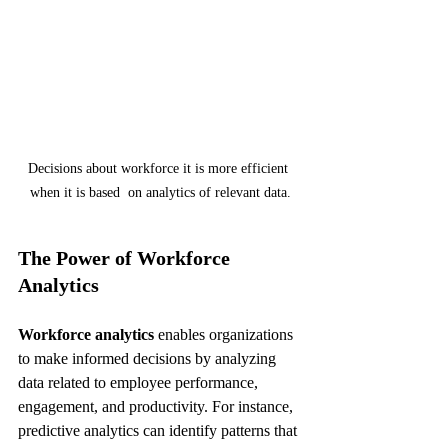
Decisions about workforce it is more efficient 
when it is based  on analytics of relevant data.
The Power of Workforce 
Analytics
Workforce analytics
 enables organizations 
to make informed decisions by analyzing 
data related to employee performance, 
engagement, and productivity. For instance, 
predictive analytics can identify patterns that 