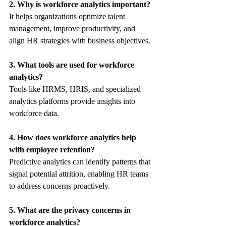
2. Why is workforce analytics important?
It helps organizations optimize talent 
management, improve productivity, and 
align HR strategies with business objectives.
3. What tools are used for workforce 
analytics?
Tools like HRMS, HRIS, and specialized 
analytics platforms provide insights into 
workforce data.
4. How does workforce analytics help 
with employee retention?
Predictive analytics can identify patterns that 
signal potential attrition, enabling HR teams 
to address concerns proactively.
5. What are the privacy concerns in 
workforce analytics?