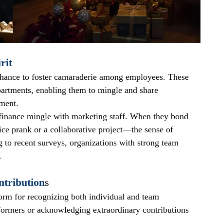
rit
chance to foster camaraderie among employees. These 
partments, enabling them to mingle and share 
nment.
inance mingle with marketing staff. When they bond 
ice prank or a collaborative project—the sense of 
to recent surveys, organizations with strong team 
.
tribution
s
form for recognizing both individual and team 
formers or acknowledging extraordinary contributions 