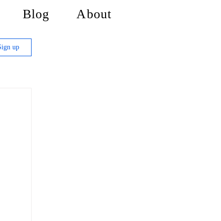
Blog
About
Sign up