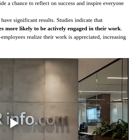
ide a chance to reflect on success and inspire everyone 
have significant results. Studies indicate that 
s more likely to be actively engaged in their work
. 
ployees realize their work is appreciated, increasing 