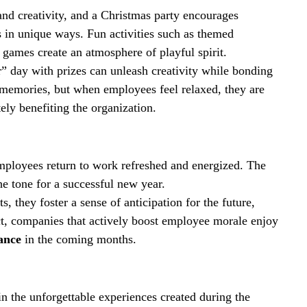
nd creativity, and a Christmas party encourages 
in unique ways. Fun activities such as themed 
e games create an atmosphere of playful spirit.
” day with prizes can unleash creativity while bonding 
 memories, but when employees feel relaxed, they are 
ely benefiting the organization.
employees return to work refreshed and energized. The 
he tone for a successful new year.
 they foster a sense of anticipation for the future, 
act, companies that actively boost employee morale enjoy 
ance
 in the coming months.
in the unforgettable experiences created during the 