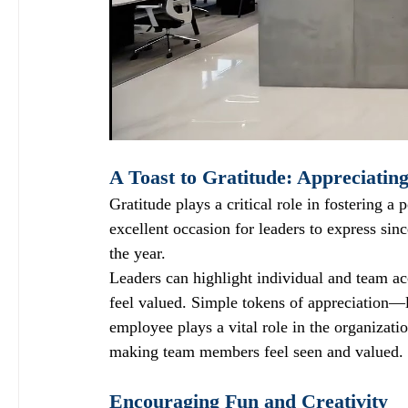
A Toast to Gratitude: Appreciatin
Gratitude plays a critical role in fostering a
excellent occasion for leaders to express sin
the year. 
Leaders can highlight individual and team a
feel valued. Simple tokens of appreciation—l
employee plays a vital role in the organizati
making team members feel seen and valued.
Encouraging Fun and Creativity