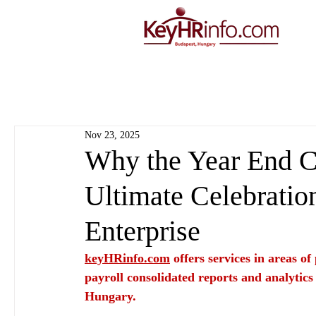
Nov 23, 2025
Why the Year End Ch
Ultimate Celebratio
Enterprise
keyHRinfo.com
 offers services in areas o
payroll consolidated reports and analytics
Hungary.