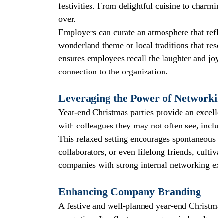
festivities. From delightful cuisine to charmi
over.
Employers can curate an atmosphere that refl
wonderland theme or local traditions that re
ensures employees recall the laughter and joy 
connection to the organization.
Leveraging the Power of Network
Year-end Christmas parties provide an excell
with colleagues they may not often see, incl
This relaxed setting encourages spontaneous
collaborators, or even lifelong friends, cult
companies with strong internal networking e
Enhancing Company Branding
A festive and well-planned year-end Christm