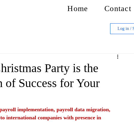
Home
Contact
Log in / 
ristmas Party is the
n of Success for Your
f payroll implementation, payroll data migration, 
 to international companies with presence in 