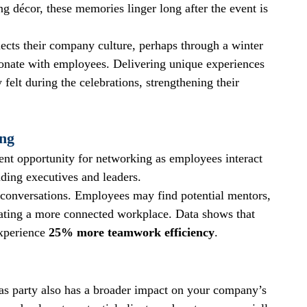
ng décor, these memories linger long after the event is 
ects their company culture, perhaps through a winter 
sonate with employees. Delivering unique experiences 
felt during the celebrations, strengthening their 
ing
ent opportunity for networking as employees interact 
uding executives and leaders.
 conversations. Employees may find potential mentors, 
ivating a more connected workplace. Data shows that 
xperience 
25% more teamwork efficiency
.
as party also has a broader impact on your company’s 