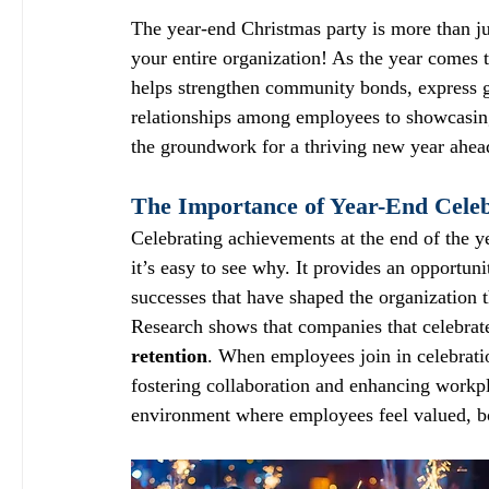
The year-end Christmas party is more than just
your entire organization! As the year comes t
helps strengthen community bonds, express gr
relationships among employees to showcasing
the groundwork for a thriving new year ahea
The Importance of Year-End Celeb
Celebrating achievements at the end of the 
it’s easy to see why. It provides an opportuni
successes that have shaped the organization t
Research shows that companies that celebrat
retention
. When employees join in celebratio
fostering collaboration and enhancing workpl
environment where employees feel valued, bo