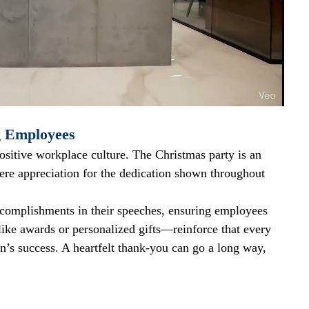
g Employees
 positive workplace culture. The Christmas party is an 
cere appreciation for the dedication shown throughout 
ccomplishments in their speeches, ensuring employees 
ike awards or personalized gifts—reinforce that every 
on’s success. A heartfelt thank-you can go a long way, 