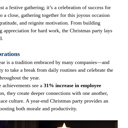
 a festive gathering; it’s a celebration of success for 
o a close, gathering together for this joyous occasion 
atitude, and reignite motivation. From building 
 appreciation for hard work, the Christmas party lays 
d.
rations
year is a tradition embraced by many companies—and 
ty to take a break from daily routines and celebrate the 
hroughout the year. 
e achievements see a 
31% increase in employee 
n, they create deeper connections with one another, 
ace culture. A year-end Christmas party provides an 
osting both morale and productivity.