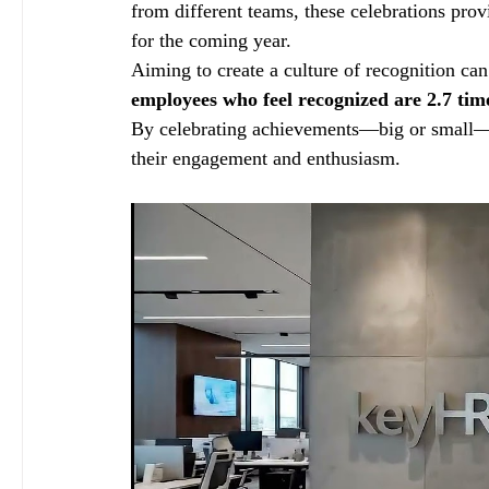
from different teams, these celebrations prov
for the coming year.
Aiming to create a culture of recognition can 
employees who feel recognized are 2.7 time
By celebrating achievements—big or small—em
their engagement and enthusiasm.