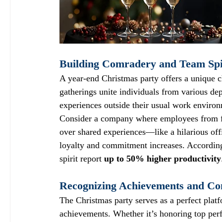
Building Comradery and Team Spi
A year-end Christmas party offers a unique 
gatherings unite individuals from various de
experiences outside their usual work enviro
Consider a company where employees from f
over shared experiences—like a hilarious off
loyalty and commitment increases. According 
spirit report 
up to 50% higher productivity
Recognizing Achievements and Con
The Christmas party serves as a perfect plat
achievements. Whether it’s honoring top per