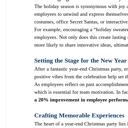
The holiday season is synonymous with joy a
employees to unwind and express themselves 
costumes, office Secret Santas, or interactiv
For example, encouraging a “holiday sweater
employees. Not only does this create lasting
more likely to share innovative ideas, ultimat
Setting the Stage for the New Year
After a fantastic year-end Christmas party, 
positive vibes from the celebration help set t
As employees reflect on past accomplishments,
which is essential for team motivation. In f
a 20% improvement in employee perform
Crafting Memorable Experiences
The heart of a year-end Christmas party lies 