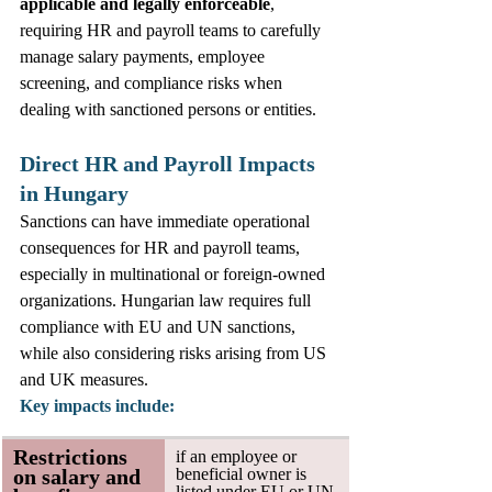
applicable and legally enforceable
, 
requiring HR and payroll teams to carefully 
manage salary payments, employee 
screening, and compliance risks when 
dealing with sanctioned persons or entities. 
Direct HR and Payroll Impacts 
in Hungary
Sanctions can have immediate operational 
consequences for HR and payroll teams, 
especially in multinational or foreign‑owned 
organizations. Hungarian law requires full 
compliance with EU and UN sanctions, 
while also considering risks arising from US 
and UK measures. 
Key impacts include:
Restrictions 
if an employee or 
on salary and 
beneficial owner is 
listed under EU or UN 