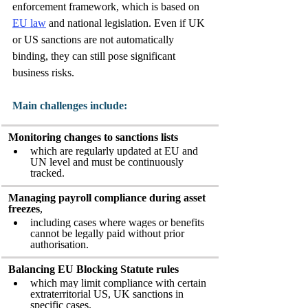
enforcement framework, which is based on 
EU law
 and national legislation. Even if UK 
or US sanctions are not automatically 
binding, they can still pose significant 
business risks. 
Main challenges include:
Monitoring changes to sanctions lists
which are regularly updated at EU and 
UN level and must be continuously 
tracked.
Managing payroll compliance during asset 
freezes
,
including cases where wages or benefits 
cannot be legally paid without prior 
authorisation.
Balancing EU Blocking Statute rules
which may limit compliance with certain 
extraterritorial US, UK sanctions in 
specific cases.