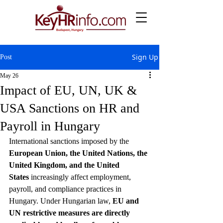
Sign Up
Post
May 26
Impact of EU, UN, UK &
USA Sanctions on HR and
Payroll in Hungary
International sanctions imposed by the 
European Union, the United Nations, the 
United Kingdom, and the United 
States
 increasingly affect employment, 
payroll, and compliance practices in 
Hungary. Under Hungarian law, 
EU and 
UN restrictive measures are directly 