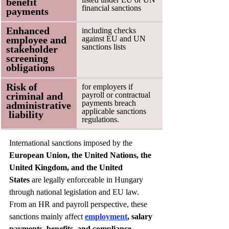
benefit 
financial sanctions
payments
Enhanced 
including checks 
employee and 
against EU and UN 
sanctions lists
stakeholder 
screening 
obligations
Risk of 
for employers if 
criminal and 
payroll or contractual 
payments breach 
administrative
applicable sanctions 
 liability
regulations. 
International sanctions imposed by the 
European Union, the United Nations, the 
United Kingdom, and the United 
States
 are legally enforceable in Hungary 
through national legislation and EU law. 
From an HR and payroll perspective, these 
sanctions mainly affect 
employment
, salary 
payments, benefits, and compliance 