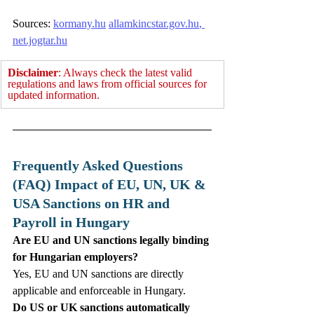
Sources: 
kormany.hu
allamkincstar.gov.hu
, 
net.jogtar.hu
Disclaimer
: Always check the latest valid 
regulations and laws from official sources for 
updated information.
Frequently Asked Questions 
(FAQ) Impact of EU, UN, UK & 
USA Sanctions on HR and 
Payroll in Hungary
Are EU and UN sanctions legally binding 
for Hungarian employers?
Yes, EU and UN sanctions are directly 
applicable and enforceable in Hungary. 
Do US or UK sanctions automatically 