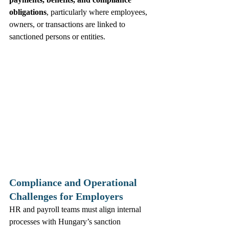
obligations
, particularly where employees, 
owners, or transactions are linked to 
sanctioned persons or entities. 
Compliance and Operational 
Challenges for Employers
HR and payroll teams must align internal 
processes with Hungary’s sanction 