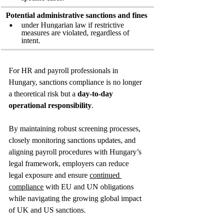
Potential administrative sanctions and fines
under Hungarian law if restrictive 
measures are violated, regardless of 
intent.
For HR and payroll professionals in 
Hungary, sanctions compliance is no longer 
a theoretical risk but a 
day‑to‑day 
operational responsibility
. 
By maintaining robust screening processes, 
closely monitoring sanctions updates, and 
aligning payroll procedures with Hungary’s 
legal framework, employers can reduce 
legal exposure and ensure 
continued 
compliance
 with EU and UN obligations 
while navigating the growing global impact 
of UK and US sanctions.