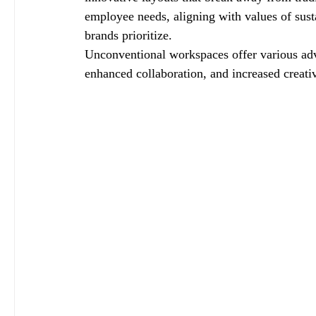
employee needs, aligning with values of sust
brands prioritize.
Unconventional workspaces offer various adv
enhanced collaboration, and increased creativ