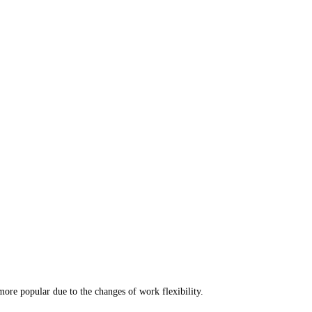
re popular due to the changes of work flexibility. 