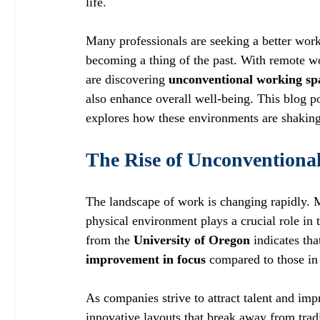
life.
Many professionals are seeking a better work-
becoming a thing of the past. With remote wo
are discovering 
unconventional working sp
also enhance overall well-being. This blog 
explores how these environments are shaking u
The Rise of Unconventiona
The landscape of work is changing rapidly. 
physical environment plays a crucial role in 
from the 
University of Oregon
 indicates tha
improvement in focus
 compared to those in
As companies strive to attract talent and im
innovative layouts that break away from trad