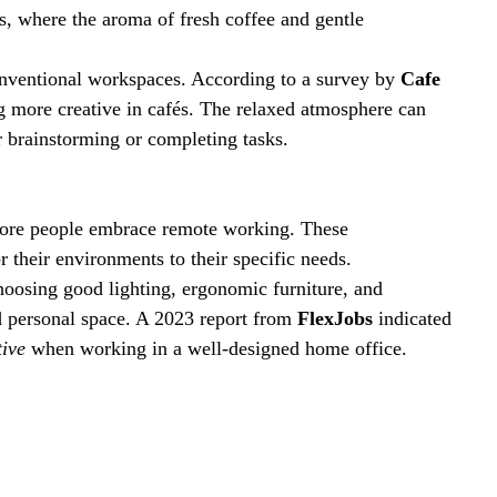
, where the aroma of fresh coffee and gentle 
onventional workspaces. According to a survey by 
Cafe 
ng more creative in cafés. The relaxed atmosphere can 
or brainstorming or completing tasks.
more people embrace remote working. These 
r their environments to their specific needs.
hoosing good lighting, ergonomic furniture, and 
d personal space. A 2023 report from 
FlexJobs
 indicated 
ive
 when working in a well-designed home office.