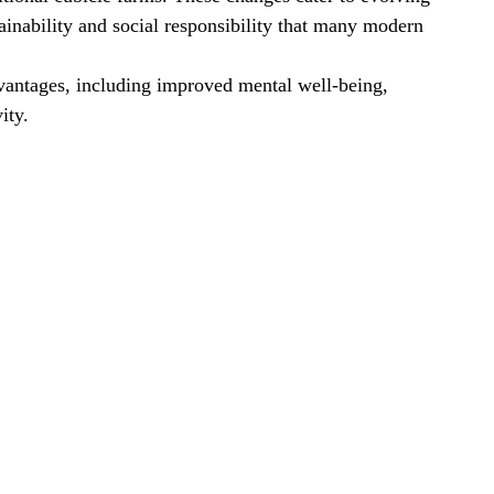
ainability and social responsibility that many modern 
antages, including improved mental well-being, 
ity.