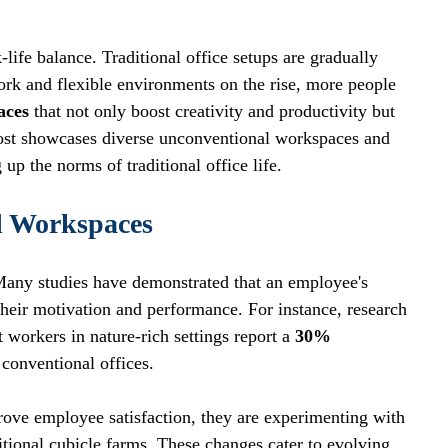
life balance. Traditional office setups are gradually 
rk and flexible environments on the rise, more people 
aces
 that not only boost creativity and productivity but 
post showcases diverse unconventional workspaces and 
p the norms of traditional office life.
l Workspaces
Many studies have demonstrated that an employee's 
their motivation and performance. For instance, research 
t workers in nature-rich settings report a 
30% 
 conventional offices.
prove employee satisfaction, they are experimenting with 
itional cubicle farms. These changes cater to evolving 