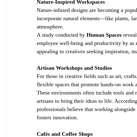
Nature-Inspired Workspaces
Nature-infused designs are becoming a popul
incorporate natural elements—like plants, l
atmosphere.
A study conducted by 
Human Spaces
 revea
employee well-being and productivity by as 
appealing to creatives seeking inspiration, m
Artisan Workshops and Studios
For those in creative fields such as art, craf
flexible spaces that promote hands-on work a
These environments often include tools and m
artisans to bring their ideas to life. According
professionals believe that working alongside 
fosters innovation.
Cafés and Coffee Shops