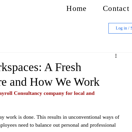
Home
Contact
Log in / 
kspaces: A Fresh
ere and How We Work
yroll Consultancy company for local and 
 work is done. This results in unconventional ways of 
mployees need to balance out personal and professional 