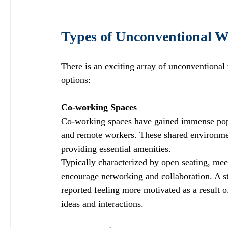
Types of Unconventional W
There is an exciting array of unconventional
options:
Co-working Spaces
Co-working spaces have gained immense popul
and remote workers. These shared environmen
providing essential amenities. 
Typically characterized by open seating, meet
encourage networking and collaboration. A s
reported feeling more motivated as a result o
ideas and interactions.