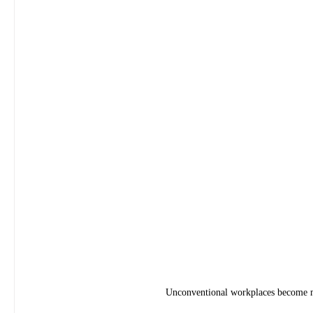
Unconventional workplaces become mo