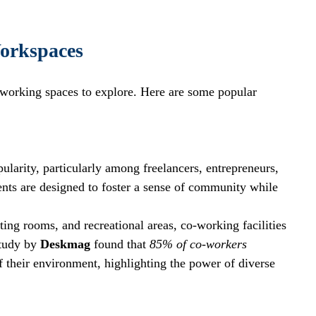
orkspaces
 working spaces to explore. Here are some popular 
arity, particularly among freelancers, entrepreneurs, 
ts are designed to foster a sense of community while 
ing rooms, and recreational areas, co-working facilities 
tudy by 
Deskmag
 found that 
85% of co-workers
f their environment, highlighting the power of diverse 