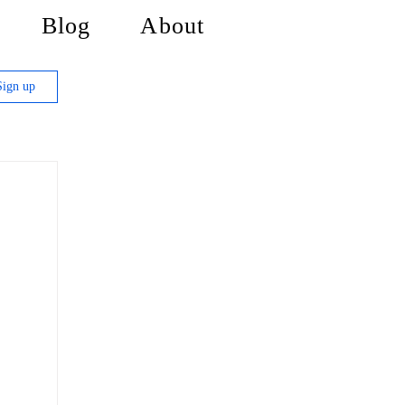
Blog
About
Sign up