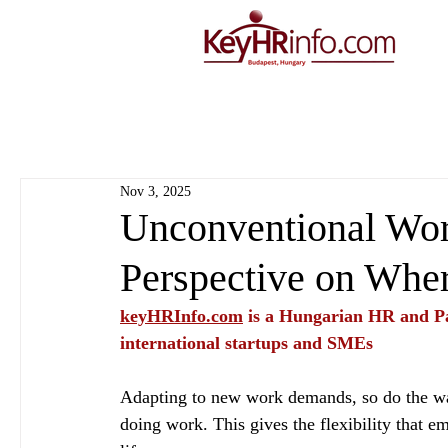
Nov 3, 2025
Unconventional Wor
Perspective on Wh
keyHRInfo.com
 is a Hungarian HR and Pa
international startups and SMEs
Adapting to new work demands, so do the way
doing work. This gives the flexibility that e