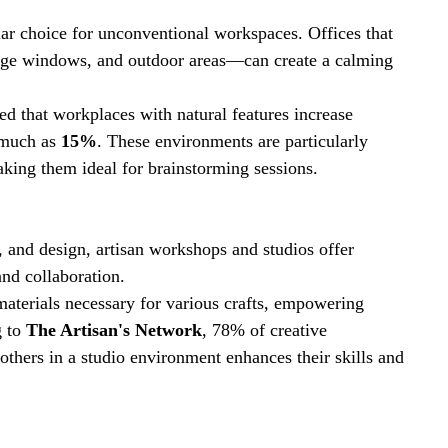
ar choice for unconventional workspaces. Offices that 
arge windows, and outdoor areas—can create a calming 
led that workplaces with natural features increase 
much as 
15%
. These environments are particularly 
aking them ideal for brainstorming sessions.
ts, and design, artisan workshops and studios offer 
nd collaboration. 
aterials necessary for various crafts, empowering 
 to 
The Artisan's Network
, 78% of creative 
others in a studio environment enhances their skills and 