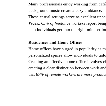
Many professionals enjoy working from cafés
background music create a cozy ambiance. 
These casual settings serve as excellent unc
Work
, 
63% of freelance workers
 report bei
help individuals get into the right mindset f
Residences and Home Offices
Home offices have surged in popularity as 
personalized spaces allow individuals to tailo
Creating an effective home office involves c
creating a clear distinction between work an
that 
87% of remote workers are more product