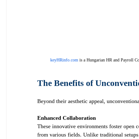
keyHRinfo.com
 is a Hungarian HR and Payroll Co
The Benefits of Unconvent
Beyond their aesthetic appeal, unconvention
Enhanced Collaboration
These innovative environments foster open 
from various fields. Unlike traditional setups