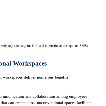
nsultancy company for local and international startups and SMEs
ional Workspaces
al workspaces deliver numerous benefits:
communication and collaboration among employees 
 that can create silos, unconventional spaces facilitate 