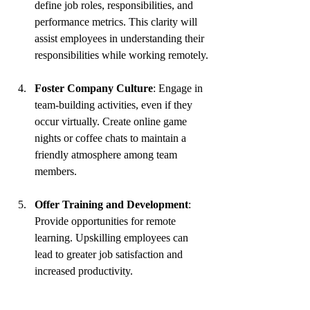
define job roles, responsibilities, and 
performance metrics. This clarity will 
assist employees in understanding their 
responsibilities while working remotely.
Foster Company Culture
: Engage in 
team-building activities, even if they 
occur virtually. Create online game 
nights or coffee chats to maintain a 
friendly atmosphere among team 
members.
Offer Training and Development
: 
Provide opportunities for remote 
learning. Upskilling employees can 
lead to greater job satisfaction and 
increased productivity.