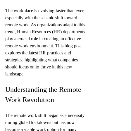
The workplace is evolving faster than ever, 
especially with the seismic shift toward 
remote work. As organizations adapt to this 
trend, Human Resources (HR) departments 
play a crucial role in creating an effective 
remote work environment. This blog post 
explores the latest HR practices and 
strategies, highlighting what companies 
should focus on to thrive in this new 
landscape.
Understanding the Remote 
Work Revolution
The remote work shift began as a necessity 
during global lockdowns but has now 
become a viable work option for many 