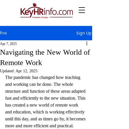
Sign Up
Post
Apr 7, 2025
Navigating the New World of
Remote Work
Updated:
Apr 12, 2025
The pandemic has changed how teaching 
and working can be done. The whole 
structure and function of these areas adapted 
fast and efficiently to the new situation. This 
has created a new world of remote work 
and education, which is working effectively 
until this day, and as times go by, it becomes 
more and more efficient and practical.