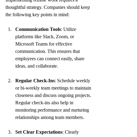
thoughtful strategy. Companies should keep 
the following key points in mind:
Communication Tools
: Utilize 
platforms like Slack, Zoom, or 
Microsoft Teams for effective 
communication. This ensures that 
employees can connect easily, share 
ideas, and collaborate.
Regular Check-Ins
: Schedule weekly 
or bi-weekly team meetings to maintain 
closeness and discuss ongoing projects. 
Regular check-ins also help in 
monitoring performance and nurturing 
relationships among team members.
Set Clear Expectations
: Clearly 