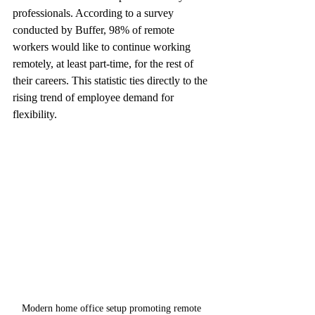
professionals. According to a survey 
conducted by Buffer, 98% of remote 
workers would like to continue working 
remotely, at least part-time, for the rest of 
their careers. This statistic ties directly to the 
rising trend of employee demand for 
flexibility.
Modern home office setup promoting remote 