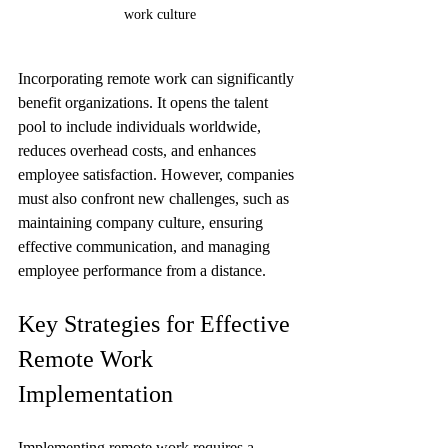
work culture
Incorporating remote work can significantly 
benefit organizations. It opens the talent 
pool to include individuals worldwide, 
reduces overhead costs, and enhances 
employee satisfaction. However, companies 
must also confront new challenges, such as 
maintaining company culture, ensuring 
effective communication, and managing 
employee performance from a distance.
Key Strategies for Effective 
Remote Work 
Implementation
Implementing remote work requires a 