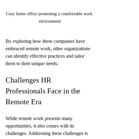
Cozy home office promoting a comfortable work 
environment
By exploring how these companies have 
embraced remote work, other organizations 
can identify effective practices and tailor 
them to their unique needs.
Challenges HR 
Professionals Face in the 
Remote Era
While remote work presents many 
opportunities, it also comes with its 
challenges. Addressing these challenges is 