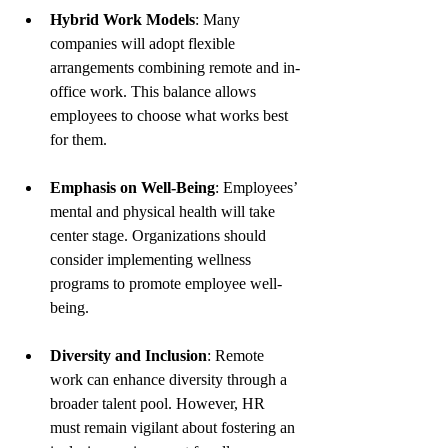
Hybrid Work Models
: Many 
companies will adopt flexible 
arrangements combining remote and in-
office work. This balance allows 
employees to choose what works best 
for them.
Emphasis on Well-Being
: Employees’ 
mental and physical health will take 
center stage. Organizations should 
consider implementing wellness 
programs to promote employee well-
being.
Diversity and Inclusion
: Remote 
work can enhance diversity through a 
broader talent pool. However, HR 
must remain vigilant about fostering an 