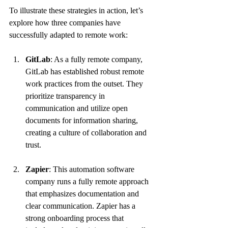
To illustrate these strategies in action, let’s 
explore how three companies have 
successfully adapted to remote work:
GitLab
: As a fully remote company, 
GitLab has established robust remote 
work practices from the outset. They 
prioritize transparency in 
communication and utilize open 
documents for information sharing, 
creating a culture of collaboration and 
trust.
Zapier
: This automation software 
company runs a fully remote approach 
that emphasizes documentation and 
clear communication. Zapier has a 
strong onboarding process that 