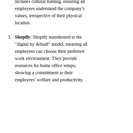
includes cultural training, ensuring all 
employees understand the company’s 
values, irrespective of their physical 
location.
Shopify
: Shopify transitioned to the 
"digital by default" model, meaning all 
employees can choose their preferred 
work environment. They provide 
resources for home office setups, 
showing a commitment to their 
employees' welfare and productivity.