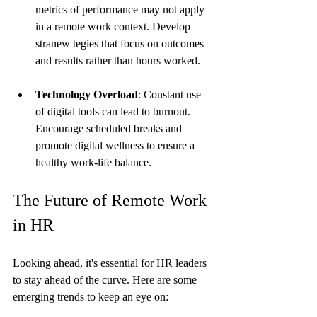
metrics of performance may not apply 
in a remote work context. Develop 
stranew tegies that focus on outcomes 
and results rather than hours worked.
Technology Overload
: Constant use 
of digital tools can lead to burnout. 
Encourage scheduled breaks and 
promote digital wellness to ensure a 
healthy work-life balance.
The Future of Remote Work 
in HR
Looking ahead, it's essential for HR leaders 
to stay ahead of the curve. Here are some 
emerging trends to keep an eye on: