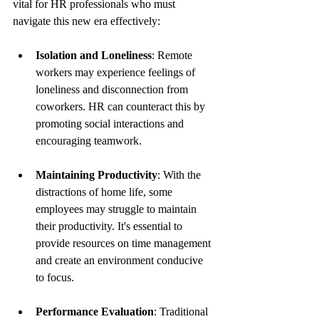
vital for HR professionals who must 
navigate this new era effectively:
Isolation and Loneliness
: Remote 
workers may experience feelings of 
loneliness and disconnection from 
coworkers. HR can counteract this by 
promoting social interactions and 
encouraging teamwork.
Maintaining Productivity
: With the 
distractions of home life, some 
employees may struggle to maintain 
their productivity. It's essential to 
provide resources on time management 
and create an environment conducive 
to focus.
Performance Evaluation
: Traditional 