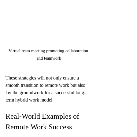
Virtual team meeting promoting collaboration 
and teamwork
These strategies will not only ensure a 
smooth transition to remote work but also 
lay the groundwork for a successful long-
term hybrid work model. 
Real-World Examples of 
Remote Work Success