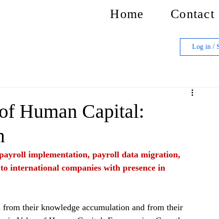
Home
Contact
Log in / 
 of Human Capital:
h
f payroll implementation, payroll data migration, 
 to international companies with presence in 
h from their knowledge accumulation and from their 