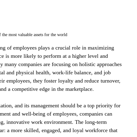
 the most valuable assets for the world
ing of employees plays a crucial role in maximizing 
e is more likely to perform at a higher level and 
why many companies are focusing on holistic approaches 
l and physical health, work-life balance, and job 
eir employees, they foster loyalty and reduce turnover, 
and a competitive edge in the marketplace.
ation, and its management should be a top priority for 
opment and well-being of employees, companies can 
ving, innovative work environment. The long-term 
ar: a more skilled, engaged, and loyal workforce that 