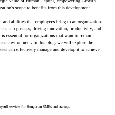
rategic Value of Human Capital, Empowering Growth 
zation's scope to benefits from this development.
, and abilities that employees bring to an organization. 
ness can possess, driving innovation, productivity, and 
is essential for organizations that want to remain 
ess environment. In this blog, we will explore the 
ses can effectively manage and develop it to achieve 
roll services for Hungarian SMEs and startups