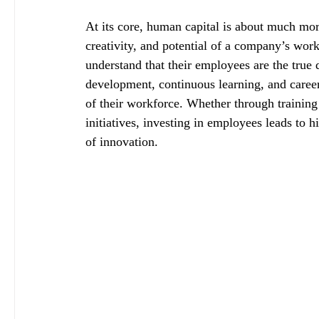
At its core, human capital is about much more 
creativity, and potential of a company’s work
understand that their employees are the true d
development, continuous learning, and career
of their workforce. Whether through trainin
initiatives, investing in employees leads to 
of innovation.