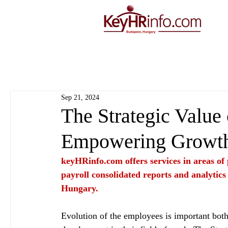
Sep 21, 2024
The Strategic Value
Empowering Growt
keyHRinfo.com
 offers services in areas o
payroll consolidated reports and analytics
Hungary.
Evolution of the employees is important bot