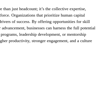
than just headcount; it’s the collective expertise, 
force. Organizations that prioritize human capital 
rivers of success. By offering opportunities for skill 
 advancement, businesses can harness the full potential 
g programs, leadership development, or mentorship 
higher productivity, stronger engagement, and a culture 