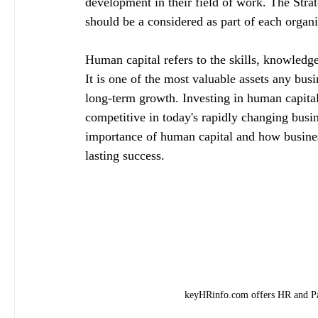
development in their field of work. The St
should be a considered as part of each organi
Human capital refers to the skills, knowledge
It is one of the most valuable assets any busi
long-term growth. Investing in human capital 
competitive in today's rapidly changing busin
importance of human capital and how busines
lasting success.
keyHRinfo.com offers HR and Pay