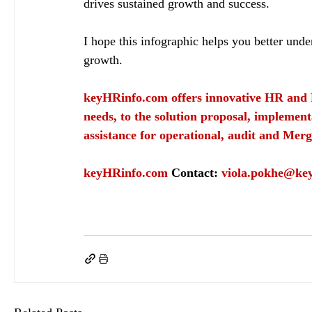
drives sustained growth and success.
I hope this infographic helps you better und
growth.
keyHRinfo.com
 offers innovative HR and 
needs, to the solution proposal, implement
assistance for operational, audit and Merg
keyHRinfo.com
Contact: 
viola.pokhe@ke
keyHRinfo.com
HR activity
keyHRinfo.com HR services
employee value
Human re