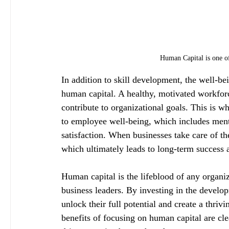
Human Capital is one of
In addition to skill development, the well-be
human capital. A healthy, motivated workforc
contribute to organizational goals. This is 
to employee well-being, which includes menta
satisfaction. When businesses take care of th
which ultimately leads to long-term success 
Human capital is the lifeblood of any organiz
business leaders. By investing in the devel
unlock their full potential and create a thri
benefits of focusing on human capital are cle