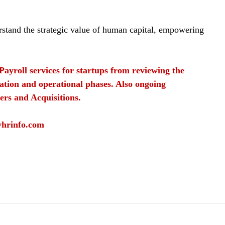
erstand the strategic value of human capital, empowering 
Payroll services for startups from reviewing the 
ation and operational phases. Also ongoing 
ers and Acquisitions.
yhrinfo.com
sources
HR
human capital
Employee development