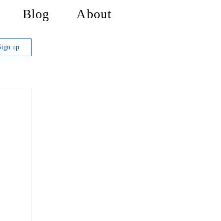
Blog
About
Sign up