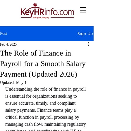
Sign Up
Post
Feb 4, 2025
The Role of Finance in
Payroll for a Smooth Salary
Payment (Updated 2026)
Updated:
May 1
Understanding the role of finance in payroll 
is essential for organizations seeking to 
ensure accurate, timely, and compliant 
salary payments. Finance teams play a 
critical function in payroll processing by 
managing cash flow, maintaining regulatory 