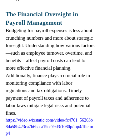
The Financial Oversight in 
Payroll Management
Budgeting for payroll expenses is less about 
crunching numbers and more about strategic 
foresight. Understanding how various factors
—such as employee turnover, overtime, and 
benefits—affect payroll costs can lead to 
more effective financial planning.
Additionally, finance plays a crucial role in 
monitoring compliance with labor 
regulations and tax obligations. Timely 
payment of payroll taxes and adherence to 
labor laws mitigate legal risks and potential 
fines. 
https://video.wixstatic.com/video/fc4761_56263b
8da58b423ca7b6baca19ae79d3/1080p/mp4/file.m
p4