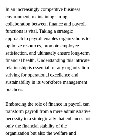
In an increasingly competitive business 
environment, maintaining strong 
collaboration between finance and payroll 
functions is vital. Taking a strategic 
approach to payroll enables organizations to 
optimize resources, promote employee 
satisfaction, and ultimately ensure long-term 
financial health. Understanding this intricate 
relationship is essential for any organization 
striving for operational excellence and 
sustainability in its workforce management 
practices. 
Embracing the role of finance in payroll can 
transform payroll from a mere administrative 
necessity to a strategic ally that enhances not 
only the financial stability of the 
organization but also the welfare and 