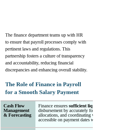
The finance department teams up with HR 
to ensure that payroll processes comply with 
pertinent laws and regulations. This 
partnership fosters a culture of transparency 
and accountability, reducing financial 
discrepancies and enhancing overall stability.
The Role of Finance in Payroll 
for a Smooth Salary Payment
Cash Flow 
Finance ensures 
sufficient liquidity 
Management 
disbursement by accurately forecasting labor costs
& Forecasting
allocations, and coordinating with treasury to guar
accessible on payment dates without disrupting ope