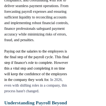
compliance, and coordinating with HR to 
deliver seamless payment operations. From 
forecasting payroll expenses and ensuring 
sufficient liquidity to reconciling accounts 
and implementing robust financial controls, 
finance professionals safeguard payment 
accuracy while minimizing risks of errors, 
fraud, and penalties. 
Paying out the salaries to the employees is 
the final step of the payroll cycle. This final 
step if finance's role to complete. However 
this a vital step and completing it on time 
will keep the confidence of the employees 
in the company they work for. 
In 2026, 
even with shifting roles in a company, this 
process hasn't changed.
Understanding Payroll Beyond 