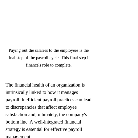
Paying out the salaries to the employees is the 
final step of the payroll cycle. This final step if 
finance's role to complete. 
The financial health of an organization is 
intrinsically linked to how it manages 
payroll. Inefficient payroll practices can lead 
to discrepancies that affect employee 
satisfaction and, ultimately, the company's 
bottom line. A well-integrated financial 
strategy is essential for effective payroll 
management.