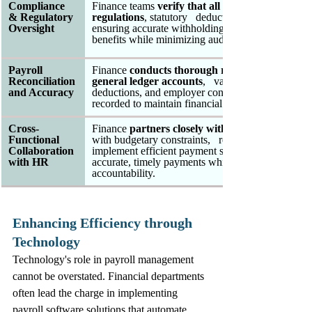
Compliance 
Finance teams 
verify that all payroll transactio
& Regulatory 
regulations
, statutory   deductions, and reporting
Oversight
ensuring accurate withholdings for   income tax, so
benefits while minimizing audit risks and   penalti
Payroll 
Finance 
conducts thorough reconciliation betw
Reconciliation 
general ledger accounts
,   validating that salary 
and Accuracy
deductions, and employer contributions   are accur
recorded to maintain financial integrity and   tran
Cross-
Finance 
partners closely with HR to align comp
Functional   
with budgetary constraints,   resolve discrepancies
Collaboration 
implement efficient payment systems that   ensure
with HR 
accurate, timely payments while maintaining cost  
accountability.
Enhancing Efficiency through 
Technology
Technology's role in payroll management 
cannot be overstated. Financial departments 
often lead the charge in implementing 
payroll software solutions that automate 