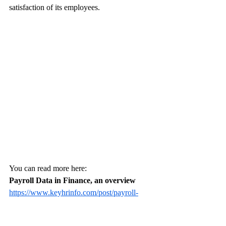
satisfaction of its employees.
You can read more here:
Payroll Data in Finance, an overview
https://www.keyhrinfo.com/post/payroll-
data-in-finance-an-overview
Integrating HR Data in Finance for 