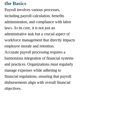
the Basics
Payroll involves various processes, 
including payroll calculation, benefits 
administration, and compliance with labor 
laws. At its core, it is not just an 
administrative task but a crucial aspect of 
workforce management that directly impacts 
employee morale and retention.
Accurate payroll processing requires a 
harmonious integration of financial systems 
and practices. Organizations must regularly 
manage expenses while adhering to 
financial regulations, ensuring that payroll 
disbursements align with overall financial 
objectives.