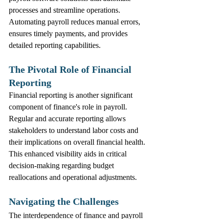
processes and streamline operations. 
Automating payroll reduces manual errors, 
ensures timely payments, and provides 
detailed reporting capabilities.
The Pivotal Role of Financial 
Reporting
Financial reporting is another significant 
component of finance's role in payroll. 
Regular and accurate reporting allows 
stakeholders to understand labor costs and 
their implications on overall financial health. 
This enhanced visibility aids in critical 
decision-making regarding budget 
reallocations and operational adjustments.
Navigating the Challenges
The interdependence of finance and payroll 