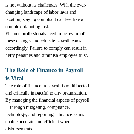
is not without its challenges. With the ever-
changing landscape of labor laws and 
taxation, staying compliant can feel like a 
complex, daunting task. 
Finance professionals need to be aware of 
these changes and educate payroll teams 
accordingly. Failure to comply can result in 
hefty penalties and diminish employee trust. 
The Role of Finance in Payroll 
is Vital
The role of finance in payroll is multifaceted 
and critically impactful to any organization. 
By managing the financial aspects of payroll
—through budgeting, compliance, 
technology, and reporting—finance teams 
enable accurate and efficient wage 
disbursements.