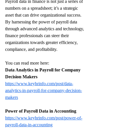
Payroll data in finance is not just a series of 
numbers on a spreadsheet; it’s a strategic 
asset that can drive organizational success. 
By harnessing the power of payroll data 
through advanced analytics and technology, 
finance professionals can steer their 
organizations towards greater efficiency, 
compliance, and profitability.
You can read more here:
Data Analytics in Payroll for Company 
Decision Makers
https://www.keyhrinfo.com/post/data-
analytics-in-payroll-for-company-decision-
makers
Power of Payroll Data in Accounting
https://www.keyhrinfo.com/post/power-of-
payroll-data-in-accounting