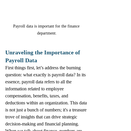
Payroll data is important for the finance 
department.
Unraveling the Importance of 
Payroll Data
First things first, let’s address the burning 
question: what exactly is payroll data? In its 
essence, payroll data refers to all the 
information related to employee 
compensation, benefits, taxes, and 
deductions within an organization. This data 
is not just a bunch of numbers; it's a treasure 
trove of insights that can drive strategic 
decision-making and financial planning.
When we talk about finance, numbers are 