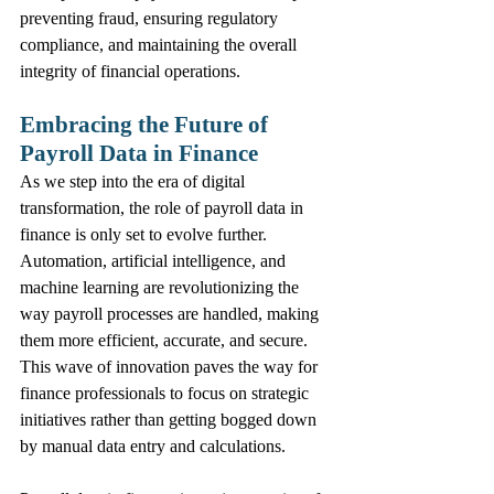
preventing fraud, ensuring regulatory 
compliance, and maintaining the overall 
integrity of financial operations.
Embracing the Future of 
Payroll Data in Finance
As we step into the era of digital 
transformation, the role of payroll data in 
finance is only set to evolve further. 
Automation, artificial intelligence, and 
machine learning are revolutionizing the 
way payroll processes are handled, making 
them more efficient, accurate, and secure. 
This wave of innovation paves the way for 
finance professionals to focus on strategic 
initiatives rather than getting bogged down 
by manual data entry and calculations.