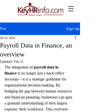
Sign Up
Post
Jul 29, 2024
Payroll Data in Finance, an
overview
Updated:
Feb 21
The integration of 
payroll data in 
finance
 is no longer just a back-office 
necessity—it is a strategic goldmine for 
organizational decision-making. By 
bridging the gap between human resources 
and financial planning, businesses can gain 
a granular understanding of their largest 
expense: their workforce. This overview 