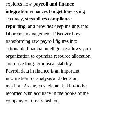
explores how 
payroll and finance 
integration
 enhances budget forecasting 
accuracy, streamlines 
compliance 
reporting
, and provides deep insights into 
labor cost management. Discover how 
transforming raw payroll figures into 
actionable financial intelligence allows your 
organization to optimize resource allocation 
and drive long-term fiscal stability.
Payroll data in finance is an important 
information for analysis and decision 
making.  As any cost element, it has to be 
recorded with accuracy in the books of the 
company on timely fashion.