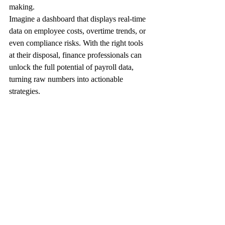
making.
Imagine a dashboard that displays real-time 
data on employee costs, overtime trends, or 
even compliance risks. With the right tools 
at their disposal, finance professionals can 
unlock the full potential of payroll data, 
turning raw numbers into actionable 
strategies.