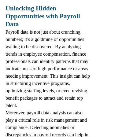
Unlocking Hidden 
Opportunities with Payroll 
Data
Payroll data is not just about crunching 
numbers; it’s a goldmine of opportunities 
waiting to be discovered. By analyzing 
trends in employee compensation, finance 
professionals can identify patterns that may 
indicate areas of high performance or areas 
needing improvement. This insight can help 
in structuring incentive programs, 
optimizing staffing levels, or even revising 
benefit packages to attract and retain top 
talent.
Moreover, payroll data analysis can also 
play a critical role in risk management and 
compliance. Detecting anomalies or 
discrepancies in payroll records can help in 