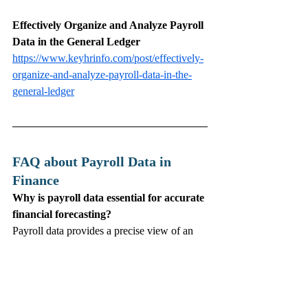
Effectively Organize and Analyze Payroll 
Data in the General Ledger
https://www.keyhrinfo.com/post/effectively-
organize-and-analyze-payroll-data-in-the-
general-ledger
FAQ about Payroll Data in 
Finance 
Why is payroll data essential for accurate 
financial forecasting?
Payroll data provides a precise view of an 
organization’s largest expense, allowing 
finance teams to project future labor costs 
and budget with greater accuracy.
How does integrating payroll and finance 