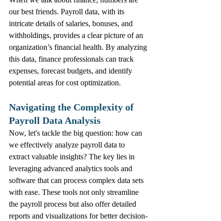
our best friends. Payroll data, with its 
intricate details of salaries, bonuses, and 
withholdings, provides a clear picture of an 
organization’s financial health. By analyzing 
this data, finance professionals can track 
expenses, forecast budgets, and identify 
potential areas for cost optimization.
Navigating the Complexity of 
Payroll Data Analysis
Now, let's tackle the big question: how can 
we effectively analyze payroll data to 
extract valuable insights? The key lies in 
leveraging advanced analytics tools and 
software that can process complex data sets 
with ease. These tools not only streamline 
the payroll process but also offer detailed 
reports and visualizations for better decision-