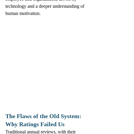
technology and a deeper understanding of 
human motivation.
The Flaws of the Old System: 
Why Ratings Failed Us
Traditional annual reviews, with their 