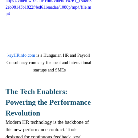
https://video.wixstatic.com/video/fc4761_1508b5
2eb98143b1822f4ed611eaadae/1080p/mp4/file.m
p4
keyHRinfo.com
 is a Hungarian HR and Payroll 
Consultancy company for local and international 
startups and SMEs
The Tech Enablers: 
Powering the Performance 
Revolution
Modern HR technology is the backbone of 
this new performance contract. Tools 
designed for continuous feedback, goal 