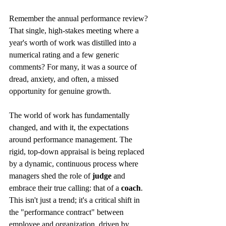
Remember the annual performance review? 
That single, high-stakes meeting where a 
year's worth of work was distilled into a 
numerical rating and a few generic 
comments? For many, it was a source of 
dread, anxiety, and often, a missed 
opportunity for genuine growth.
The world of work has fundamentally 
changed, and with it, the expectations 
around performance management. The 
rigid, top-down appraisal is being replaced 
by a dynamic, continuous process where 
managers shed the role of 
judge
 and 
embrace their true calling: that of a 
coach
. 
This isn't just a trend; it's a critical shift in 
the "performance contract" between 
employee and organization, driven by 