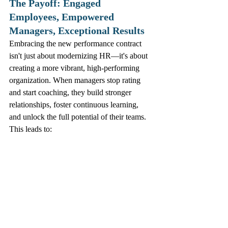
The Payoff: Engaged 
Employees, Empowered 
Managers, Exceptional Results
Embracing the new performance contract 
isn't just about modernizing HR—it's about 
creating a more vibrant, high-performing 
organization. When managers stop rating 
and start coaching, they build stronger 
relationships, foster continuous learning, 
and unlock the full potential of their teams. 
This leads to:
Higher employee engagement and 
satisfaction.
Improved retention of top talent.
Enhanced agility and responsiveness to 
market changes.
A true culture of growth and 
continuous improvement.
The time to retire the annual review and 