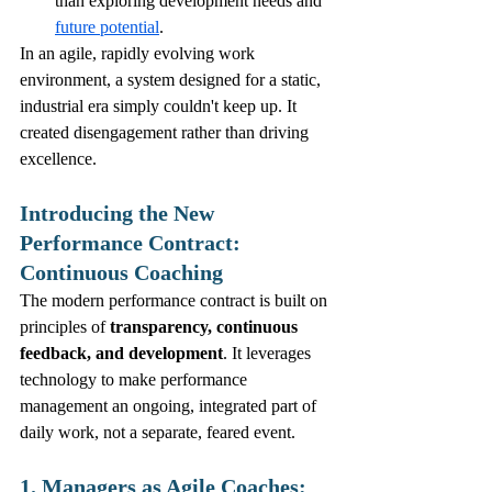
than exploring development needs and 
future potential
.
In an agile, rapidly evolving work 
environment, a system designed for a static, 
industrial era simply couldn't keep up. It 
created disengagement rather than driving 
excellence.
Introducing the New 
Performance Contract: 
Continuous Coaching
The modern performance contract is built on 
principles of 
transparency, continuous 
feedback, and development
. It leverages 
technology to make performance 
management an ongoing, integrated part of 
daily work, not a separate, feared event.
1. Managers as Agile Coaches: 