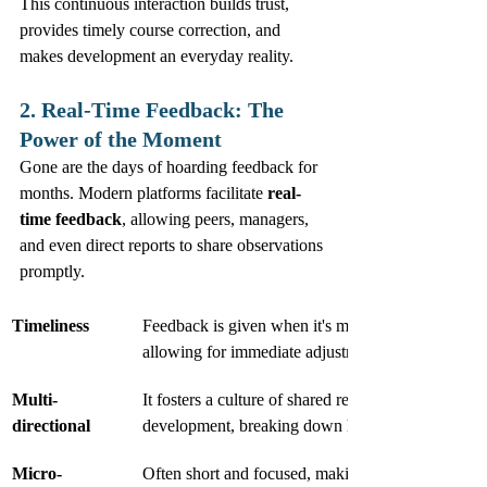
This continuous interaction builds trust, 
provides timely course correction, and 
makes development an everyday reality.
2. Real-Time Feedback: The 
Power of the Moment
Gone are the days of hoarding feedback for 
months. Modern platforms facilitate 
real-
time feedback
, allowing peers, managers, 
and even direct reports to share observations 
promptly.
Timeliness
Feedback is given when it's most relevant and acti
allowing for immediate adjustments.
Multi-
It fosters a culture of shared responsibility for pe
directional
development, breaking down hierarchical barriers.
Micro-
Often short and focused, making it easier to digest