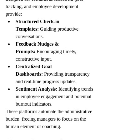
tracking, and employee development 
provide:
Structured Check-in 
Templates:
 Guiding productive 
conversations.
Feedback Nudges & 
Prompts:
 Encouraging timely, 
constructive input.
Centralized Goal 
Dashboards:
 Providing transparency 
and real-time progress updates.
Sentiment Analysis:
 Identifying trends 
in employee engagement and potential 
burnout indicators.
These platforms automate the administrative 
burden, freeing managers to focus on the 
human element of coaching.