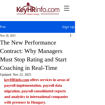
Sign Up
Post
Nov 20, 2025
The New Performance
Contract: Why Managers
Must Stop Rating and Start
Coaching in Real-Time
Updated:
Nov 22, 2025
keyHRinfo.com
 offers services in areas of 
payroll implementation, payroll data 
migration, payroll consolidated reports 
and analytics to international companies 
with presence in Hungary.