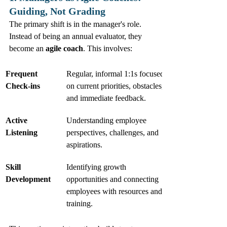
Guiding, Not Grading
The primary shift is in the manager's role. 
Instead of being an annual evaluator, they 
become an 
agile coach
. This involves:
Frequent 
Regular, informal 1:1s focused 
Check-ins
on current priorities, obstacles, 
and immediate feedback.
Active 
Understanding employee 
Listening
perspectives, challenges, and 
aspirations.
Skill 
Identifying growth 
Development
opportunities and connecting 
employees with resources and 
training.