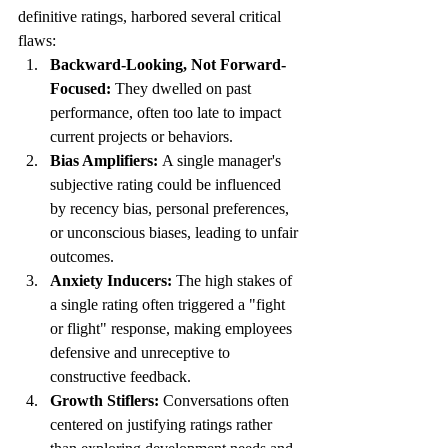
definitive ratings, harbored several critical 
flaws:
Backward-Looking, Not Forward-
Focused:
 They dwelled on past 
performance, often too late to impact 
current projects or behaviors.
Bias Amplifiers:
 A single manager's 
subjective rating could be influenced 
by recency bias, personal preferences, 
or unconscious biases, leading to unfair 
outcomes.
Anxiety Inducers:
 The high stakes of 
a single rating often triggered a "fight 
or flight" response, making employees 
defensive and unreceptive to 
constructive feedback.
Growth Stiflers:
 Conversations often 
centered on justifying ratings rather 