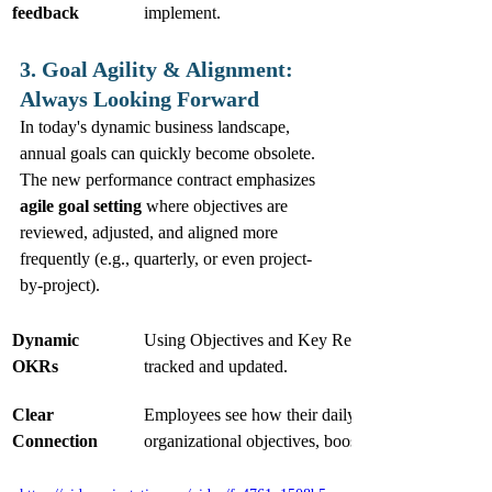
feedback
implement.
3. Goal Agility & Alignment: 
Always Looking Forward
In today's dynamic business landscape, 
annual goals can quickly become obsolete. 
The new performance contract emphasizes 
agile goal setting
 where objectives are 
reviewed, adjusted, and aligned more 
frequently (e.g., quarterly, or even project-
by-project).
Dynamic 
Using Objectives and Key Results (OKRs) that ar
OKRs
tracked and updated.
Clear 
Employees see how their daily tasks contribute to 
Connection
organizational objectives, boosting motivation an