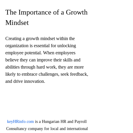
The Importance of a Growth 
Mindset
Creating a growth mindset within the 
organization is essential for unlocking 
employee potential. When employees 
believe they can improve their skills and 
abilities through hard work, they are more 
likely to embrace challenges, seek feedback, 
and drive innovation.
keyHRinfo.com
 is a Hungarian HR and Payroll 
Consultancy company for local and international 