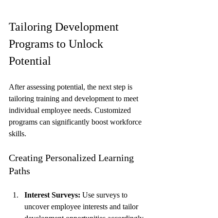
Tailoring Development 
Programs to Unlock 
Potential
After assessing potential, the next step is 
tailoring training and development to meet 
individual employee needs. Customized 
programs can significantly boost workforce 
skills.
Creating Personalized Learning 
Paths
Interest Surveys:
 Use surveys to 
uncover employee interests and tailor 