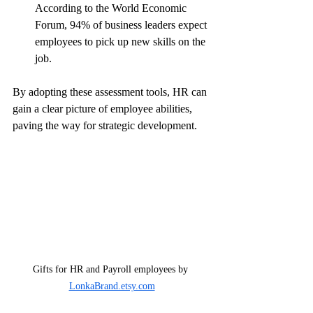
According to the World Economic 
Forum, 94% of business leaders expect 
employees to pick up new skills on the 
job.
By adopting these assessment tools, HR can 
gain a clear picture of employee abilities, 
paving the way for strategic development.
Gifts for HR and Payroll employees by 
LonkaBrand.etsy.com