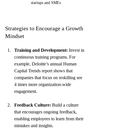
startups and SMEs
Strategies to Encourage a Growth 
Mindset
Training and Development:
 Invest in 
continuous training programs. For 
example, Deloitte’s annual Human 
Capital Trends report shows that 
companies that focus on reskilling see 
4 times more organization-wide 
engagement.
Feedback Culture:
 Build a culture 
that encourages ongoing feedback, 
enabling employees to learn from their 
mistakes and insights.