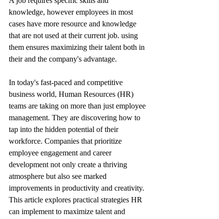
A job requires specific skills and 
knowledge, however employees in most 
cases have more resource and knowledge 
that are not used at their current job. using 
them ensures maximizing their talent both in 
their and the company's advantage.
In today's fast-paced and competitive 
business world, Human Resources (HR) 
teams are taking on more than just employee 
management. They are discovering how to 
tap into the hidden potential of their 
workforce. Companies that prioritize 
employee engagement and career 
development not only create a thriving 
atmosphere but also see marked 
improvements in productivity and creativity. 
This article explores practical strategies HR 
can implement to maximize talent and 