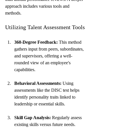
approach includes various tools and 
methods.
Utilizing Talent Assessment Tools
360-Degree Feedback:
 This method 
gathers input from peers, subordinates, 
and supervisors, offering a well-
rounded view of an employee's 
capabilities.
Behavioral Assessments:
 Using 
assessments like the DISC test helps 
identify personality traits linked to 
leadership or essential skills.
Skill Gap Analysis:
 Regularly assess 
existing skills versus future needs. 