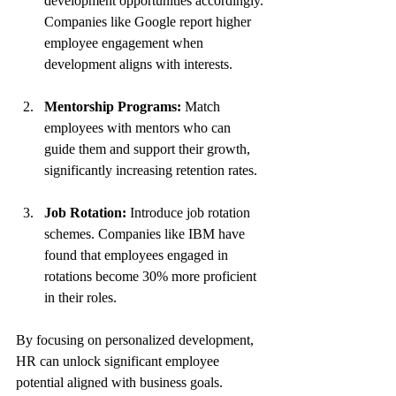
development opportunities accordingly. 
Companies like Google report higher 
employee engagement when 
development aligns with interests.
Mentorship Programs:
 Match 
employees with mentors who can 
guide them and support their growth, 
significantly increasing retention rates.
Job Rotation:
 Introduce job rotation 
schemes. Companies like IBM have 
found that employees engaged in 
rotations become 30% more proficient 
in their roles.
By focusing on personalized development, 
HR can unlock significant employee 
potential aligned with business goals.