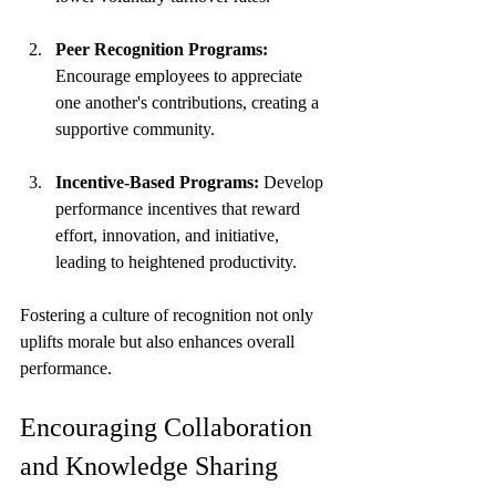
Peer Recognition Programs:
Encourage employees to appreciate 
one another's contributions, creating a 
supportive community.
Incentive-Based Programs:
 Develop 
performance incentives that reward 
effort, innovation, and initiative, 
leading to heightened productivity.
Fostering a culture of recognition not only 
uplifts morale but also enhances overall 
performance.
Encouraging Collaboration 
and Knowledge Sharing