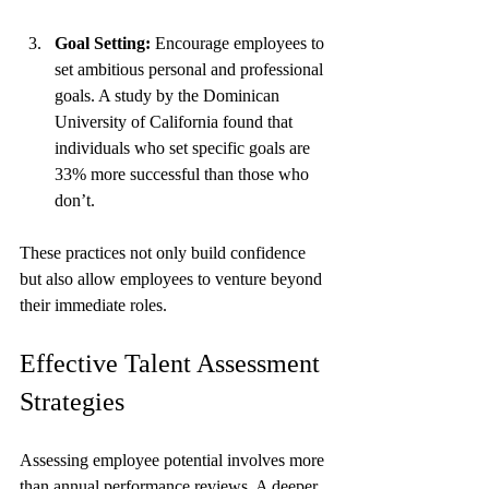
Goal Setting:
 Encourage employees to 
set ambitious personal and professional 
goals. A study by the Dominican 
University of California found that 
individuals who set specific goals are 
33% more successful than those who 
don’t.
These practices not only build confidence 
but also allow employees to venture beyond 
their immediate roles.
Effective Talent Assessment 
Strategies
Assessing employee potential involves more 
than annual performance reviews. A deeper 