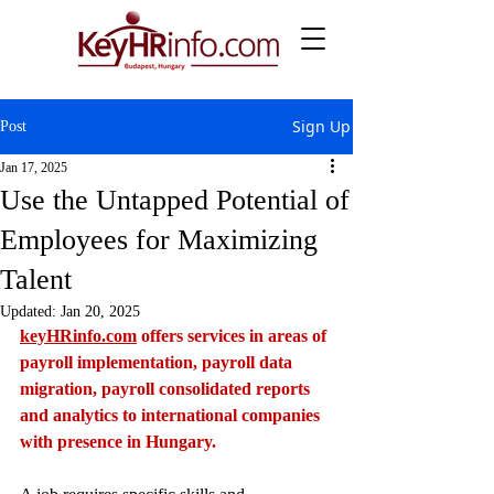
Sign Up
Post
Jan 17, 2025
Use the Untapped Potential of
Employees for Maximizing
Talent
Updated:
Jan 20, 2025
keyHRinfo.com
 offers services in areas of 
payroll implementation, payroll data 
migration, payroll consolidated reports 
and analytics to international companies 
with presence in Hungary.