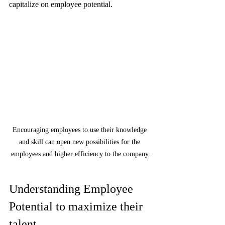
capitalize on employee potential.
Encouraging employees to use their knowledge 
and skill can open new possibilities for the 
employees and higher efficiency to the company.
Understanding Employee 
Potential to maximize their 
talent