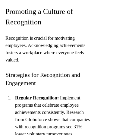
Promoting a Culture of 
Recognition
Recognition is crucial for motivating 
employees. Acknowledging achievements 
fosters a workplace where everyone feels 
valued.
Strategies for Recognition and 
Engagement
Regular Recognition:
 Implement 
programs that celebrate employee 
achievements consistently. Research 
from Globoforce shows that companies 
with recognition programs see 31% 
lower voluntary turnover rates.