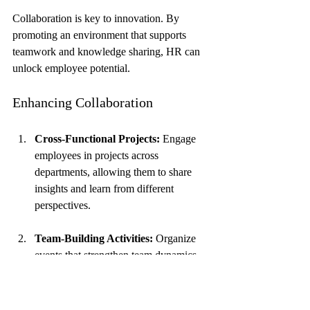
Collaboration is key to innovation. By 
promoting an environment that supports 
teamwork and knowledge sharing, HR can 
unlock employee potential.
Enhancing Collaboration
Cross-Functional Projects:
 Engage 
employees in projects across 
departments, allowing them to share 
insights and learn from different 
perspectives.
Team-Building Activities:
 Organize 
events that strengthen team dynamics 
and enhance communication.
Digital Collaboration Tools:
 Utilize 