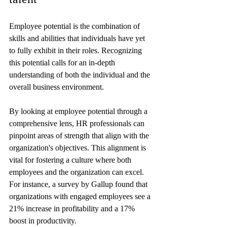
Employee potential is the combination of 
skills and abilities that individuals have yet 
to fully exhibit in their roles. Recognizing 
this potential calls for an in-depth 
understanding of both the individual and the 
overall business environment.
By looking at employee potential through a 
comprehensive lens, HR professionals can 
pinpoint areas of strength that align with the 
organization's objectives. This alignment is 
vital for fostering a culture where both 
employees and the organization can excel. 
For instance, a survey by Gallup found that 
organizations with engaged employees see a 
21% increase in profitability and a 17% 
boost in productivity.