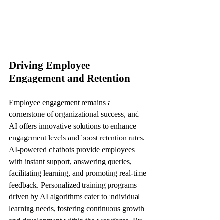
Driving Employee 
Engagement and Retention
Employee engagement remains a 
cornerstone of organizational success, and 
AI offers innovative solutions to enhance 
engagement levels and boost retention rates. 
AI-powered chatbots provide employees 
with instant support, answering queries, 
facilitating learning, and promoting real-time 
feedback. Personalized training programs 
driven by AI algorithms cater to individual 
learning needs, fostering continuous growth 