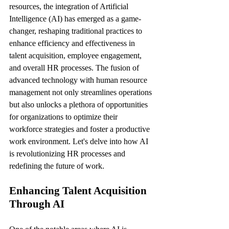
resources, the integration of Artificial 
Intelligence (AI) has emerged as a game-
changer, reshaping traditional practices to 
enhance efficiency and effectiveness in 
talent acquisition, employee engagement, 
and overall HR processes. The fusion of 
advanced technology with human resource 
management not only streamlines operations 
but also unlocks a plethora of opportunities 
for organizations to optimize their 
workforce strategies and foster a productive 
work environment. Let's delve into how AI 
is revolutionizing HR processes and 
redefining the future of work.
Enhancing Talent Acquisition 
Through AI