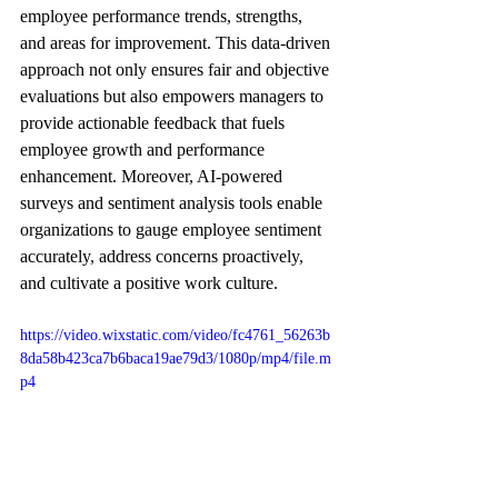
employee performance trends, strengths, 
and areas for improvement. This data-driven 
approach not only ensures fair and objective 
evaluations but also empowers managers to 
provide actionable feedback that fuels 
employee growth and performance 
enhancement. Moreover, AI-powered 
surveys and sentiment analysis tools enable 
organizations to gauge employee sentiment 
accurately, address concerns proactively, 
and cultivate a positive work culture.
https://video.wixstatic.com/video/fc4761_56263b
8da58b423ca7b6baca19ae79d3/1080p/mp4/file.m
p4