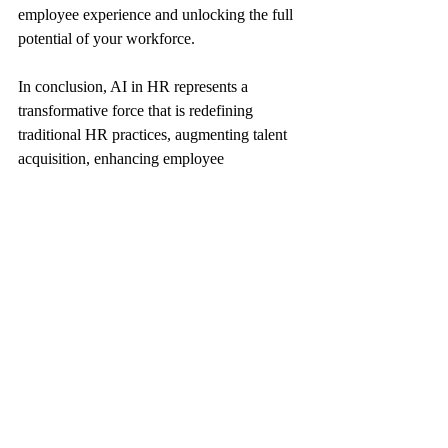
employee experience and unlocking the full 
potential of your workforce.
In conclusion, AI in HR represents a 
transformative force that is redefining 
traditional HR practices, augmenting talent 
acquisition, enhancing employee 
engagement, and optimizing performance 
management processes. By harnessing the 
capabilities of AI tools ethically and 
responsibly, organizations can unlock a new 
realm of possibilities in human resource 
management and drive sustainable growth 
and innovation. Embrace the AI revolution 
in HR today and pave the way for a future 
where technology and human capital 
intersect seamlessly to create a more 
dynamic, resilient, and forward-thinking 
workplace environment.