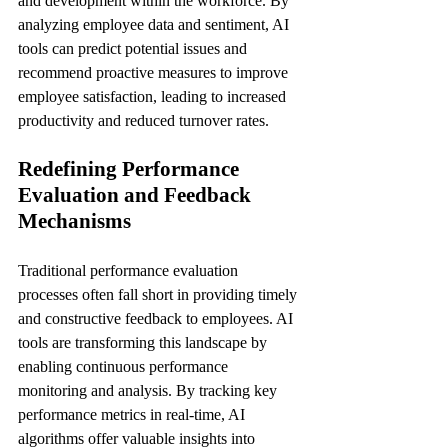
and development within the workforce. By 
analyzing employee data and sentiment, AI 
tools can predict potential issues and 
recommend proactive measures to improve 
employee satisfaction, leading to increased 
productivity and reduced turnover rates.
Redefining Performance 
Evaluation and Feedback 
Mechanisms
Traditional performance evaluation 
processes often fall short in providing timely 
and constructive feedback to employees. AI 
tools are transforming this landscape by 
enabling continuous performance 
monitoring and analysis. By tracking key 
performance metrics in real-time, AI 
algorithms offer valuable insights into 