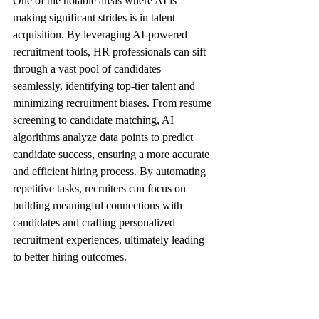
One of the notable areas where AI is 
making significant strides is in talent 
acquisition. By leveraging AI-powered 
recruitment tools, HR professionals can sift 
through a vast pool of candidates 
seamlessly, identifying top-tier talent and 
minimizing recruitment biases. From resume 
screening to candidate matching, AI 
algorithms analyze data points to predict 
candidate success, ensuring a more accurate 
and efficient hiring process. By automating 
repetitive tasks, recruiters can focus on 
building meaningful connections with 
candidates and crafting personalized 
recruitment experiences, ultimately leading 
to better hiring outcomes.