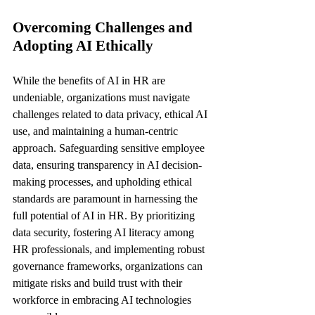
Overcoming Challenges and 
Adopting AI Ethically
While the benefits of AI in HR are 
undeniable, organizations must navigate 
challenges related to data privacy, ethical AI 
use, and maintaining a human-centric 
approach. Safeguarding sensitive employee 
data, ensuring transparency in AI decision-
making processes, and upholding ethical 
standards are paramount in harnessing the 
full potential of AI in HR. By prioritizing 
data security, fostering AI literacy among 
HR professionals, and implementing robust 
governance frameworks, organizations can 
mitigate risks and build trust with their 
workforce in embracing AI technologies 