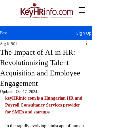
Sign Up
Post
Aug 6, 2024
The Impact of AI in HR:
Revolutionizing Talent
Acquisition and Employee
Engagement
Updated:
Oct 17, 2024
keyHRinfo.com
 is a Hungarian HR and 
Payroll Consultancy Services provider 
for SMEs and startups. 
In the rapidly evolving landscape of human 