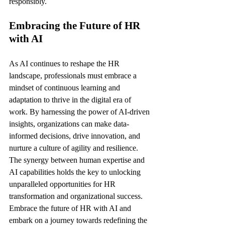
responsibly.
Embracing the Future of HR 
with AI
As AI continues to reshape the HR 
landscape, professionals must embrace a 
mindset of continuous learning and 
adaptation to thrive in the digital era of 
work. By harnessing the power of AI-driven 
insights, organizations can make data-
informed decisions, drive innovation, and 
nurture a culture of agility and resilience. 
The synergy between human expertise and 
AI capabilities holds the key to unlocking 
unparalleled opportunities for HR 
transformation and organizational success. 
Embrace the future of HR with AI and 
embark on a journey towards redefining the 