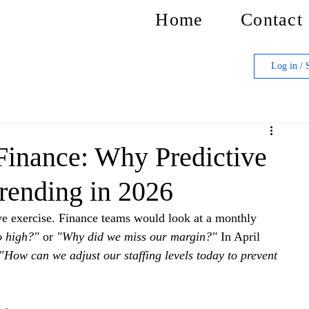
Home
Contact
Log in / 
 Finance: Why Predictive
Trending in 2026
ive exercise. Finance teams would look at a monthly 
o high?"
 or 
"Why did we miss our margin?"
 In April 
"How can we adjust our staffing levels today to prevent 