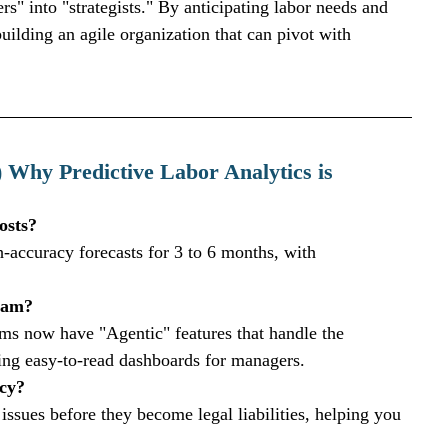
" into "strategists." By anticipating labor needs and 
ilding an agile organization that can pivot with 
 Why Predictive Labor Analytics is 
osts?
-accuracy forecasts for 3 to 6 months, with 
team?
 now have "Agentic" features that handle the 
ng easy-to-read dashboards for managers.
cy?
 issues before they become legal liabilities, helping you 