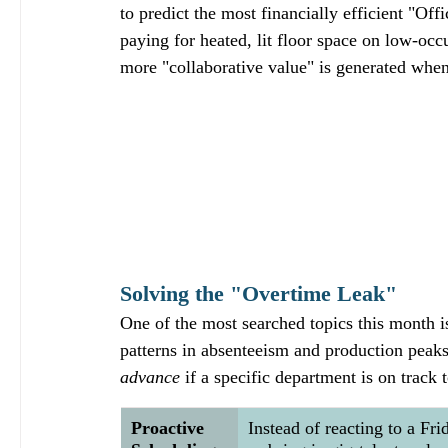
to predict the most financially efficient "Off
paying for heated, lit floor space on low-oc
more "collaborative value" is generated when
Solving the "Overtime Leak"
One of the most searched topics this month i
patterns in absenteeism and production peaks,
advance
 if a specific department is on track 
Proactive 
Instead of reacting to a Fr