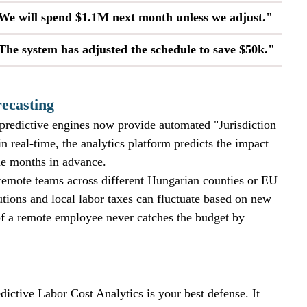
We will spend $1.1M next month unless we adjust."
The system has adjusted the schedule to save $50k."
ecasting
 predictive engines now provide automated "Jurisdiction 
in real-time, the analytics platform predicts the impact 
ne months in advance. 
h remote teams across different Hungarian counties or EU 
utions and local labor taxes can fluctuate based on new 
 of a remote employee never catches the budget by 
dictive Labor Cost Analytics is your best defense. It 