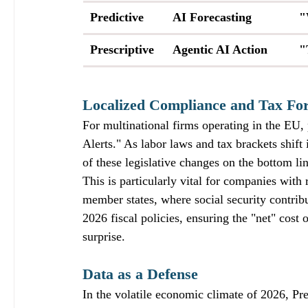
Predictive
AI Forecasting
"
Prescriptive
Agentic AI Action
"
Localized Compliance and Tax For
For multinational firms operating in the EU,
Alerts." As labor laws and tax brackets shift 
of these legislative changes on the bottom li
This is particularly vital for companies wit
member states, where social security contrib
2026 fiscal policies, ensuring the "net" cost
surprise.
Data as a Defense
In the volatile economic climate of 2026, Pre