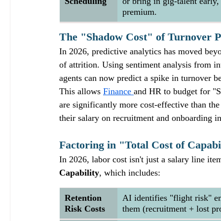
Scheduling
or bring in gig-talent early
premium.
The "Shadow Cost" of Turnover P
In 2026, predictive analytics has moved beyo
of attrition. Using sentiment analysis from
agents can now predict a spike in turnover be
This allows 
Finance 
and HR to budget for "St
are significantly more cost-effective than th
their salary on recruitment and onboarding in
Factoring in "Total Cost of Capabi
In 2026, labor cost isn't just a salary line it
Capability
, which includes:
Retention 
AI identifies "flight risk" 
Risk Costs
them (recruitment + lost pro