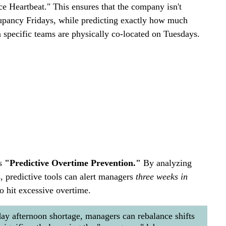
ice Heartbeat." This ensures that the company isn't 
cupancy Fridays, while predicting exactly how much 
 specific teams are physically co-located on Tuesdays.
s 
"Predictive Overtime Prevention."
 By analyzing 
 predictive tools can alert managers 
three weeks in 
to hit excessive overtime.
iday afternoon shortage, managers can rebalance shifts 