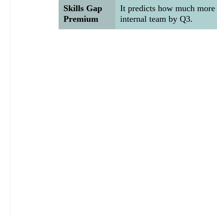
Skills Gap 
It predicts how much more y
Premium
internal team by Q3.