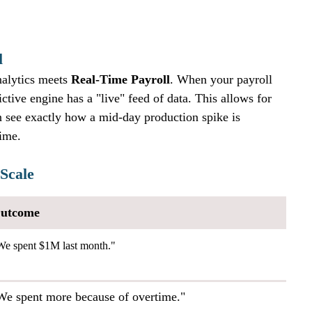
l
alytics meets 
Real-Time Payroll
. When your payroll 
ictive engine has a "live" feed of data. This allows for 
 see exactly how a mid-day production spike is 
time.
 Scale
utcome
We spent $1M last month."
We spent more because of overtime."