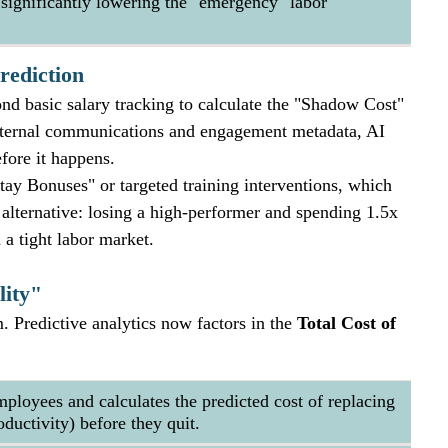
, significantly lowering the "emergency" labor 
rediction
nd basic salary tracking to calculate the "Shadow Cost" 
 internal communications and engagement metadata, AI 
fore it happens. 
ay Bonuses" or targeted training interventions, which 
e alternative: losing a high-performer and spending 1.5x 
 a tight labor market.
lity"
em. Predictive analytics now factors in the 
Total Cost of 
employees and calculates the predicted cost of replacing 
ductivity) before they quit.  