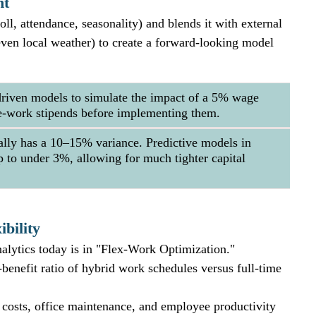
ht
oll, attendance, seasonality) and blends it with external 
even local weather) to create a forward-looking model 
riven models to simulate the impact of a 5% wage 
ote-work stipends before implementing them.
ally has a 10–15% variance. Predictive models in 
 to under 3%, allowing for much tighter capital 
bility
alytics today is in "Flex-Work Optimization." 
benefit ratio of hybrid work schedules versus full-time 
y costs, office maintenance, and employee productivity 