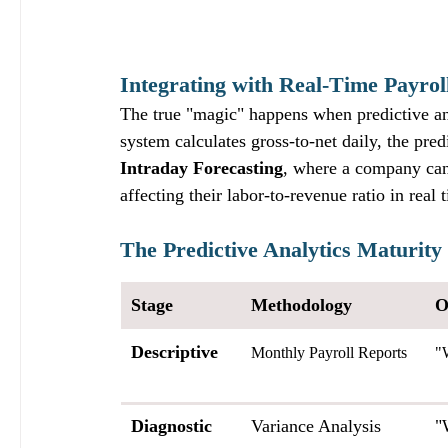
Integrating with Real-Time Payrol
The true "magic" happens when predictive an
system calculates gross-to-net daily, the pred
Intraday Forecasting
, where a company can
affecting their labor-to-revenue ratio in real 
The Predictive Analytics Maturity
Stage
Methodology
O
Descriptive
Monthly Payroll Reports
"
Diagnostic
Variance Analysis
"