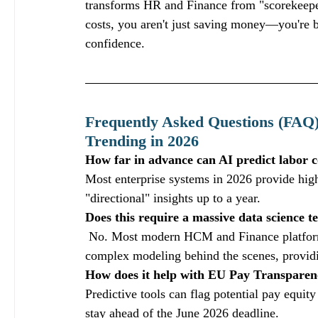
transforms HR and Finance from "scorekeepers
costs, you aren't just saving money—you're bu
confidence.  
Frequently Asked Questions (FAQ)
Trending in 2026
How far in advance can AI predict labor c
Most enterprise systems in 2026 provide high
"directional" insights up to a year.
Does this require a massive data science 
 No. Most modern HCM and Finance platforms
complex modeling behind the scenes, providi
How does it help with EU Pay Transparen
Predictive tools can flag potential pay equity
stay ahead of the June 2026 deadline.