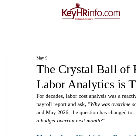
May 9
The Crystal Ball of
Labor Analytics is 
For decades, labor cost analysis was a react
payroll report and ask, 
"Why was overtime s
and May 2026, the question has changed to: 
a budget overrun next month?"