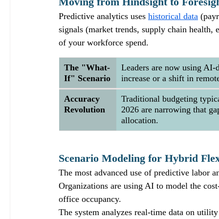
Moving from Hindsight to Foresig
Predictive analytics uses 
historical data
 (payr
signals (market trends, supply chain health, 
of your workforce spend.  
The "What-
Leaders are now using AI-d
If" Scenario
increase or a shift in rem
Accuracy 
Traditional budgeting typic
Revolution
2026 are narrowing that gap
allocation.
Scenario Modeling for Hybrid Flexi
The most advanced use of predictive labor an
Organizations are using AI to model the cost-
office occupancy. 
The system analyzes real-time data on utilit