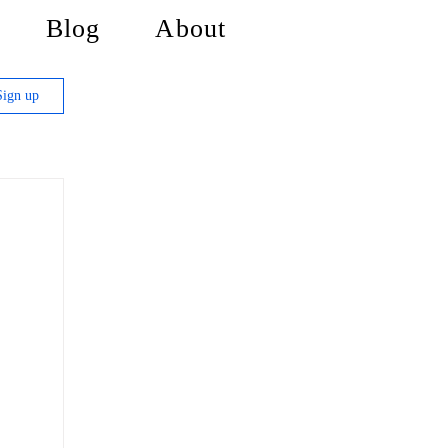
Blog
About
Sign up