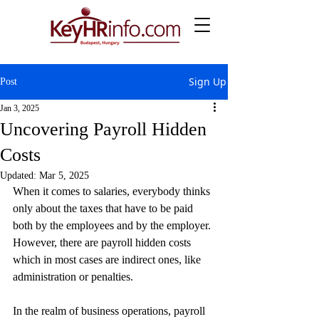
Sign Up
Post
Jan 3, 2025
Uncovering Payroll Hidden
Costs
Updated:
Mar 5, 2025
When it comes to salaries, everybody thinks 
only about the taxes that have to be paid 
both by the employees and by the employer. 
However, there are payroll hidden costs 
which in most cases are indirect ones, like 
administration or penalties.
In the realm of business operations, payroll 