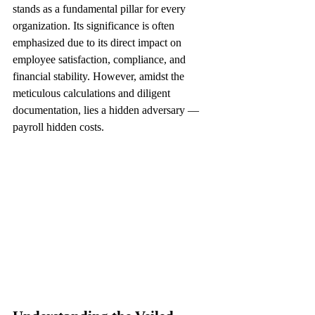
stands as a fundamental pillar for every 
organization. Its significance is often 
emphasized due to its direct impact on 
employee satisfaction, compliance, and 
financial stability. However, amidst the 
meticulous calculations and diligent 
documentation, lies a hidden adversary — 
payroll hidden costs.