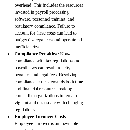
overhead. This includes the resources 
invested in payroll processing 
software, personnel training, and 
regulatory compliance. Failure to 
account for these costs can lead to 
budget discrepancies and operational 
inefficiencies.
Compliance Penalties 
: Non-
compliance with tax regulations and 
payroll laws can result in hefty 
penalties and legal fees. Resolving 
compliance issues demands both time 
and financial resources, making it 
crucial for organizations to remain 
vigilant and up-to-date with changing 
regulations.
Employee Turnover Costs 
: 
Employee turnover is an inevitable 