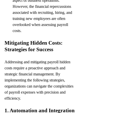
aspect of business operations. 
However, the financial repercussions 
associated with recruiting, hiring, and 
training new employees are often 
overlooked when assessing payroll 
costs.
Mitigating Hidden Costs: 
Strategies for Success
Addressing and mitigating payroll hidden 
costs require a proactive approach and 
strategic financial management. By 
implementing the following strategies, 
organizations can navigate the complexities 
of payroll expenses with precision and 
efficiency.
1. Automation and Integration