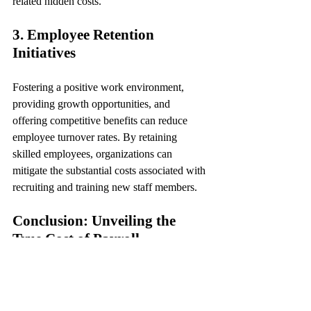
related hidden costs.
3. Employee Retention 
Initiatives
Fostering a positive work environment, 
providing growth opportunities, and 
offering competitive benefits can reduce 
employee turnover rates. By retaining 
skilled employees, organizations can 
mitigate the substantial costs associated with 
recruiting and training new staff members.
Conclusion: Unveiling the 
True Cost of Payroll
In conclusion, while payroll serves as the 
lifeblood of organizational operations, its 
hidden costs often lurk beneath the surface, 