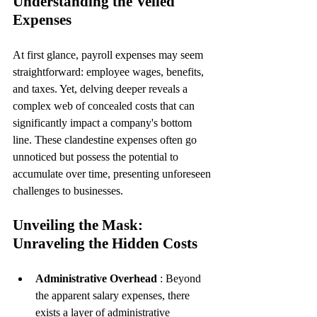
Understanding the Veiled 
Expenses
At first glance, payroll expenses may seem 
straightforward: employee wages, benefits, 
and taxes. Yet, delving deeper reveals a 
complex web of concealed costs that can 
significantly impact a company's bottom 
line. These clandestine expenses often go 
unnoticed but possess the potential to 
accumulate over time, presenting unforeseen 
challenges to businesses.
Unveiling the Mask: 
Unraveling the Hidden Costs
Administrative Overhead 
: Beyond 
the apparent salary expenses, there 
exists a layer of administrative 