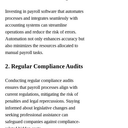
Investing in payroll software that automates 
processes and integrates seamlessly with 
accounting systems can streamline 
operations and reduce the risk of errors. 
Automation not only enhances accuracy but 
also minimizes the resources allocated to 
manual payroll tasks.
2. Regular Compliance Audits
Conducting regular compliance audits 
ensures that payroll processes align with 
current regulations, mitigating the risk of 
penalties and legal repercussions. Staying 
informed about legislative changes and 
seeking professional assistance can 
safeguard companies against compliance-