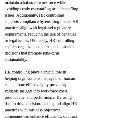
maintain a balanced workforce while 
avoiding costly overstaffing or understaffing 
issues. Additionally, HR controlling 
supports compliance by ensuring that all HR 
practices align with legal and regulatory 
requirements, reducing the risk of penalties 
or legal issues. Ultimately, HR controlling 
enables organizations to make data-backed 
decisions that promote long-term 
sustainability.
HR controlling plays a crucial role in 
helping organizations manage their human 
capital more effectively by providing 
valuable insights into workforce costs, 
productivity, and performance. By using 
data to drive decision-making and align HR 
practices with business objectives, 
companies can enhance efficiency, optimize 