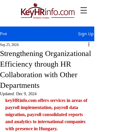
Sign Up
Post
Sep 25, 2024
Strengthening Organizational
Efficiency through HR
Collaboration with Other
Departments
Updated:
Dec 9, 2024
keyHRinfo.com
 offers services in areas of 
payroll implementation, payroll data 
migration, payroll consolidated reports 
and analytics to international companies 
with presence in Hungary.