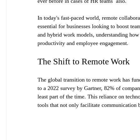
ever before in cases of HR teams  also.
In today's fast-paced world, remote collabor
essential for businesses looking to boost tea
and hybrid work models, understanding how to
productivity and employee engagement.
The Shift to Remote Work
The global transition to remote work has f
to a 2022 survey by Gartner, 82% of company
least part of the time. This reliance on tech
tools that not only facilitate communication 