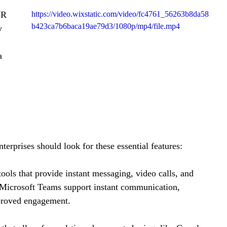
HR 
https://video.wixstatic.com/video/fc4761_56263b8da58
b423ca7b6baca19ae79d3/1080p/mp4/file.mp4
y 
a 
erprises should look for these essential features:
tools that provide instant messaging, video calls, and 
d Microsoft Teams support instant communication, 
mproved engagement.