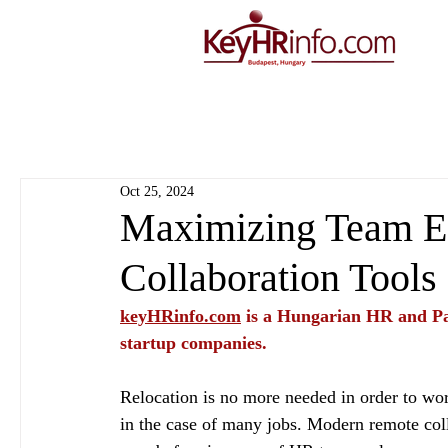
Oct 25, 2024
Maximizing Team Ef
Collaboration Tools
keyHRinfo.com
 is a Hungarian HR and Pa
startup companies.
Relocation is no more needed in order to wo
in the case of many jobs. Modern remote coll