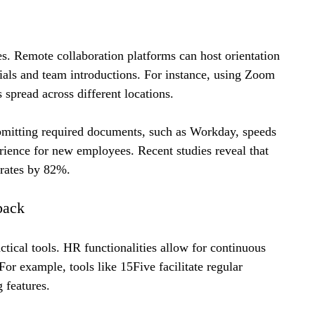
es. Remote collaboration platforms can host orientation 
rials and team introductions. For instance, using Zoom 
spread across different locations.
ubmitting required documents, such as Workday, speeds 
ience for new employees. Recent studies reveal that 
 rates by 82%.
back
ical tools. HR functionalities allow for continuous 
or example, tools like 15Five facilitate regular 
 features. 