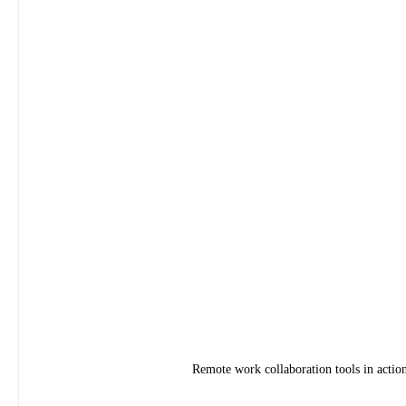
Remote work collaboration tools in acti