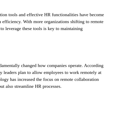
ation tools and effective HR functionalities have become 
m efficiency. With more organizations shifting to remote 
 leverage these tools is key to maintaining 
undamentally changed how companies operate. According 
 leaders plan to allow employees to work remotely at 
nology has increased the focus on remote collaboration 
but also streamline HR processes.