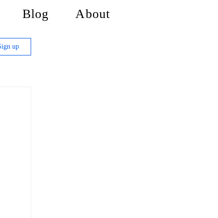
Blog
About
Sign up