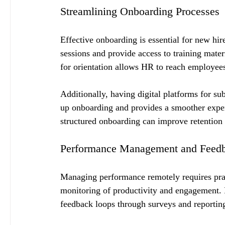
Streamlining Onboarding Processes
Effective onboarding is essential for new hir
sessions and provide access to training mate
for orientation allows HR to reach employees 
Additionally, having digital platforms for s
up onboarding and provides a smoother exper
structured onboarding can improve retention
Performance Management and Feed
Managing performance remotely requires pract
monitoring of productivity and engagement. F
feedback loops through surveys and reporting