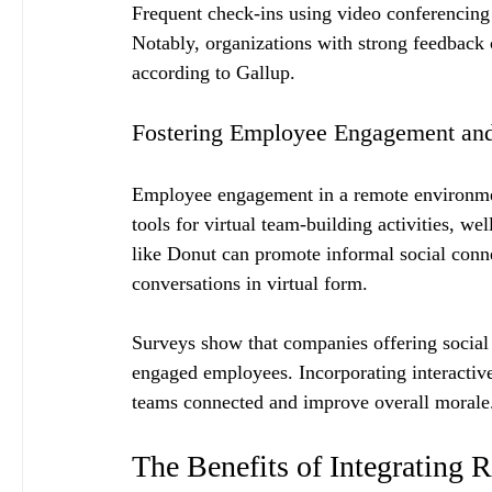
Frequent check-ins using video conferencing
Notably, organizations with strong feedback
according to Gallup.
Fostering Employee Engagement an
Employee engagement in a remote environmen
tools for virtual team-building activities, we
like Donut can promote informal social conne
conversations in virtual form.
Surveys show that companies offering social
engaged employees. Incorporating interactive
teams connected and improve overall morale
The Benefits of Integrating 