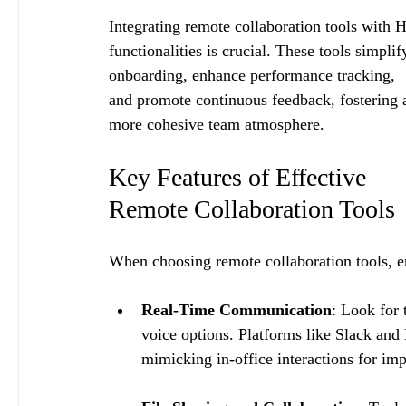
Integrating remote collaboration tools with 
functionalities is crucial. These tools simplif
onboarding, enhance performance tracking, 
and promote continuous feedback, fostering 
more cohesive team atmosphere.
Key Features of Effective 
Remote Collaboration Tools
When choosing remote collaboration tools, ent
Real-Time Communication
: Look for 
voice options. Platforms like Slack an
mimicking in-office interactions for i