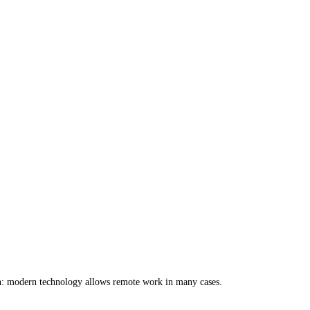
on: modern technology allows remote work in many cases.