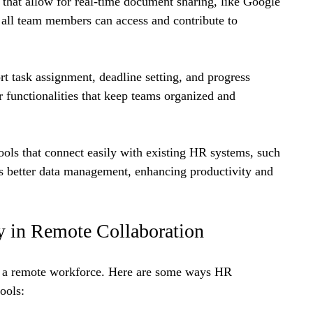
 that allow for real-time document sharing, like Google 
 all team members can access and contribute to 
rt task assignment, deadline setting, and progress 
er functionalities that keep teams organized and 
tools that connect easily with existing HR systems, such 
better data management, enhancing productivity and 
y in Remote Collaboration
t a remote workforce. Here are some ways HR 
ools: