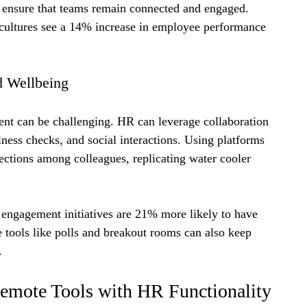
 ensure that teams remain connected and engaged. 
 cultures see a 14% increase in employee performance 
d Wellbeing
t can be challenging. HR can leverage collaboration 
llness checks, and social interactions. Using platforms 
ctions among colleagues, replicating water cooler 
 engagement initiatives are 21% more likely to have 
 tools like polls and breakout rooms can also keep 
.
Remote Tools with HR Functionality