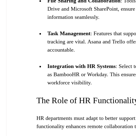
File Sharing and Collaboration
: Tools
Drive and Microsoft SharePoint, ensure
information seamlessly.
Task Management
: Features that suppo
tracking are vital. Asana and Trello off
accountable.
Integration with HR Systems
: Select 
as BambooHR or Workday. This ensures 
workforce visibility.
The Role of HR Functionalit
HR departments must adapt to better suppor
functionality enhances remote collaboration t