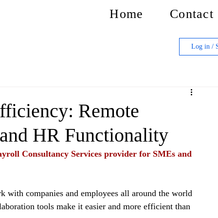
Home
Contact
Log in / 
ficiency: Remote
 and HR Functionality
yroll Consultancy Services provider for SMEs and 
rk with companies and employees all around the world 
aboration tools make it easier and more efficient than 