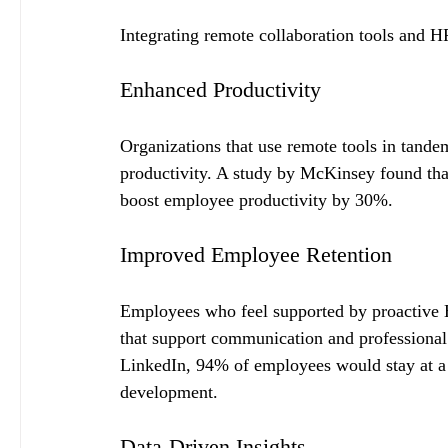
Integrating remote collaboration tools and HR
Enhanced Productivity
Organizations that use remote tools in tande
productivity. A study by McKinsey found that
boost employee productivity by 30%.
Improved Employee Retention
Employees who feel supported by proactive HR
that support communication and professional 
LinkedIn, 94% of employees would stay at a c
development.
Data-Driven Insights