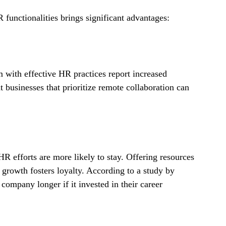
 functionalities brings significant advantages:
m with effective HR practices report increased 
 businesses that prioritize remote collaboration can 
 efforts are more likely to stay. Offering resources 
growth fosters loyalty. According to a study by 
ompany longer if it invested in their career 