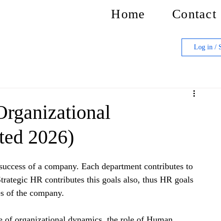
Home
Contact
Log in / 
Organizational
ted 2026)
e success of a company. Each department contributes to 
 Strategic HR contributes this goals also, thus HR goals 
es of the company.
e of organizational dynamics, the role of Human 