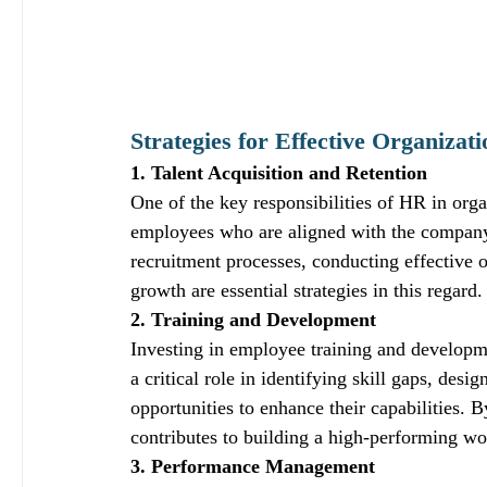
Strategies for Effective Organiza
1. Talent Acquisition and Retention
One of the key responsibilities of HR in organ
employees who are aligned with the company
recruitment processes, conducting effective o
growth are essential strategies in this regard.
2. Training and Development
Investing in employee training and developme
a critical role in identifying skill gaps, de
opportunities to enhance their capabilities. 
contributes to building a high-performing wo
3. Performance Management