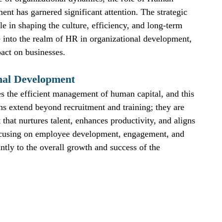
nt has garnered significant attention. The strategic 
le in shaping the culture, efficiency, and long-term 
 into the realm of HR in organizational development, 
pact on businesses.
nal Development
es the efficient management of human capital, and this 
ns extend beyond recruitment and training; they are 
that nurtures talent, enhances productivity, and aligns 
 focusing on employee development, engagement, and 
ntly to the overall growth and success of the 