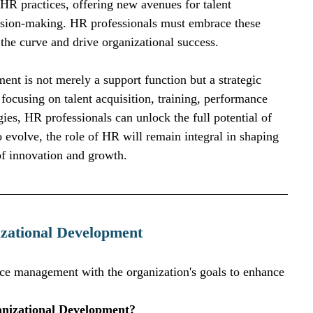
 HR practices, offering new avenues for talent 
sion-making. HR professionals must embrace these 
the curve and drive organizational success.
nt is not merely a support function but a strategic 
 focusing on talent acquisition, training, performance 
s, HR professionals can unlock the full potential of 
o evolve, the role of HR will remain integral in shaping 
of innovation and growth.
zational Development
rce management with the organization's goals to enhance 
anizational Development?