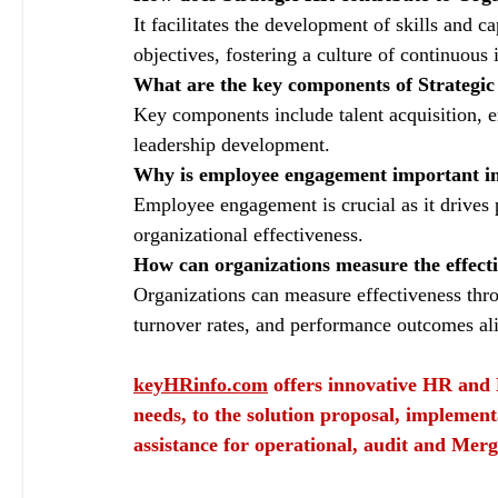
It facilitates the development of skills and ca
objectives, fostering a culture of continuou
What are the key components of Strategi
Key components include talent acquisition
leadership development.
Why is employee engagement important i
Employee engagement is crucial as it drives p
organizational effectiveness.
How can organizations measure the effectiv
Organizations can measure effectiveness thro
turnover rates, and performance outcomes ali
keyHRinfo.com
 offers innovative HR and 
needs, to the solution proposal, implement
assistance for operational, audit and Merg
keyHRinfo.com
keyHRinfo.com HR and payroll services
HR department
HR activi
organizational growth
HR contribution to success
Employee training
HR developmen