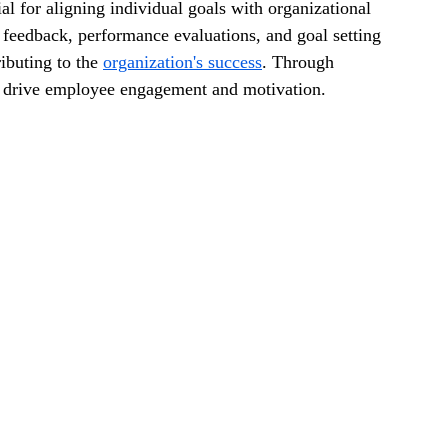
l for aligning individual goals with organizational 
r feedback, performance evaluations, and goal setting 
ibuting to the 
organization's success
. Through 
 drive employee engagement and motivation.