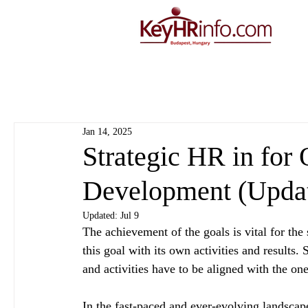
Jan 14, 2025
Strategic HR in for 
Development (Upda
Updated:
Jul 9
The achievement of the goals is vital for th
this goal with its own activities and results.
and activities have to be aligned with the on
In the fast-paced and ever-evolving landscap