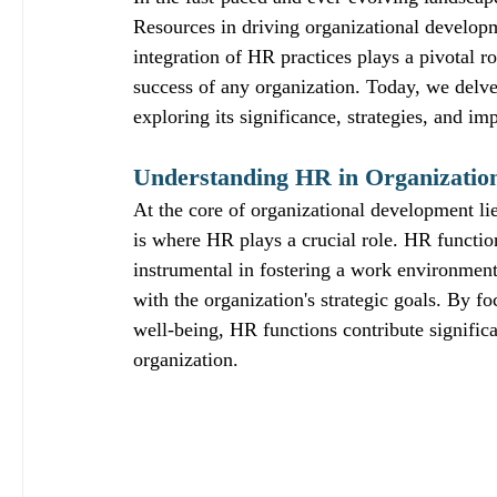
Resources in driving organizational developme
integration of HR practices plays a pivotal ro
success of any organization. Today, we delve
exploring its significance, strategies, and im
Understanding HR in Organizatio
At the core of organizational development li
is where HR plays a crucial role. HR functio
instrumental in fostering a work environment 
with the organization's strategic goals. By
well-being, HR functions contribute significa
organization.