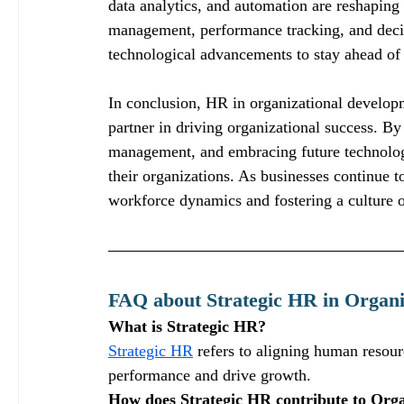
data analytics, and automation are reshaping
management, performance tracking, and deci
technological advancements to stay ahead of 
In conclusion, HR in organizational developme
partner in driving organizational success. By
management, and embracing future technologie
their organizations. As businesses continue t
workforce dynamics and fostering a culture 
FAQ about Strategic HR in Organi
What is Strategic HR?
Strategic HR
 refers to aligning human resou
performance and drive growth.
How does Strategic HR contribute to Org