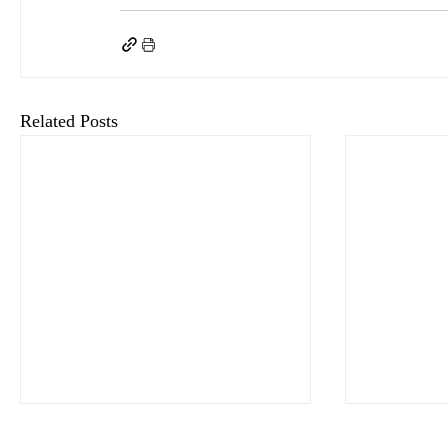
Related Posts