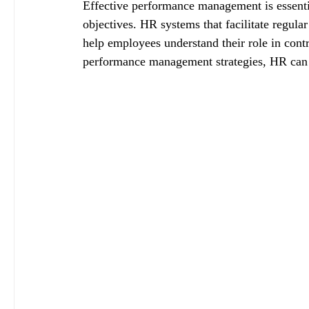
Effective performance management is essentia
objectives. HR systems that facilitate regula
help employees understand their role in contr
performance management strategies, HR can