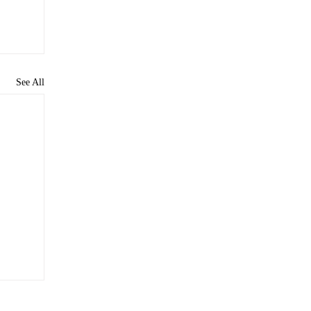
See All