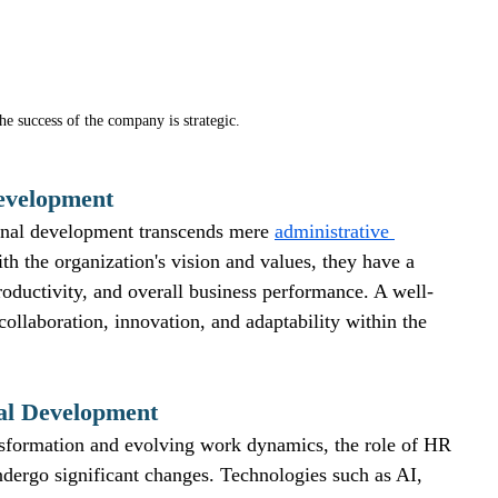
e success of the company is strategic. 
evelopment
onal development transcends mere 
administrative 
th the organization's vision and values, they have a 
oductivity, and overall business performance. A well-
llaboration, innovation, and adaptability within the 
al Development
ansformation and evolving work dynamics, the role of HR 
ndergo significant changes. Technologies such as AI, 