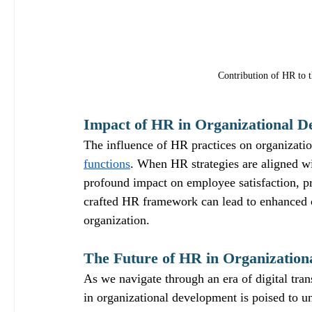
Contribution of HR to th
Impact of HR in Organizational D
The influence of HR practices on organizati
functions
. When HR strategies are aligned wi
profound impact on employee satisfaction, pr
crafted HR framework can lead to enhanced co
organization.
The Future of HR in Organization
As we navigate through an era of digital tr
in organizational development is poised to u