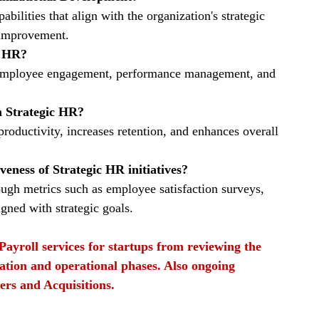
pabilities that align with the organization's strategic 
s improvement.
c HR?
, employee engagement, performance management, and 
n Strategic HR?
roductivity, increases retention, and enhances overall 
eness of Strategic HR initiatives?
ugh metrics such as employee satisfaction surveys, 
gned with strategic goals.
Payroll services for startups from reviewing the 
ation and operational phases. Also ongoing 
ers and Acquisitions.
ty
strategic HR
HR collaborations with other deparmtnets
Organizational development
t strategies
Talent acquisition
Performance management
Strategic HR practices