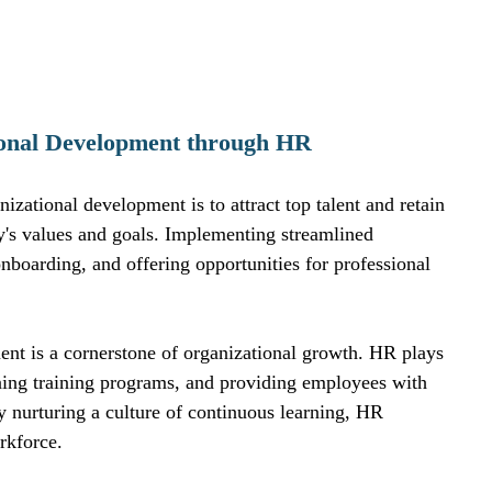
tional Development through HR
izational development is to attract top talent and retain 
's values and goals. Implementing streamlined 
nboarding, and offering opportunities for professional 
nt is a cornerstone of organizational growth. HR plays 
signing training programs, and providing employees with 
By nurturing a culture of continuous learning, HR 
rkforce.