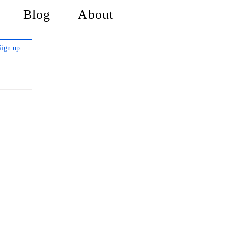
Blog
About
Sign up